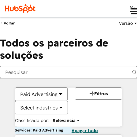
Me
Versão
Voltar
Todos os parceiros de
soluções
Filtros
Paid Advertising
Select industries
Classificado por:
Relevância
Services: Paid Advertising
Apagar tudo