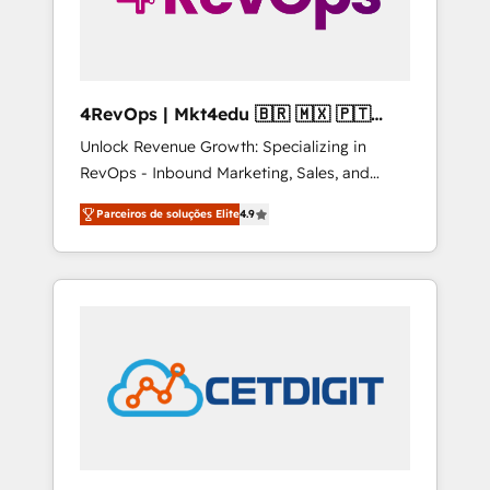
4RevOps | Mkt4edu 🇧🇷 🇲🇽 🇵🇹
🇦🇪 🇺🇸
Unlock Revenue Growth: Specializing in
RevOps - Inbound Marketing, Sales, and
Customer Success We specialize in driving
Parceiros de soluções Elite
4.9
revenue growth for companies across
industries through tailored marketing, sales,
and customer success strategies, utilizing
RevOps methodologies. As Latin America's
largest HubSpot partner and a global leader
in education market, we offer unparalleled
insights. Operating in five countries—Brazil,
UAE (Abu Dhabi/Dubai/Sharjah), Mexico,
USA, and Portugal—we've executed over a
hundred successful operations. Our
approach, rooted in RevOps principles,