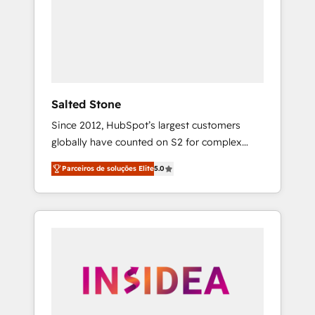
From multi-region migrations to AI-powered
automation, we turn complexity into clarity,
human at global scale. 🏆 HubSpot’s CEO
called us “the partner of the future.” Others
agree it is proof of trust built through
measurable impact.
Salted Stone
Since 2012, HubSpot’s largest customers
globally have counted on S2 for complex
migrations, change management, systems
Parceiros de soluções Elite
5.0
integration, and creative solutions that
deliver measurable impact and transform
brand experiences As one of the few full-
service creative agencies in the HubSpot
ecosystem, we blend strategy, technology, &
award-winning design to build scalable,
globally regionalized HubSpot websites,
integrated marketing campaigns, & RevOps
frameworks that fuel long-term success We