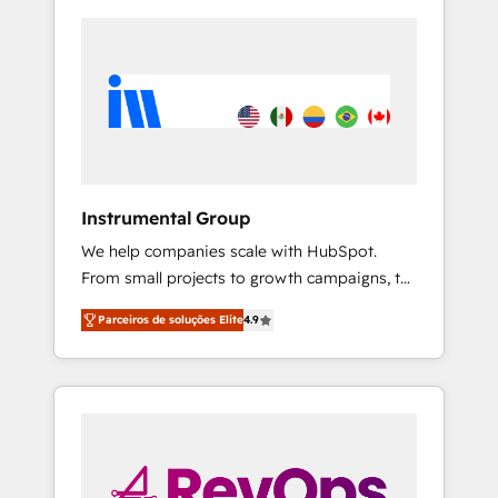
Instrumental Group
We help companies scale with HubSpot.
From small projects to growth campaigns, to
CRM and websites. Hire an agency that's
Parceiros de soluções Elite
4.9
experienced in every inch of HubSpot and
willing to work hand-in-hand with your team
to simplify the complex and build a better
experience for your team and customers.