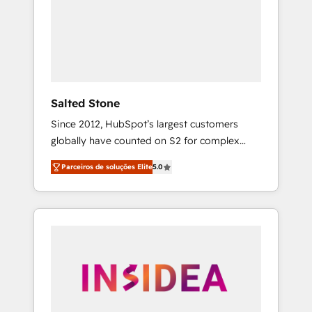
From multi-region migrations to AI-powered
automation, we turn complexity into clarity,
human at global scale. 🏆 HubSpot’s CEO
called us “the partner of the future.” Others
agree it is proof of trust built through
measurable impact.
Salted Stone
Since 2012, HubSpot’s largest customers
globally have counted on S2 for complex
migrations, change management, systems
Parceiros de soluções Elite
5.0
integration, and creative solutions that
deliver measurable impact and transform
brand experiences As one of the few full-
service creative agencies in the HubSpot
ecosystem, we blend strategy, technology, &
award-winning design to build scalable,
globally regionalized HubSpot websites,
integrated marketing campaigns, & RevOps
frameworks that fuel long-term success We