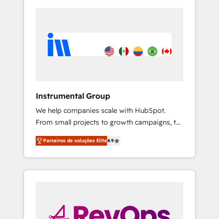
Instrumental Group
We help companies scale with HubSpot.
From small projects to growth campaigns, to
CRM and websites. Hire an agency that's
Parceiros de soluções Elite
4.9
experienced in every inch of HubSpot and
willing to work hand-in-hand with your team
to simplify the complex and build a better
experience for your team and customers.