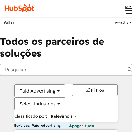
Me
Versão
Voltar
Todos os parceiros de
soluções
Filtros
Paid Advertising
Select industries
Classificado por:
Relevância
Services: Paid Advertising
Apagar tudo