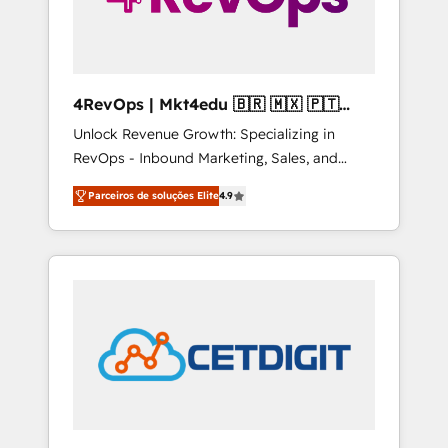
4RevOps | Mkt4edu 🇧🇷 🇲🇽 🇵🇹
🇦🇪 🇺🇸
Unlock Revenue Growth: Specializing in
RevOps - Inbound Marketing, Sales, and
Customer Success We specialize in driving
Parceiros de soluções Elite
4.9
revenue growth for companies across
industries through tailored marketing, sales,
and customer success strategies, utilizing
RevOps methodologies. As Latin America's
largest HubSpot partner and a global leader
in education market, we offer unparalleled
insights. Operating in five countries—Brazil,
UAE (Abu Dhabi/Dubai/Sharjah), Mexico,
USA, and Portugal—we've executed over a
hundred successful operations. Our
approach, rooted in RevOps principles,