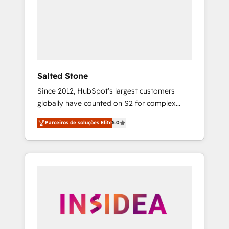
From multi-region migrations to AI-powered
automation, we turn complexity into clarity,
human at global scale. 🏆 HubSpot’s CEO
called us “the partner of the future.” Others
agree it is proof of trust built through
measurable impact.
Salted Stone
Since 2012, HubSpot’s largest customers
globally have counted on S2 for complex
migrations, change management, systems
Parceiros de soluções Elite
5.0
integration, and creative solutions that
deliver measurable impact and transform
brand experiences As one of the few full-
service creative agencies in the HubSpot
ecosystem, we blend strategy, technology, &
award-winning design to build scalable,
globally regionalized HubSpot websites,
integrated marketing campaigns, & RevOps
frameworks that fuel long-term success We