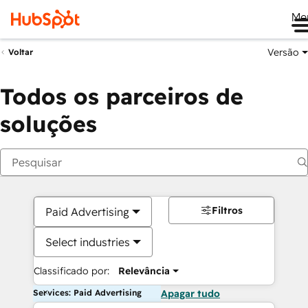
Me
Versão
Voltar
Todos os parceiros de
soluções
Filtros
Paid Advertising
Select industries
Classificado por:
Relevância
Services: Paid Advertising
Apagar tudo