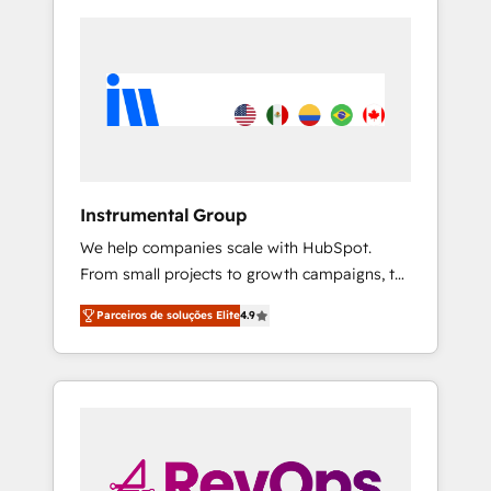
Instrumental Group
We help companies scale with HubSpot.
From small projects to growth campaigns, to
CRM and websites. Hire an agency that's
Parceiros de soluções Elite
4.9
experienced in every inch of HubSpot and
willing to work hand-in-hand with your team
to simplify the complex and build a better
experience for your team and customers.