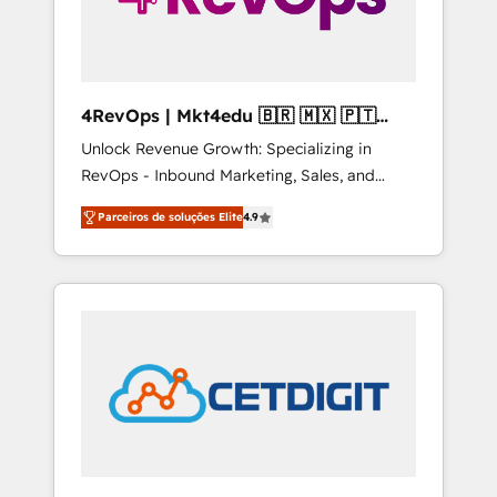
4RevOps | Mkt4edu 🇧🇷 🇲🇽 🇵🇹
🇦🇪 🇺🇸
Unlock Revenue Growth: Specializing in
RevOps - Inbound Marketing, Sales, and
Customer Success We specialize in driving
Parceiros de soluções Elite
4.9
revenue growth for companies across
industries through tailored marketing, sales,
and customer success strategies, utilizing
RevOps methodologies. As Latin America's
largest HubSpot partner and a global leader
in education market, we offer unparalleled
insights. Operating in five countries—Brazil,
UAE (Abu Dhabi/Dubai/Sharjah), Mexico,
USA, and Portugal—we've executed over a
hundred successful operations. Our
approach, rooted in RevOps principles,