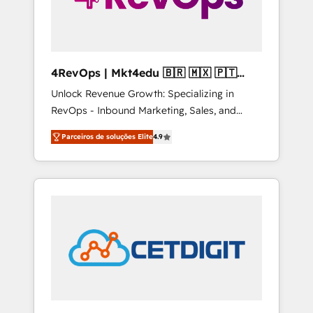
4RevOps | Mkt4edu 🇧🇷 🇲🇽 🇵🇹
🇦🇪 🇺🇸
Unlock Revenue Growth: Specializing in
RevOps - Inbound Marketing, Sales, and
Customer Success We specialize in driving
Parceiros de soluções Elite
4.9
revenue growth for companies across
industries through tailored marketing, sales,
and customer success strategies, utilizing
RevOps methodologies. As Latin America's
largest HubSpot partner and a global leader
in education market, we offer unparalleled
insights. Operating in five countries—Brazil,
UAE (Abu Dhabi/Dubai/Sharjah), Mexico,
USA, and Portugal—we've executed over a
hundred successful operations. Our
approach, rooted in RevOps principles,