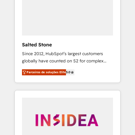
From multi-region migrations to AI-powered
automation, we turn complexity into clarity,
human at global scale. 🏆 HubSpot’s CEO
called us “the partner of the future.” Others
agree it is proof of trust built through
measurable impact.
Salted Stone
Since 2012, HubSpot’s largest customers
globally have counted on S2 for complex
migrations, change management, systems
Parceiros de soluções Elite
5.0
integration, and creative solutions that
deliver measurable impact and transform
brand experiences As one of the few full-
service creative agencies in the HubSpot
ecosystem, we blend strategy, technology, &
award-winning design to build scalable,
globally regionalized HubSpot websites,
integrated marketing campaigns, & RevOps
frameworks that fuel long-term success We