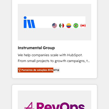
Instrumental Group
We help companies scale with HubSpot.
From small projects to growth campaigns, to
CRM and websites. Hire an agency that's
Parceiros de soluções Elite
4.9
experienced in every inch of HubSpot and
willing to work hand-in-hand with your team
to simplify the complex and build a better
experience for your team and customers.