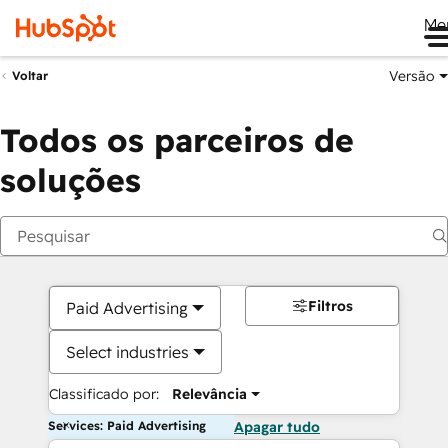
Me
Versão
Voltar
Todos os parceiros de
soluções
Filtros
Paid Advertising
Select industries
Classificado por:
Relevância
Services: Paid Advertising
Apagar tudo