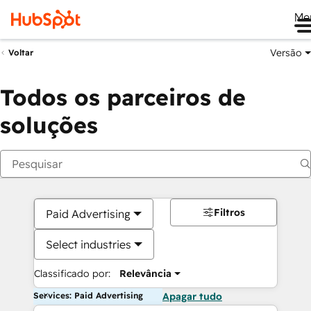
Me
Versão
Voltar
Todos os parceiros de
soluções
Filtros
Paid Advertising
Select industries
Classificado por:
Relevância
Services: Paid Advertising
Apagar tudo