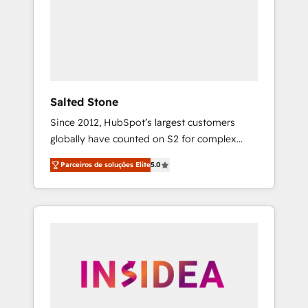
From multi-region migrations to AI-powered
automation, we turn complexity into clarity,
human at global scale. 🏆 HubSpot’s CEO
called us “the partner of the future.” Others
agree it is proof of trust built through
measurable impact.
Salted Stone
Since 2012, HubSpot’s largest customers
globally have counted on S2 for complex
migrations, change management, systems
Parceiros de soluções Elite
5.0
integration, and creative solutions that
deliver measurable impact and transform
brand experiences As one of the few full-
service creative agencies in the HubSpot
ecosystem, we blend strategy, technology, &
award-winning design to build scalable,
globally regionalized HubSpot websites,
integrated marketing campaigns, & RevOps
frameworks that fuel long-term success We