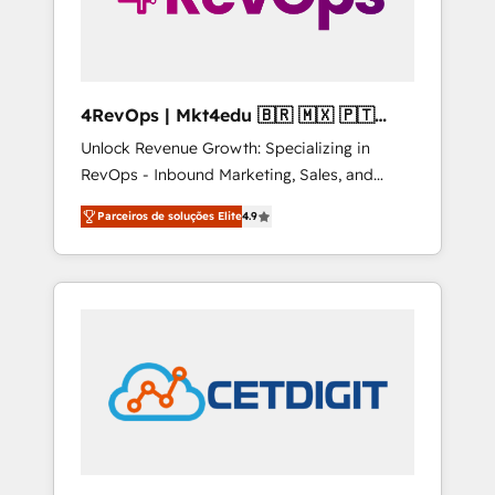
4RevOps | Mkt4edu 🇧🇷 🇲🇽 🇵🇹
🇦🇪 🇺🇸
Unlock Revenue Growth: Specializing in
RevOps - Inbound Marketing, Sales, and
Customer Success We specialize in driving
Parceiros de soluções Elite
4.9
revenue growth for companies across
industries through tailored marketing, sales,
and customer success strategies, utilizing
RevOps methodologies. As Latin America's
largest HubSpot partner and a global leader
in education market, we offer unparalleled
insights. Operating in five countries—Brazil,
UAE (Abu Dhabi/Dubai/Sharjah), Mexico,
USA, and Portugal—we've executed over a
hundred successful operations. Our
approach, rooted in RevOps principles,