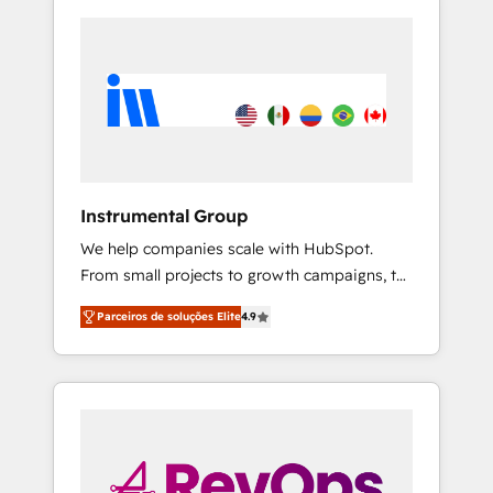
Instrumental Group
We help companies scale with HubSpot.
From small projects to growth campaigns, to
CRM and websites. Hire an agency that's
Parceiros de soluções Elite
4.9
experienced in every inch of HubSpot and
willing to work hand-in-hand with your team
to simplify the complex and build a better
experience for your team and customers.