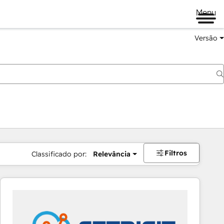
Menu
Versão
Filtros
Classificado por:
Relevância