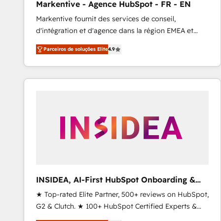
Markentive - Agence HubSpot - FR - EN
Profitability Dashboards
Markentive fournit des services de conseil,
d'intégration et d'agence dans la région EMEA et
North America. Avec plus de 115 experts en
Parceiros de soluções Elite
4.9
marketing automation, Growth, Revops, CRM et
webdesign. Markentive is both a consulting firm, a
digital agency and an integrator. With over 115
experts in marketing automation, growth, revops,
CRM and webdesign (We focus on EMEA - USA
customers).
INSIDEA, AI-First HubSpot Onboarding &
RevOps
★ Top-rated Elite Partner, 500+ reviews on HubSpot,
G2 & Clutch. ★ 100+ HubSpot Certified Experts &
Trainers across the team ★ 1,500+ implementations