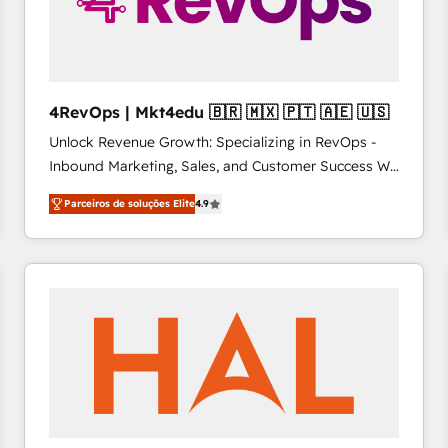
4RevOps | Mkt4edu 🇧🇷 🇲🇽 🇵🇹 🇦🇪 🇺🇸
Unlock Revenue Growth: Specializing in RevOps -
Inbound Marketing, Sales, and Customer Success We
specialize in driving revenue growth for companies
Parceiros de soluções Elite
4.9
across industries through tailored marketing, sales,
and customer success strategies, utilizing RevOps
methodologies. As Latin America's largest HubSpot
partner and a global leader in education market, we
offer unparalleled insights. Operating in five
countries—Brazil, UAE (Abu Dhabi/Dubai/Sharjah),
Mexico, USA, and Portugal—we've executed over a
hundred successful operations. Our approach,
rooted in RevOps principles, integrates analysis,
training, planning, and qualification. Leveraging