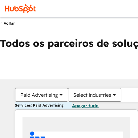
Voltar
Todos os parceiros de solu
Paid Advertising
Select industries
Services: Paid Advertising
Apagar tudo