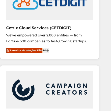
Cetrix Cloud Services (CETDIGIT)
We’ve empowered over 2,000 entities — from
Fortune 500 companies to fast-growing startups
and nonprofits — to streamline operations, scale
Parceiros de soluções Elite
5.0
revenue, and unlock the full potential of HubSpot.
With deep technical and industry expertise, we fuse
automation, integration, and AI innovation to deliver
lasting impact. We specialize in: • Turnkey and end-
to-end HubSpot implementations • Onboarding for
Sales, Service, Marketing & Content Hubs • AI voice
and chat agents, predictive automation, and smart
workflows • Salesforce + HubSpot integration •
RevOps and AI-driven sales enablement • Website
design and CMS development • ERP integration: SAP,