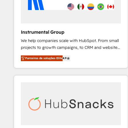
Instrumental Group
We help companies scale with HubSpot. From small
projects to growth campaigns, to CRM and websites.
Hire an agency that's experienced in every inch of
Parceiros de soluções Elite
4.9
HubSpot and willing to work hand-in-hand with your
team to simplify the complex and build a better
experience for your team and customers.