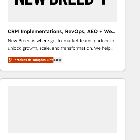
Our strategies are tailored to your business's unique
needs, ensuring a personalized approach that aligns
with your growth objectives.
CRM Implementations, RevOps, AEO + Web,
Demand Gen
New Breed is where go-to-market teams partner to
unlock growth, scale, and transformation. We help
companies activate HubSpot’s AI-powered
Parceiros de soluções Elite
5.0
customer platform and operationalize HubSpot’s
Loop Marketing framework through expert-led
services, smart agents, and purpose-built apps,
tailored to your business. Together, we unlock
results, fast. ⚙️CRM & RevOps: Align all Hubs to your
buyer journey for clean data, scalability, & reporting.
🎯Demand Gen & ABM: Drive pipeline with inbound,
ABM, AEO, SEO, & paid media that fuel growth. 👩‍💻
Web Design: Build high-performing websites with
UX, messaging, & conversion strategy that drive
results. 🤖AI Strategy: Activate Breeze Agents,