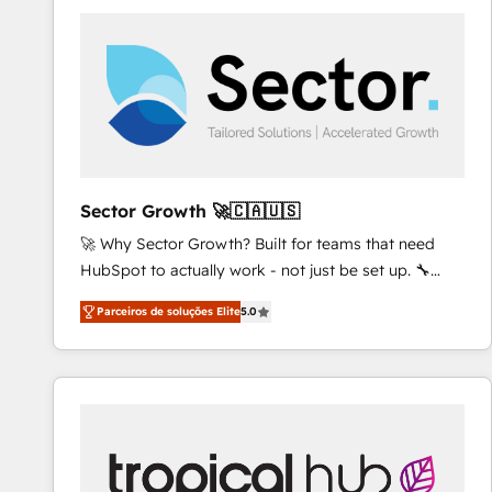
platforms) with HubSpot, driving efficiency and
results. 🎯 We present a solution-centric approach
and we're focused on HubSpot. We work with some
of HubSpot's most important customers to generate
value from the platform in the long term. 🤖 We have
worked 400+ HubSpot customers across industries
but specialise in the more complex projects where
data migration, AI, and systems integrations
Sector Growth 🚀🇨🇦🇺🇸
represent key aspects of the project's success.
🚀 Why Sector Growth? Built for teams that need
HubSpot to actually work - not just be set up. 🔧
HubSpot Experts: Onboarding, migrations,
Parceiros de soluções Elite
5.0
automation, and training built for adoption. ⚡ Highly
Technical Execution: ERP, EMR and Custom
Integrations; complex builds delivered in weeks, not
months. 🤖 AI Consulting & Agents: AI-powered
workflows; automation agents; process optimization
inside HubSpot. 🏆 Industry Experience: 🏥
Healthcare: HIPAA implementations; secure data