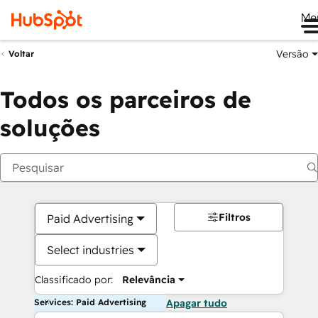
Me
Versão
Voltar
Todos os parceiros de
soluções
Filtros
Paid Advertising
Select industries
Classificado por:
Relevância
Services: Paid Advertising
Apagar tudo