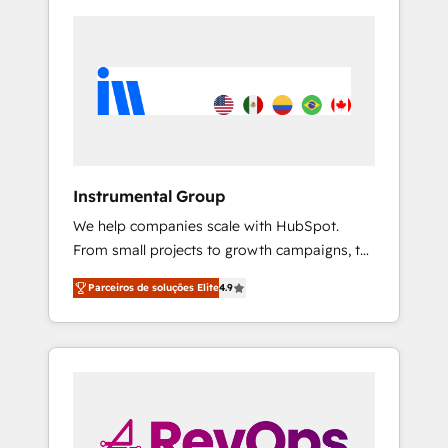
Instrumental Group
We help companies scale with HubSpot.
From small projects to growth campaigns, to
CRM and websites. Hire an agency that's
Parceiros de soluções Elite
4.9
experienced in every inch of HubSpot and
willing to work hand-in-hand with your team
to simplify the complex and build a better
experience for your team and customers.