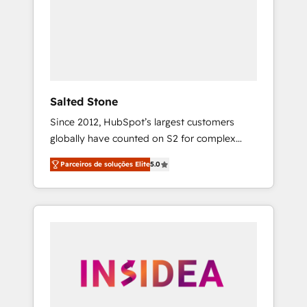
From multi-region migrations to AI-powered
automation, we turn complexity into clarity,
human at global scale. 🏆 HubSpot’s CEO
called us “the partner of the future.” Others
agree it is proof of trust built through
measurable impact.
Salted Stone
Since 2012, HubSpot’s largest customers
globally have counted on S2 for complex
migrations, change management, systems
Parceiros de soluções Elite
5.0
integration, and creative solutions that
deliver measurable impact and transform
brand experiences As one of the few full-
service creative agencies in the HubSpot
ecosystem, we blend strategy, technology, &
award-winning design to build scalable,
globally regionalized HubSpot websites,
integrated marketing campaigns, & RevOps
frameworks that fuel long-term success We