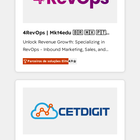
4RevOps | Mkt4edu 🇧🇷 🇲🇽 🇵🇹
🇦🇪 🇺🇸
Unlock Revenue Growth: Specializing in
RevOps - Inbound Marketing, Sales, and
Customer Success We specialize in driving
Parceiros de soluções Elite
4.9
revenue growth for companies across
industries through tailored marketing, sales,
and customer success strategies, utilizing
RevOps methodologies. As Latin America's
largest HubSpot partner and a global leader
in education market, we offer unparalleled
insights. Operating in five countries—Brazil,
UAE (Abu Dhabi/Dubai/Sharjah), Mexico,
USA, and Portugal—we've executed over a
hundred successful operations. Our
approach, rooted in RevOps principles,