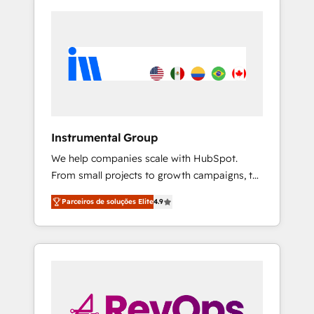
Instrumental Group
We help companies scale with HubSpot.
From small projects to growth campaigns, to
CRM and websites. Hire an agency that's
Parceiros de soluções Elite
4.9
experienced in every inch of HubSpot and
willing to work hand-in-hand with your team
to simplify the complex and build a better
experience for your team and customers.