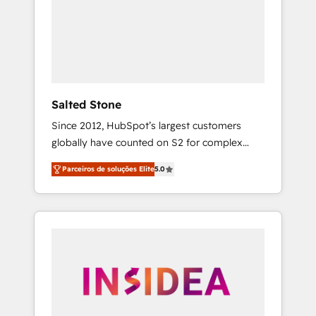
From multi-region migrations to AI-powered
automation, we turn complexity into clarity,
human at global scale. 🏆 HubSpot’s CEO
called us “the partner of the future.” Others
agree it is proof of trust built through
measurable impact.
Salted Stone
Since 2012, HubSpot’s largest customers
globally have counted on S2 for complex
migrations, change management, systems
Parceiros de soluções Elite
5.0
integration, and creative solutions that
deliver measurable impact and transform
brand experiences As one of the few full-
service creative agencies in the HubSpot
ecosystem, we blend strategy, technology, &
award-winning design to build scalable,
globally regionalized HubSpot websites,
integrated marketing campaigns, & RevOps
frameworks that fuel long-term success We