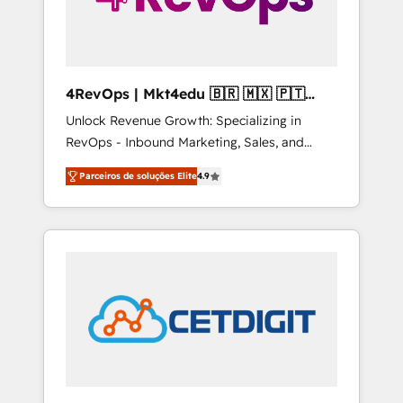
4RevOps | Mkt4edu 🇧🇷 🇲🇽 🇵🇹
🇦🇪 🇺🇸
Unlock Revenue Growth: Specializing in
RevOps - Inbound Marketing, Sales, and
Customer Success We specialize in driving
Parceiros de soluções Elite
4.9
revenue growth for companies across
industries through tailored marketing, sales,
and customer success strategies, utilizing
RevOps methodologies. As Latin America's
largest HubSpot partner and a global leader
in education market, we offer unparalleled
insights. Operating in five countries—Brazil,
UAE (Abu Dhabi/Dubai/Sharjah), Mexico,
USA, and Portugal—we've executed over a
hundred successful operations. Our
approach, rooted in RevOps principles,