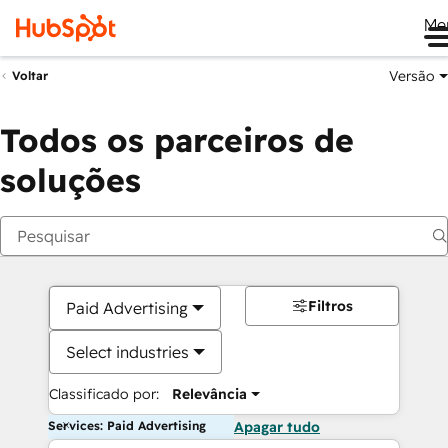
Me
Versão
Voltar
Todos os parceiros de
soluções
Filtros
Paid Advertising
Select industries
Classificado por:
Relevância
Services: Paid Advertising
Apagar tudo