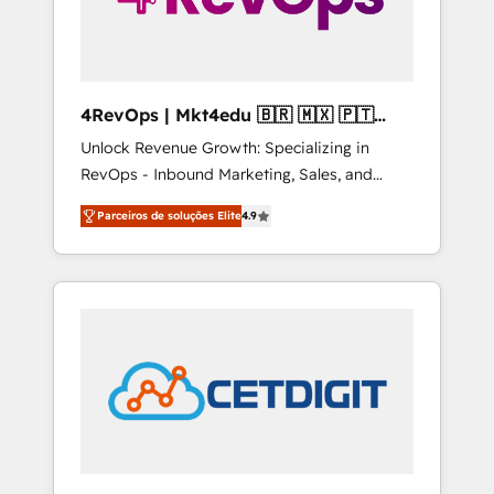
4RevOps | Mkt4edu 🇧🇷 🇲🇽 🇵🇹
🇦🇪 🇺🇸
Unlock Revenue Growth: Specializing in
RevOps - Inbound Marketing, Sales, and
Customer Success We specialize in driving
Parceiros de soluções Elite
4.9
revenue growth for companies across
industries through tailored marketing, sales,
and customer success strategies, utilizing
RevOps methodologies. As Latin America's
largest HubSpot partner and a global leader
in education market, we offer unparalleled
insights. Operating in five countries—Brazil,
UAE (Abu Dhabi/Dubai/Sharjah), Mexico,
USA, and Portugal—we've executed over a
hundred successful operations. Our
approach, rooted in RevOps principles,