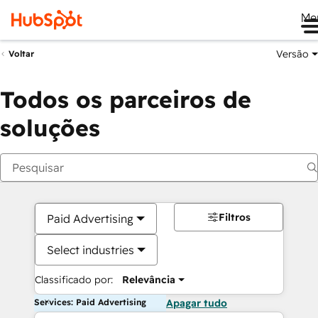
Me
Versão
Voltar
Todos os parceiros de
soluções
Filtros
Paid Advertising
Select industries
Classificado por:
Relevância
Services: Paid Advertising
Apagar tudo