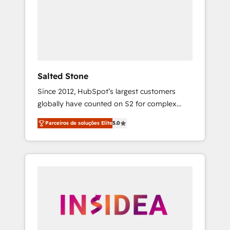
From multi-region migrations to AI-powered
automation, we turn complexity into clarity,
human at global scale. 🏆 HubSpot’s CEO
called us “the partner of the future.” Others
agree it is proof of trust built through
measurable impact.
Salted Stone
Since 2012, HubSpot’s largest customers
globally have counted on S2 for complex
migrations, change management, systems
Parceiros de soluções Elite
5.0
integration, and creative solutions that
deliver measurable impact and transform
brand experiences As one of the few full-
service creative agencies in the HubSpot
ecosystem, we blend strategy, technology, &
award-winning design to build scalable,
globally regionalized HubSpot websites,
integrated marketing campaigns, & RevOps
frameworks that fuel long-term success We