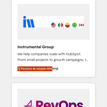
Instrumental Group
We help companies scale with HubSpot.
From small projects to growth campaigns, to
CRM and websites. Hire an agency that's
Parceiros de soluções Elite
4.9
experienced in every inch of HubSpot and
willing to work hand-in-hand with your team
to simplify the complex and build a better
experience for your team and customers.