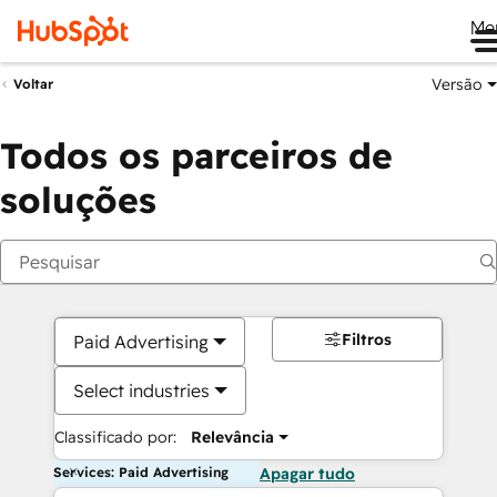
Me
Versão
Voltar
Todos os parceiros de
soluções
Filtros
Paid Advertising
Select industries
Classificado por:
Relevância
Services: Paid Advertising
Apagar tudo