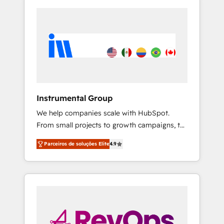
Instrumental Group
We help companies scale with HubSpot.
From small projects to growth campaigns, to
CRM and websites. Hire an agency that's
Parceiros de soluções Elite
4.9
experienced in every inch of HubSpot and
willing to work hand-in-hand with your team
to simplify the complex and build a better
experience for your team and customers.