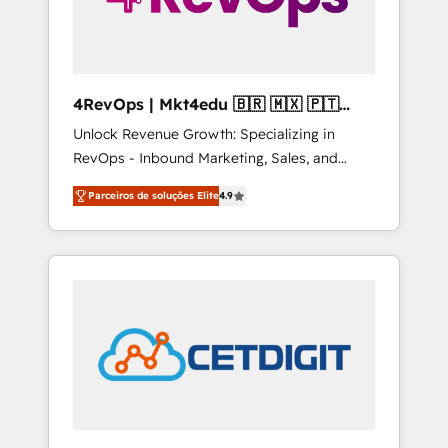
4RevOps | Mkt4edu 🇧🇷 🇲🇽 🇵🇹
🇦🇪 🇺🇸
Unlock Revenue Growth: Specializing in
RevOps - Inbound Marketing, Sales, and
Customer Success We specialize in driving
Parceiros de soluções Elite
4.9
revenue growth for companies across
industries through tailored marketing, sales,
and customer success strategies, utilizing
RevOps methodologies. As Latin America's
largest HubSpot partner and a global leader
in education market, we offer unparalleled
insights. Operating in five countries—Brazil,
UAE (Abu Dhabi/Dubai/Sharjah), Mexico,
USA, and Portugal—we've executed over a
hundred successful operations. Our
approach, rooted in RevOps principles,