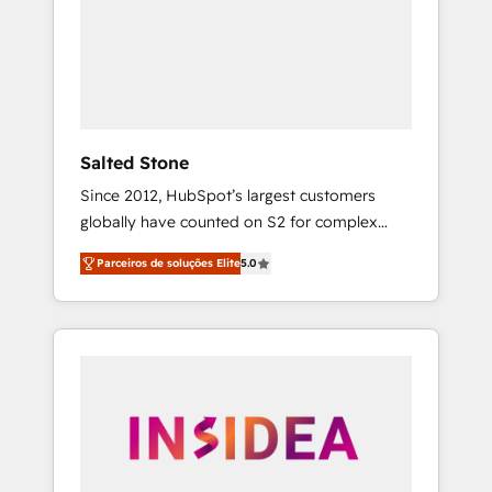
From multi-region migrations to AI-powered
automation, we turn complexity into clarity,
human at global scale. 🏆 HubSpot’s CEO
called us “the partner of the future.” Others
agree it is proof of trust built through
measurable impact.
Salted Stone
Since 2012, HubSpot’s largest customers
globally have counted on S2 for complex
migrations, change management, systems
Parceiros de soluções Elite
5.0
integration, and creative solutions that
deliver measurable impact and transform
brand experiences As one of the few full-
service creative agencies in the HubSpot
ecosystem, we blend strategy, technology, &
award-winning design to build scalable,
globally regionalized HubSpot websites,
integrated marketing campaigns, & RevOps
frameworks that fuel long-term success We