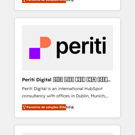
Southern Europe, with teams across 7
integrations • Multilingual team: English,
countries. Born in Chile, we combine local
Spanish, Portuguese & Italian 👉 Grow
insight with international reach to help
smarter with AI and HubSpot.
businesses grow through technology,
creativity, AI and strategy. For over 12 years,
we’ve delivered 500+ HubSpot
implementations, building end-to-end
solutions that integrate CRM, AI automation,
inbound and loop marketing, content, and
digital creativity. Our multicultural team
works in Spanish, Portuguese, and English to
Periti Digital 🇬🇧 🇺🇸 🇮🇪 🇨🇦 🇩🇪
design scalable strategies that drive
🇳🇱 🇵🇹
Periti Digital is an international HubSpot
measurable growth. 🌎 Highlights: • 10+ years
consultancy with offices in Dublin, Munich,
as a HubSpot partner. • 2023 Impact Awards:
Rotterdam, Lisbon and New York. 🔎 We are
Platform Migration Excellence. • Top 3 Partner
Parceiros de soluções Elite
5.0
focused on enhancing revenue-generation
of the Year LATAM 2022, 2023, 2024, 2025. •
strategies for clients through complete
Partner of the Year 2024. • Organizer of
integration of core business processes and
Aliados.ai (AI, marketing & tech global
systems (such as ERP and e-commerce
congress). 👉 Ready to scale your business