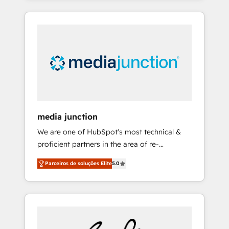
HubSpot Admin); Monthly-fee (HubSpot
agencies fail: combining GTM strategy with
Admin + Project Manager); and Fixed Project
technical execution to solve the right
Cost (as per requirement). ✔️Helped over
problem at the right time, with the right
25,000+ customers so far with our HubSpot
solution. We don’t just implement your CRM.
solutions. ✔️Bespoke apps & on-demand
We engineer revenue outcomes for the GTM
bundle services. Connect with us today!
owner on HubSpot. We Build Different
Because We're Built Different: - Secure: Soc2
compliant 🛡️ - Onboarding: Implementations
starting from $1,5k - Clay: Elite Studio
media junction
Solutions Partner 🤝 - Global: 75+ RPers
We are one of HubSpot's most technical &
across five continents 🌐 - Scale: Largest
proficient partners in the area of re-
organically grown & fastest tiering Elite
platforming, website design & development.
HubSpot Partner 🪴 - CRM: More Sales Hub
Parceiros de soluções Elite
5.0
We specialize in multi-hub implementations
implementations than any other Partner 💻 -
for mid-market & enterprise companies. We
Salesforce: We convert SFDC addicts to
are woman-owned, powered by coffee, and
HubSpot evangelists 🧡 Don't pick a
we ❤️ dogs. We produce award-winning work
marketing or technical agency for a GTM
for our clients. 🏆2023 Technical Expertise
engineer’s job. The choice is yours. Start