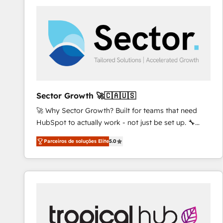
platforms) with HubSpot, driving efficiency and
results. 🎯 We present a solution-centric approach
and we're focused on HubSpot. We work with some
of HubSpot's most important customers to generate
value from the platform in the long term. 🤖 We have
worked 400+ HubSpot customers across industries
but specialise in the more complex projects where
data migration, AI, and systems integrations
Sector Growth 🚀🇨🇦🇺🇸
represent key aspects of the project's success.
🚀 Why Sector Growth? Built for teams that need
HubSpot to actually work - not just be set up. 🔧
HubSpot Experts: Onboarding, migrations,
Parceiros de soluções Elite
5.0
automation, and training built for adoption. ⚡ Highly
Technical Execution: ERP, EMR and Custom
Integrations; complex builds delivered in weeks, not
months. 🤖 AI Consulting & Agents: AI-powered
workflows; automation agents; process optimization
inside HubSpot. 🏆 Industry Experience: 🏥
Healthcare: HIPAA implementations; secure data