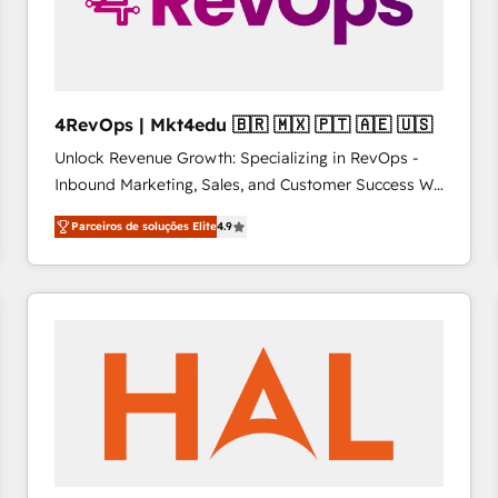
4RevOps | Mkt4edu 🇧🇷 🇲🇽 🇵🇹 🇦🇪 🇺🇸
Unlock Revenue Growth: Specializing in RevOps -
Inbound Marketing, Sales, and Customer Success We
specialize in driving revenue growth for companies
Parceiros de soluções Elite
4.9
across industries through tailored marketing, sales,
and customer success strategies, utilizing RevOps
methodologies. As Latin America's largest HubSpot
partner and a global leader in education market, we
offer unparalleled insights. Operating in five
countries—Brazil, UAE (Abu Dhabi/Dubai/Sharjah),
Mexico, USA, and Portugal—we've executed over a
hundred successful operations. Our approach,
rooted in RevOps principles, integrates analysis,
training, planning, and qualification. Leveraging