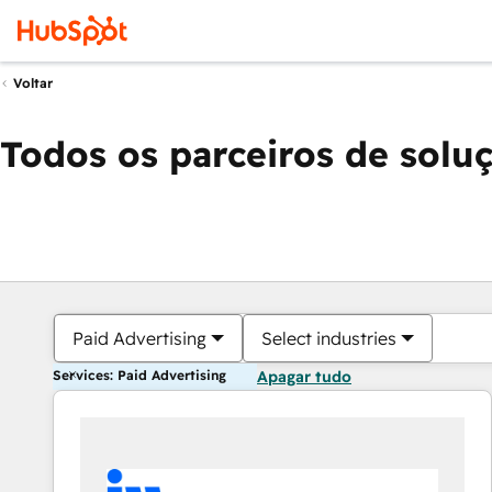
Voltar
Todos os parceiros de solu
Paid Advertising
Select industries
Services: Paid Advertising
Apagar tudo