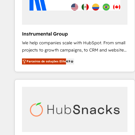
Instrumental Group
We help companies scale with HubSpot. From small
projects to growth campaigns, to CRM and websites.
Hire an agency that's experienced in every inch of
Parceiros de soluções Elite
4.9
HubSpot and willing to work hand-in-hand with your
team to simplify the complex and build a better
experience for your team and customers.