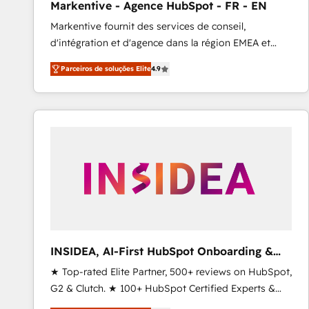
Markentive - Agence HubSpot - FR - EN
Profitability Dashboards
Markentive fournit des services de conseil,
d'intégration et d'agence dans la région EMEA et
North America. Avec plus de 115 experts en
Parceiros de soluções Elite
4.9
marketing automation, Growth, Revops, CRM et
webdesign. Markentive is both a consulting firm, a
digital agency and an integrator. With over 115
experts in marketing automation, growth, revops,
CRM and webdesign (We focus on EMEA - USA
customers).
INSIDEA, AI-First HubSpot Onboarding &
RevOps
★ Top-rated Elite Partner, 500+ reviews on HubSpot,
G2 & Clutch. ★ 100+ HubSpot Certified Experts &
Trainers across the team ★ 1,500+ implementations