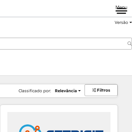
Menu
Versão
Filtros
Classificado por:
Relevância