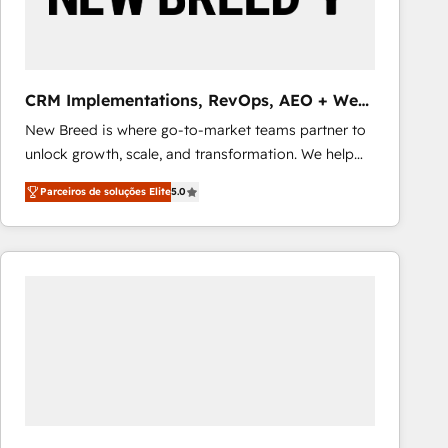
Our strategies are tailored to your business's unique
needs, ensuring a personalized approach that aligns
with your growth objectives.
CRM Implementations, RevOps, AEO + Web,
Demand Gen
New Breed is where go-to-market teams partner to
unlock growth, scale, and transformation. We help
companies activate HubSpot’s AI-powered
Parceiros de soluções Elite
5.0
customer platform and operationalize HubSpot’s
Loop Marketing framework through expert-led
services, smart agents, and purpose-built apps,
tailored to your business. Together, we unlock
results, fast. ⚙️CRM & RevOps: Align all Hubs to your
buyer journey for clean data, scalability, & reporting.
🎯Demand Gen & ABM: Drive pipeline with inbound,
ABM, AEO, SEO, & paid media that fuel growth. 👩‍💻
Web Design: Build high-performing websites with
UX, messaging, & conversion strategy that drive
results. 🤖AI Strategy: Activate Breeze Agents,