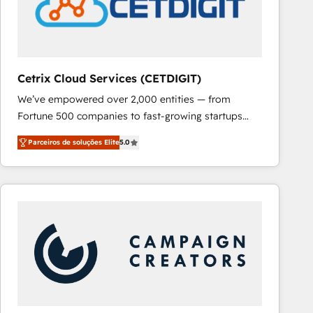
Cetrix Cloud Services (CETDIGIT)
We’ve empowered over 2,000 entities — from
Fortune 500 companies to fast-growing startups
and nonprofits — to streamline operations, scale
Parceiros de soluções Elite
5.0
revenue, and unlock the full potential of HubSpot.
With deep technical and industry expertise, we fuse
automation, integration, and AI innovation to deliver
lasting impact. We specialize in: • Turnkey and end-
to-end HubSpot implementations • Onboarding for
Sales, Service, Marketing & Content Hubs • AI voice
and chat agents, predictive automation, and smart
workflows • Salesforce + HubSpot integration •
RevOps and AI-driven sales enablement • Website
design and CMS development • ERP integration: SAP,