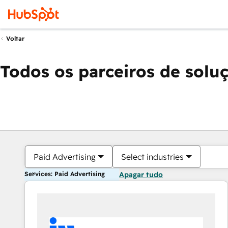
Voltar
Todos os parceiros de solu
Paid Advertising
Select industries
Services: Paid Advertising
Apagar tudo