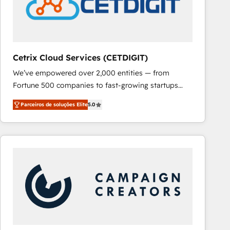
Cetrix Cloud Services (CETDIGIT)
We’ve empowered over 2,000 entities — from
Fortune 500 companies to fast-growing startups
and nonprofits — to streamline operations, scale
Parceiros de soluções Elite
5.0
revenue, and unlock the full potential of HubSpot.
With deep technical and industry expertise, we fuse
automation, integration, and AI innovation to deliver
lasting impact. We specialize in: • Turnkey and end-
to-end HubSpot implementations • Onboarding for
Sales, Service, Marketing & Content Hubs • AI voice
and chat agents, predictive automation, and smart
workflows • Salesforce + HubSpot integration •
RevOps and AI-driven sales enablement • Website
design and CMS development • ERP integration: SAP,