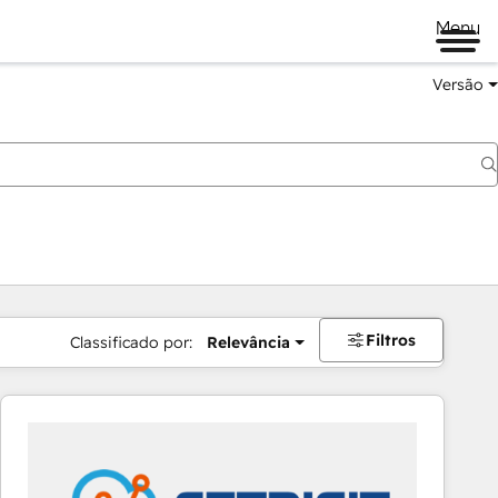
Menu
Versão
Filtros
Classificado por:
Relevância