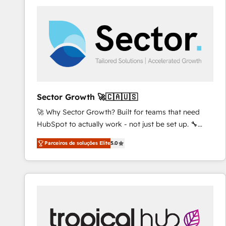
platforms) with HubSpot, driving efficiency and
results. 🎯 We present a solution-centric approach
and we're focused on HubSpot. We work with some
of HubSpot's most important customers to generate
value from the platform in the long term. 🤖 We have
worked 400+ HubSpot customers across industries
but specialise in the more complex projects where
data migration, AI, and systems integrations
Sector Growth 🚀🇨🇦🇺🇸
represent key aspects of the project's success.
🚀 Why Sector Growth? Built for teams that need
HubSpot to actually work - not just be set up. 🔧
HubSpot Experts: Onboarding, migrations,
Parceiros de soluções Elite
5.0
automation, and training built for adoption. ⚡ Highly
Technical Execution: ERP, EMR and Custom
Integrations; complex builds delivered in weeks, not
months. 🤖 AI Consulting & Agents: AI-powered
workflows; automation agents; process optimization
inside HubSpot. 🏆 Industry Experience: 🏥
Healthcare: HIPAA implementations; secure data