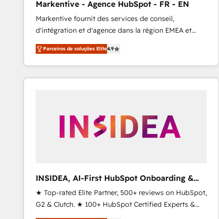
Markentive - Agence HubSpot - FR - EN
Profitability Dashboards
Markentive fournit des services de conseil,
d'intégration et d'agence dans la région EMEA et
North America. Avec plus de 115 experts en
Parceiros de soluções Elite
4.9
marketing automation, Growth, Revops, CRM et
webdesign. Markentive is both a consulting firm, a
digital agency and an integrator. With over 115
experts in marketing automation, growth, revops,
CRM and webdesign (We focus on EMEA - USA
customers).
INSIDEA, AI-First HubSpot Onboarding &
RevOps
★ Top-rated Elite Partner, 500+ reviews on HubSpot,
G2 & Clutch. ★ 100+ HubSpot Certified Experts &
Trainers across the team ★ 1,500+ implementations