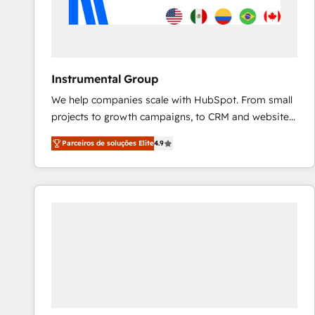
Instrumental Group
We help companies scale with HubSpot. From small
projects to growth campaigns, to CRM and websites.
Hire an agency that's experienced in every inch of
Parceiros de soluções Elite
4.9
HubSpot and willing to work hand-in-hand with your
team to simplify the complex and build a better
experience for your team and customers.