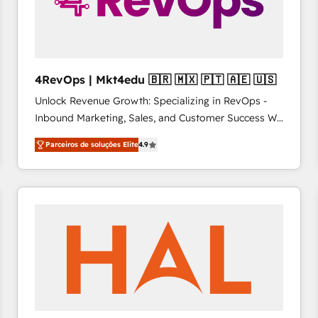
4RevOps | Mkt4edu 🇧🇷 🇲🇽 🇵🇹 🇦🇪 🇺🇸
Unlock Revenue Growth: Specializing in RevOps -
Inbound Marketing, Sales, and Customer Success We
specialize in driving revenue growth for companies
Parceiros de soluções Elite
4.9
across industries through tailored marketing, sales,
and customer success strategies, utilizing RevOps
methodologies. As Latin America's largest HubSpot
partner and a global leader in education market, we
offer unparalleled insights. Operating in five
countries—Brazil, UAE (Abu Dhabi/Dubai/Sharjah),
Mexico, USA, and Portugal—we've executed over a
hundred successful operations. Our approach,
rooted in RevOps principles, integrates analysis,
training, planning, and qualification. Leveraging