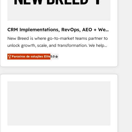
Our strategies are tailored to your business's unique
needs, ensuring a personalized approach that aligns
with your growth objectives.
CRM Implementations, RevOps, AEO + Web,
Demand Gen
New Breed is where go-to-market teams partner to
unlock growth, scale, and transformation. We help
companies activate HubSpot’s AI-powered
Parceiros de soluções Elite
5.0
customer platform and operationalize HubSpot’s
Loop Marketing framework through expert-led
services, smart agents, and purpose-built apps,
tailored to your business. Together, we unlock
results, fast. ⚙️CRM & RevOps: Align all Hubs to your
buyer journey for clean data, scalability, & reporting.
🎯Demand Gen & ABM: Drive pipeline with inbound,
ABM, AEO, SEO, & paid media that fuel growth. 👩‍💻
Web Design: Build high-performing websites with
UX, messaging, & conversion strategy that drive
results. 🤖AI Strategy: Activate Breeze Agents,