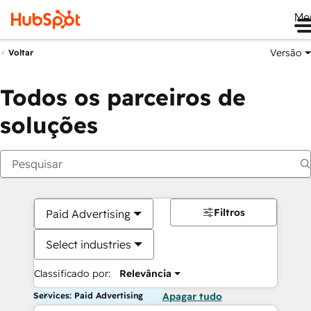
Me
Versão
Voltar
Todos os parceiros de
soluções
Filtros
Paid Advertising
Select industries
Classificado por:
Relevância
Services: Paid Advertising
Apagar tudo