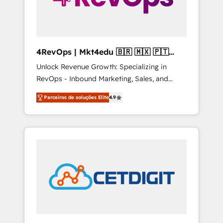
4RevOps | Mkt4edu 🇧🇷 🇲🇽 🇵🇹
🇦🇪 🇺🇸
Unlock Revenue Growth: Specializing in
RevOps - Inbound Marketing, Sales, and
Customer Success We specialize in driving
Parceiros de soluções Elite
4.9
revenue growth for companies across
industries through tailored marketing, sales,
and customer success strategies, utilizing
RevOps methodologies. As Latin America's
largest HubSpot partner and a global leader
in education market, we offer unparalleled
insights. Operating in five countries—Brazil,
UAE (Abu Dhabi/Dubai/Sharjah), Mexico,
USA, and Portugal—we've executed over a
hundred successful operations. Our
approach, rooted in RevOps principles,