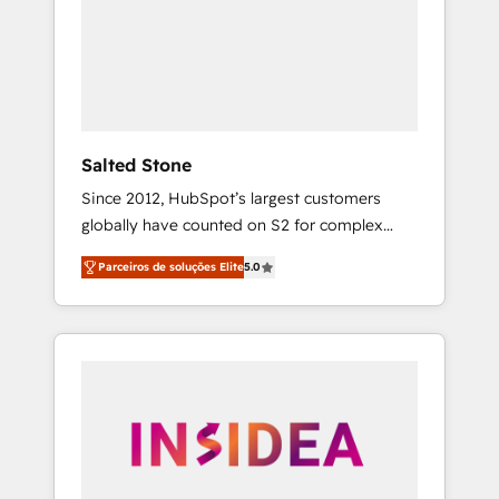
From multi-region migrations to AI-powered
automation, we turn complexity into clarity,
human at global scale. 🏆 HubSpot’s CEO
called us “the partner of the future.” Others
agree it is proof of trust built through
measurable impact.
Salted Stone
Since 2012, HubSpot’s largest customers
globally have counted on S2 for complex
migrations, change management, systems
Parceiros de soluções Elite
5.0
integration, and creative solutions that
deliver measurable impact and transform
brand experiences As one of the few full-
service creative agencies in the HubSpot
ecosystem, we blend strategy, technology, &
award-winning design to build scalable,
globally regionalized HubSpot websites,
integrated marketing campaigns, & RevOps
frameworks that fuel long-term success We