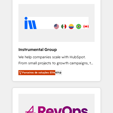
Instrumental Group
We help companies scale with HubSpot.
From small projects to growth campaigns, to
CRM and websites. Hire an agency that's
Parceiros de soluções Elite
4.9
experienced in every inch of HubSpot and
willing to work hand-in-hand with your team
to simplify the complex and build a better
experience for your team and customers.