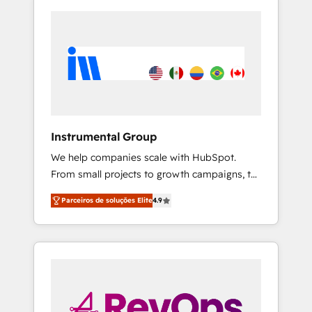
Instrumental Group
We help companies scale with HubSpot.
From small projects to growth campaigns, to
CRM and websites. Hire an agency that's
Parceiros de soluções Elite
4.9
experienced in every inch of HubSpot and
willing to work hand-in-hand with your team
to simplify the complex and build a better
experience for your team and customers.