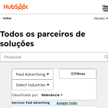
Me
Versão
Voltar
Todos os parceiros de
soluções
Filtros
Paid Advertising
Select industries
Classificado por:
Relevância
Services: Paid Advertising
Apagar tudo