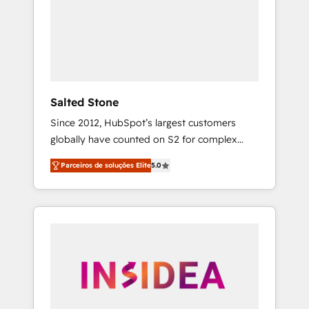
From multi-region migrations to AI-powered
automation, we turn complexity into clarity,
human at global scale. 🏆 HubSpot’s CEO
called us “the partner of the future.” Others
agree it is proof of trust built through
measurable impact.
Salted Stone
Since 2012, HubSpot’s largest customers
globally have counted on S2 for complex
migrations, change management, systems
Parceiros de soluções Elite
5.0
integration, and creative solutions that
deliver measurable impact and transform
brand experiences As one of the few full-
service creative agencies in the HubSpot
ecosystem, we blend strategy, technology, &
award-winning design to build scalable,
globally regionalized HubSpot websites,
integrated marketing campaigns, & RevOps
frameworks that fuel long-term success We