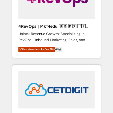
4RevOps | Mkt4edu 🇧🇷 🇲🇽 🇵🇹
🇦🇪 🇺🇸
Unlock Revenue Growth: Specializing in
RevOps - Inbound Marketing, Sales, and
Customer Success We specialize in driving
Parceiros de soluções Elite
4.9
revenue growth for companies across
industries through tailored marketing, sales,
and customer success strategies, utilizing
RevOps methodologies. As Latin America's
largest HubSpot partner and a global leader
in education market, we offer unparalleled
insights. Operating in five countries—Brazil,
UAE (Abu Dhabi/Dubai/Sharjah), Mexico,
USA, and Portugal—we've executed over a
hundred successful operations. Our
approach, rooted in RevOps principles,