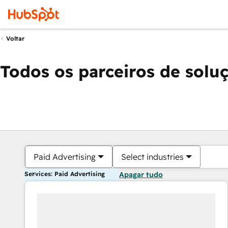
Voltar
Todos os parceiros de solu
Paid Advertising
Select industries
Services: Paid Advertising
Apagar tudo