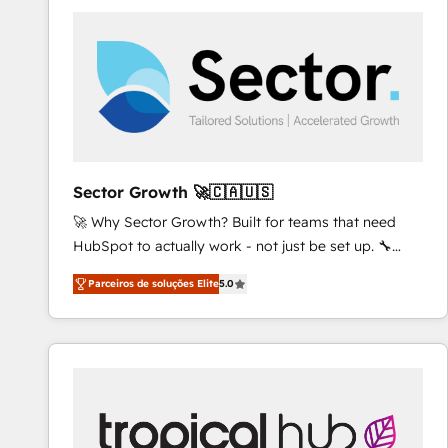
platforms) with HubSpot, driving efficiency and
results. 🎯 We present a solution-centric approach
and we're focused on HubSpot. We work with some
of HubSpot's most important customers to generate
value from the platform in the long term. 🤖 We have
worked 400+ HubSpot customers across industries
but specialise in the more complex projects where
data migration, AI, and systems integrations
Sector Growth 🚀🇨🇦🇺🇸
represent key aspects of the project's success.
🚀 Why Sector Growth? Built for teams that need
HubSpot to actually work - not just be set up. 🔧
HubSpot Experts: Onboarding, migrations,
Parceiros de soluções Elite
5.0
automation, and training built for adoption. ⚡ Highly
Technical Execution: ERP, EMR and Custom
Integrations; complex builds delivered in weeks, not
months. 🤖 AI Consulting & Agents: AI-powered
workflows; automation agents; process optimization
inside HubSpot. 🏆 Industry Experience: 🏥
Healthcare: HIPAA implementations; secure data