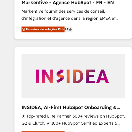
Markentive - Agence HubSpot - FR - EN
Profitability Dashboards
Markentive fournit des services de conseil,
d'intégration et d'agence dans la région EMEA et
North America. Avec plus de 115 experts en
Parceiros de soluções Elite
4.9
marketing automation, Growth, Revops, CRM et
webdesign. Markentive is both a consulting firm, a
digital agency and an integrator. With over 115
experts in marketing automation, growth, revops,
CRM and webdesign (We focus on EMEA - USA
customers).
INSIDEA, AI-First HubSpot Onboarding &
RevOps
★ Top-rated Elite Partner, 500+ reviews on HubSpot,
G2 & Clutch. ★ 100+ HubSpot Certified Experts &
Trainers across the team ★ 1,500+ implementations