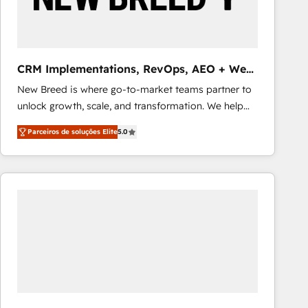
Our strategies are tailored to your business's unique
needs, ensuring a personalized approach that aligns
with your growth objectives.
CRM Implementations, RevOps, AEO + Web,
Demand Gen
New Breed is where go-to-market teams partner to
unlock growth, scale, and transformation. We help
companies activate HubSpot’s AI-powered
Parceiros de soluções Elite
5.0
customer platform and operationalize HubSpot’s
Loop Marketing framework through expert-led
services, smart agents, and purpose-built apps,
tailored to your business. Together, we unlock
results, fast. ⚙️CRM & RevOps: Align all Hubs to your
buyer journey for clean data, scalability, & reporting.
🎯Demand Gen & ABM: Drive pipeline with inbound,
ABM, AEO, SEO, & paid media that fuel growth. 👩‍💻
Web Design: Build high-performing websites with
UX, messaging, & conversion strategy that drive
results. 🤖AI Strategy: Activate Breeze Agents,