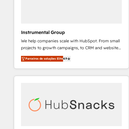
Instrumental Group
We help companies scale with HubSpot. From small
projects to growth campaigns, to CRM and websites.
Hire an agency that's experienced in every inch of
Parceiros de soluções Elite
4.9
HubSpot and willing to work hand-in-hand with your
team to simplify the complex and build a better
experience for your team and customers.