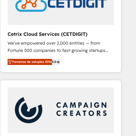
Cetrix Cloud Services (CETDIGIT)
We’ve empowered over 2,000 entities — from
Fortune 500 companies to fast-growing startups
and nonprofits — to streamline operations, scale
Parceiros de soluções Elite
5.0
revenue, and unlock the full potential of HubSpot.
With deep technical and industry expertise, we fuse
automation, integration, and AI innovation to deliver
lasting impact. We specialize in: • Turnkey and end-
to-end HubSpot implementations • Onboarding for
Sales, Service, Marketing & Content Hubs • AI voice
and chat agents, predictive automation, and smart
workflows • Salesforce + HubSpot integration •
RevOps and AI-driven sales enablement • Website
design and CMS development • ERP integration: SAP,