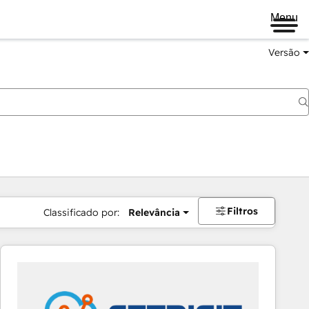
Menu
Versão
Filtros
Classificado por:
Relevância