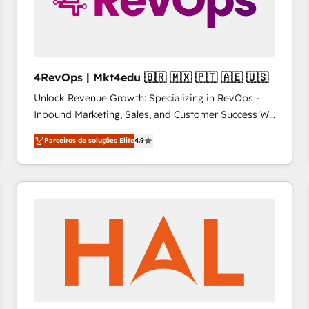
4RevOps | Mkt4edu 🇧🇷 🇲🇽 🇵🇹 🇦🇪 🇺🇸
Unlock Revenue Growth: Specializing in RevOps -
Inbound Marketing, Sales, and Customer Success We
specialize in driving revenue growth for companies
Parceiros de soluções Elite
4.9
across industries through tailored marketing, sales,
and customer success strategies, utilizing RevOps
methodologies. As Latin America's largest HubSpot
partner and a global leader in education market, we
offer unparalleled insights. Operating in five
countries—Brazil, UAE (Abu Dhabi/Dubai/Sharjah),
Mexico, USA, and Portugal—we've executed over a
hundred successful operations. Our approach,
rooted in RevOps principles, integrates analysis,
training, planning, and qualification. Leveraging