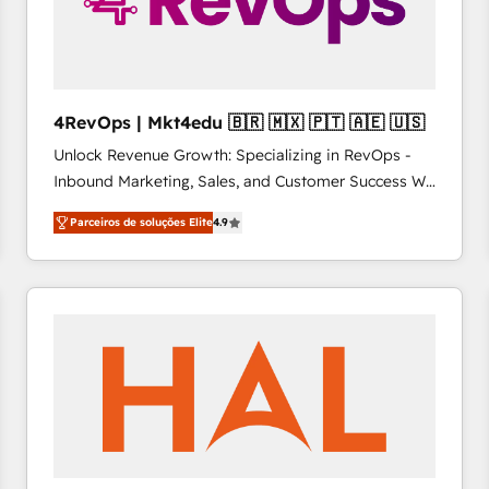
4RevOps | Mkt4edu 🇧🇷 🇲🇽 🇵🇹 🇦🇪 🇺🇸
Unlock Revenue Growth: Specializing in RevOps -
Inbound Marketing, Sales, and Customer Success We
specialize in driving revenue growth for companies
Parceiros de soluções Elite
4.9
across industries through tailored marketing, sales,
and customer success strategies, utilizing RevOps
methodologies. As Latin America's largest HubSpot
partner and a global leader in education market, we
offer unparalleled insights. Operating in five
countries—Brazil, UAE (Abu Dhabi/Dubai/Sharjah),
Mexico, USA, and Portugal—we've executed over a
hundred successful operations. Our approach,
rooted in RevOps principles, integrates analysis,
training, planning, and qualification. Leveraging