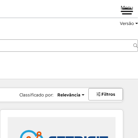
Menu
Versão
Filtros
Classificado por:
Relevância