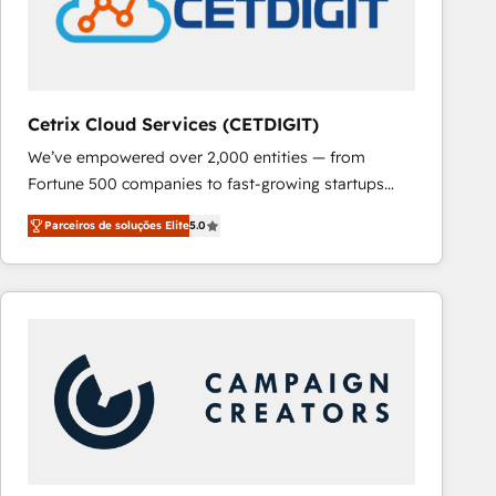
Cetrix Cloud Services (CETDIGIT)
We’ve empowered over 2,000 entities — from
Fortune 500 companies to fast-growing startups
and nonprofits — to streamline operations, scale
Parceiros de soluções Elite
5.0
revenue, and unlock the full potential of HubSpot.
With deep technical and industry expertise, we fuse
automation, integration, and AI innovation to deliver
lasting impact. We specialize in: • Turnkey and end-
to-end HubSpot implementations • Onboarding for
Sales, Service, Marketing & Content Hubs • AI voice
and chat agents, predictive automation, and smart
workflows • Salesforce + HubSpot integration •
RevOps and AI-driven sales enablement • Website
design and CMS development • ERP integration: SAP,