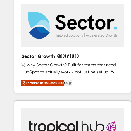
platforms) with HubSpot, driving efficiency and
results. 🎯 We present a solution-centric approach
and we're focused on HubSpot. We work with some
of HubSpot's most important customers to generate
value from the platform in the long term. 🤖 We have
worked 400+ HubSpot customers across industries
but specialise in the more complex projects where
data migration, AI, and systems integrations
Sector Growth 🚀🇨🇦🇺🇸
represent key aspects of the project's success.
🚀 Why Sector Growth? Built for teams that need
HubSpot to actually work - not just be set up. 🔧
HubSpot Experts: Onboarding, migrations,
Parceiros de soluções Elite
5.0
automation, and training built for adoption. ⚡ Highly
Technical Execution: ERP, EMR and Custom
Integrations; complex builds delivered in weeks, not
months. 🤖 AI Consulting & Agents: AI-powered
workflows; automation agents; process optimization
inside HubSpot. 🏆 Industry Experience: 🏥
Healthcare: HIPAA implementations; secure data