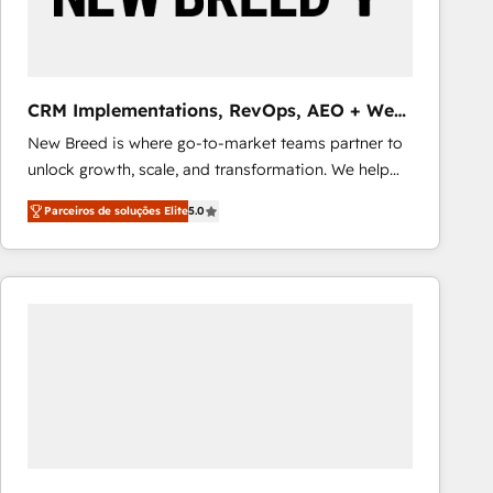
Our strategies are tailored to your business's unique
needs, ensuring a personalized approach that aligns
with your growth objectives.
CRM Implementations, RevOps, AEO + Web,
Demand Gen
New Breed is where go-to-market teams partner to
unlock growth, scale, and transformation. We help
companies activate HubSpot’s AI-powered
Parceiros de soluções Elite
5.0
customer platform and operationalize HubSpot’s
Loop Marketing framework through expert-led
services, smart agents, and purpose-built apps,
tailored to your business. Together, we unlock
results, fast. ⚙️CRM & RevOps: Align all Hubs to your
buyer journey for clean data, scalability, & reporting.
🎯Demand Gen & ABM: Drive pipeline with inbound,
ABM, AEO, SEO, & paid media that fuel growth. 👩‍💻
Web Design: Build high-performing websites with
UX, messaging, & conversion strategy that drive
results. 🤖AI Strategy: Activate Breeze Agents,