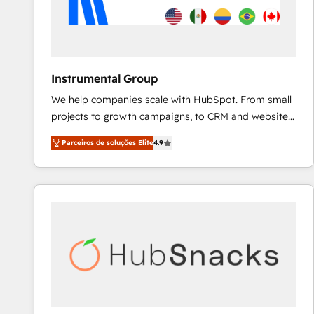
Instrumental Group
We help companies scale with HubSpot. From small
projects to growth campaigns, to CRM and websites.
Hire an agency that's experienced in every inch of
Parceiros de soluções Elite
4.9
HubSpot and willing to work hand-in-hand with your
team to simplify the complex and build a better
experience for your team and customers.