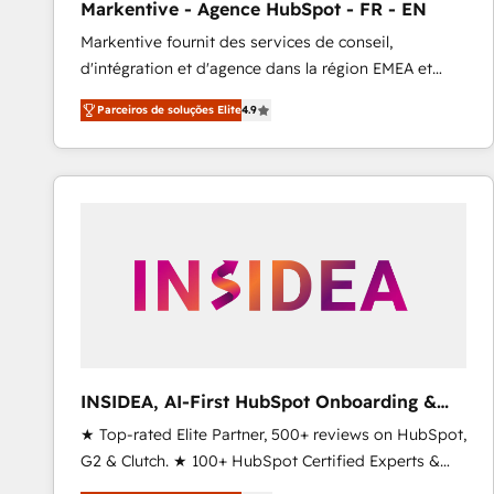
Markentive - Agence HubSpot - FR - EN
Profitability Dashboards
Markentive fournit des services de conseil,
d'intégration et d'agence dans la région EMEA et
North America. Avec plus de 115 experts en
Parceiros de soluções Elite
4.9
marketing automation, Growth, Revops, CRM et
webdesign. Markentive is both a consulting firm, a
digital agency and an integrator. With over 115
experts in marketing automation, growth, revops,
CRM and webdesign (We focus on EMEA - USA
customers).
INSIDEA, AI-First HubSpot Onboarding &
RevOps
★ Top-rated Elite Partner, 500+ reviews on HubSpot,
G2 & Clutch. ★ 100+ HubSpot Certified Experts &
Trainers across the team ★ 1,500+ implementations