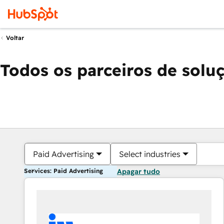
Voltar
Todos os parceiros de solu
Paid Advertising
Select industries
Services: Paid Advertising
Apagar tudo