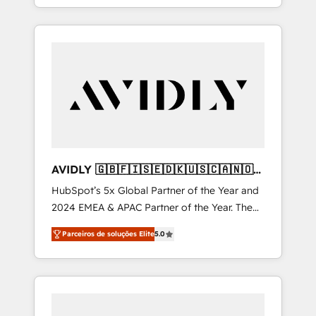
et webdesign. Markentive is both a
hosting, & maintenance. As HubSpot’s only
consulting firm, a digital agency and an
Elite Partner with all 8 Accreditations and a 3×
integrator. With over 115 experts in marketing
Partner of the Year, New Breed turns
automation, growth, revops, CRM and
HubSpot into your engine for measurable,
webdesign (We focus on EMEA - USA
durable growth.
customers).
AVIDLY 🇬🇧🇫🇮🇸🇪🇩🇰🇺🇸🇨🇦🇳🇴
🇩🇪🇦🇺🇳🇿
HubSpot’s 5x Global Partner of the Year and
2024 EMEA & APAC Partner of the Year. The
world’s most experienced and fully
Parceiros de soluções Elite
5.0
accredited HubSpot Solutions Partner. 🚀
With 2,750+ HubSpot projects delivered and
370+ specialists across EMEA, APAC and NAM,
we de-risk complex CRM programmes and
accelerate ROI across every HubSpot Hub. 🧭