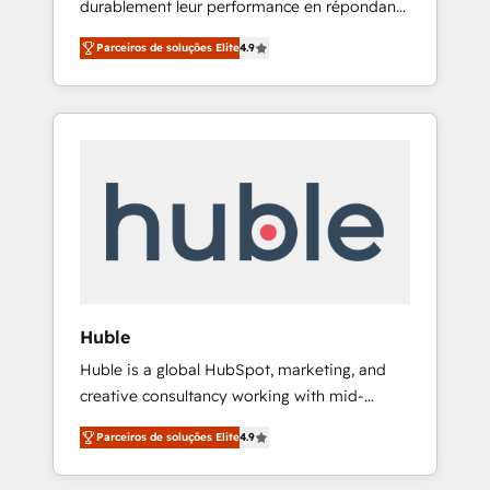
durablement leur performance en répondant
that drives growth • Create content and
aux vrais défis : • Intégration de HubSpot
videos that attract buyers • Use AI to scale
Parceiros de soluções Elite
4.9
avec d’autres outils (ERP, téléphonie, etc.) •
smarter Our coaching-led approach works
Alignement des équipes grâce à un outil et
best for companies that are done with
des données partagées • Amélioration de la
outsourcing and ready to build something
collecte et de l’analyse des données pour des
that lasts. So if you're ready to become the
décisions éclairées • Optimisation de
most trusted voice in your market, let’s talk.
l’efficacité et de la productivité des équipes
Notre équipe de 30 consultants certifiés
HubSpot aborde chaque projet avec un
engagement total, alignant processus métiers
et technologie, et guidant vos équipes à
travers le changement, tout en centrant vos
Huble
objectifs d’entreprise. Grâce à une
Huble is a global HubSpot, marketing, and
méthodologie éprouvée auprès de plus de
creative consultancy working with mid-
400 clients, nous comprenons rapidement
market and enterprise businesses. We go
vos enjeux et intégrons parfaitement
Parceiros de soluções Elite
4.9
beyond implementation, shaping the
HubSpot dans votre organisation. Pour toute
strategy, processes, and teams that turn
question technique ou besoin de