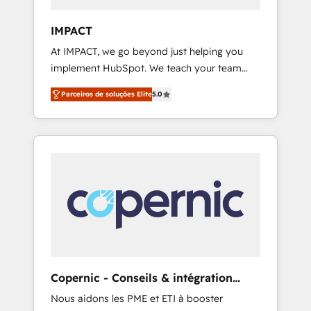
people, data and technology to improve
customer experiences. With our bright
IMPACT
people, exciting ideas and can-do mentality,
At IMPACT, we go beyond just helping you
we ensure revenue growth on a daily basis.
implement HubSpot. We teach your team
So tell us your challenge; our passionate and
how to master it. As the creators of the
growth driven team of 100+ experts is ready
Parceiros de soluções Elite
5.0
Endless Customers System™ (the next
for you! Driving digital growth |
evolution of They Ask, You Answer), we’re the
www.brightdigital.com
only HubSpot partner built entirely around
coaching and training. That means we don’t
do the work for you; we help you build the
skills, processes, and internal team you need
to attract the right buyers, close deals faster,
and grow without outside dependencies.
You’ll learn how to: • Set up, audit, and
organize your HubSpot portal • Get your
sales team fully using HubSpot • Track
Copernic - Conseils & intégration
pipeline and revenue across the entire buyer
HubSpot
Nous aidons les PME et ETI à booster
journey • Build an in-house marketing team