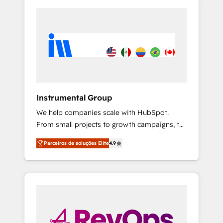
Instrumental Group
We help companies scale with HubSpot.
From small projects to growth campaigns, to
CRM and websites. Hire an agency that's
Parceiros de soluções Elite
4.9
experienced in every inch of HubSpot and
willing to work hand-in-hand with your team
to simplify the complex and build a better
experience for your team and customers.