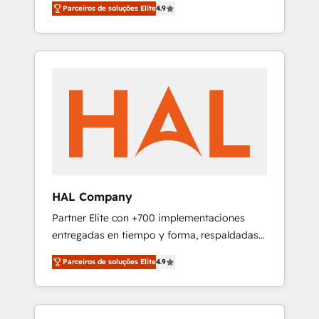
migration from any platform •
Parceiros de soluções Elite
4.9
plans that accelerate value... 1️⃣ Set Up |
Client/member portals built on HubSpot •
Onboarding New or Check-fixing existing
Custom and complex integrations: SAM.gov,
HubSpot portals 2️⃣ Scale Up | 100% HubSpot
GovWin, QuickBooks, PandaDoc, ClickUp,
Task Execution... Global 24/7 ... All Experts 3️⃣
Shopify, Mapsly, WooCommerce,
Integrate | your entire Tech Stack with
BuilderTrend, and more Experience the
Custom Integrations Slash months from your
difference — reach out to see how AI +
API Integration project... ⬅️ Click "Contact
HubSpot can transform your business.
Business" ⬅️ to access 150+ Kickstart
Integration templates that put HubSpot in
the center of your tech stack, syncing... 🛍️
Shopify or WooCommerce 💲 Stripe or
HAL Company
Paypal 💰 Sage or Netsuite 🤖 Google or
Partner Elite con +700 implementaciones
Microsoft ✍️ DocuSign or PandaDoc 🌐
entregadas en tiempo y forma, respaldadas
Avalara or Quaderno HubSnacks holds the
por 6 acreditaciones de HubSpot y un
rare Advanced "Custom Integrations"
Parceiros de soluções Elite
4.9
equipo de 6 Certified Trainers avalados por
Accreditation, securely sync data across... 🔄
HubSpot Academy. Acompañamos a las
any apps, in any direction. Stuck on your old
empresas en cada etapa de su crecimiento
CRM..? Migrate | seamlessly off your old CRM