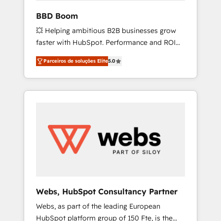
pipeline growth programs • Sales enablement
BBD Boom
tools and CRM optimization • Retention
💥 Helping ambitious B2B businesses grow
strategies with customer journey mapping 🏅
faster with HubSpot. Performance and ROI
Elite-Level HubSpot Execution • 750+
focused. 💥 BBD Boom is the HubSpot
onboardings and 2,000+ implementations •
Parceiros de soluções Elite
5.0
partner that can help you to HubSpot Better.
Deep expertise across marketing, sales, and
We work with your teams to solve all your
service hubs • Built-in flexibility for startups
HubSpot challenges and improve user
to global brands
adoption, sales process and marketing
results. Services 📚 Onboarding your team to
HubSpot for the first time 🔧 Designing and
optimising your HubSpot set-up for better
results 🌐 Website design and build using
HubSpot 🔌 Integrating HubSpot with other
systems 🎓 Training your teams to be
HubSpot pros 📊 Lead generation services
Webs, HubSpot Consultancy Partner
using HubSpot Why us? - SIX HubSpot
Webs, as part of the leading European
Accreditations - awarded by HubSpot after a
HubSpot platform group of 150 Fte, is the
rigorous process for CRM, Solutions