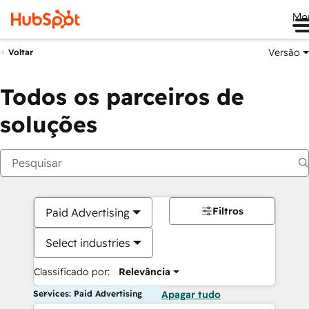
Me
Versão
Voltar
Todos os parceiros de
soluções
Filtros
Paid Advertising
Select industries
Classificado por:
Relevância
Services: Paid Advertising
Apagar tudo