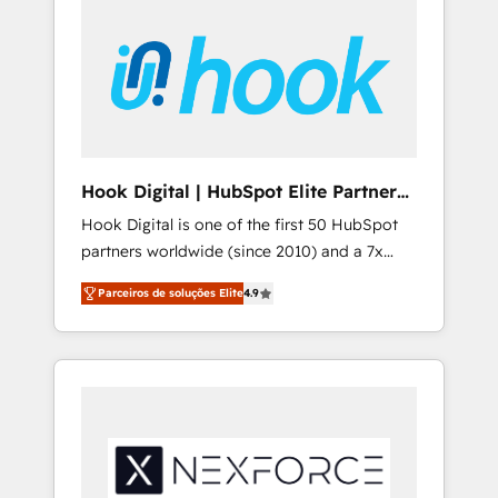
platforms) with HubSpot, driving efficiency
with HubSpot? Let Cebra’s experts help you
and results. 🎯 We present a solution-centric
grow faster, smarter, and with impact.
approach and we're focused on HubSpot. We
work with some of HubSpot's most
important customers to generate value from
the platform in the long term. 🤖 We have
worked 400+ HubSpot customers across
Hook Digital | HubSpot Elite Partner
industries but specialise in the more complex
— LATAM & USA
Hook Digital is one of the first 50 HubSpot
projects where data migration, AI, and
partners worldwide (since 2010) and a 7x
systems integrations represent key aspects
HubSpot Awarded Elite Partner. With 500+
of the project's success.
Parceiros de soluções Elite
4.9
projects across the U.S., Brazil, and LATAM,
we combine global expertise with regional
experience. Today, we are Brazil’s largest
HubSpot Elite Partner—trusted by companies
across the Americas to scale smarter. ⚙️ CRM
Implementation & Migration Onboarding
across all Hubs, plus migrations from
Salesforce, Pipedrive, RD Station, Freshdesk,