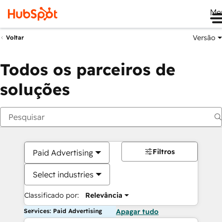
Me
Versão
Voltar
Todos os parceiros de
soluções
Filtros
Paid Advertising
Select industries
Classificado por:
Relevância
Services: Paid Advertising
Apagar tudo