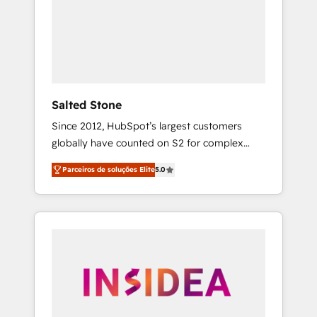
From multi-region migrations to AI-powered
automation, we turn complexity into clarity,
human at global scale. 🏆 HubSpot’s CEO
called us “the partner of the future.” Others
agree it is proof of trust built through
measurable impact.
Salted Stone
Since 2012, HubSpot’s largest customers
globally have counted on S2 for complex
migrations, change management, systems
Parceiros de soluções Elite
5.0
integration, and creative solutions that
deliver measurable impact and transform
brand experiences As one of the few full-
service creative agencies in the HubSpot
ecosystem, we blend strategy, technology, &
award-winning design to build scalable,
globally regionalized HubSpot websites,
integrated marketing campaigns, & RevOps
frameworks that fuel long-term success We