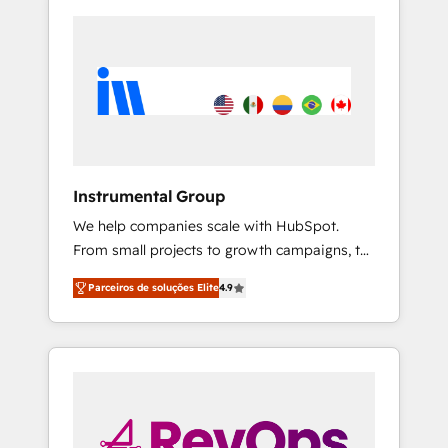
Instrumental Group
We help companies scale with HubSpot.
From small projects to growth campaigns, to
CRM and websites. Hire an agency that's
Parceiros de soluções Elite
4.9
experienced in every inch of HubSpot and
willing to work hand-in-hand with your team
to simplify the complex and build a better
experience for your team and customers.