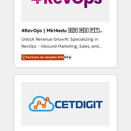
4RevOps | Mkt4edu 🇧🇷 🇲🇽 🇵🇹
🇦🇪 🇺🇸
Unlock Revenue Growth: Specializing in
RevOps - Inbound Marketing, Sales, and
Customer Success We specialize in driving
Parceiros de soluções Elite
4.9
revenue growth for companies across
industries through tailored marketing, sales,
and customer success strategies, utilizing
RevOps methodologies. As Latin America's
largest HubSpot partner and a global leader
in education market, we offer unparalleled
insights. Operating in five countries—Brazil,
UAE (Abu Dhabi/Dubai/Sharjah), Mexico,
USA, and Portugal—we've executed over a
hundred successful operations. Our
approach, rooted in RevOps principles,