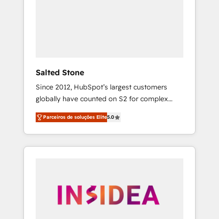
From multi-region migrations to AI-powered
automation, we turn complexity into clarity,
human at global scale. 🏆 HubSpot’s CEO
called us “the partner of the future.” Others
agree it is proof of trust built through
measurable impact.
Salted Stone
Since 2012, HubSpot’s largest customers
globally have counted on S2 for complex
migrations, change management, systems
Parceiros de soluções Elite
5.0
integration, and creative solutions that
deliver measurable impact and transform
brand experiences As one of the few full-
service creative agencies in the HubSpot
ecosystem, we blend strategy, technology, &
award-winning design to build scalable,
globally regionalized HubSpot websites,
integrated marketing campaigns, & RevOps
frameworks that fuel long-term success We