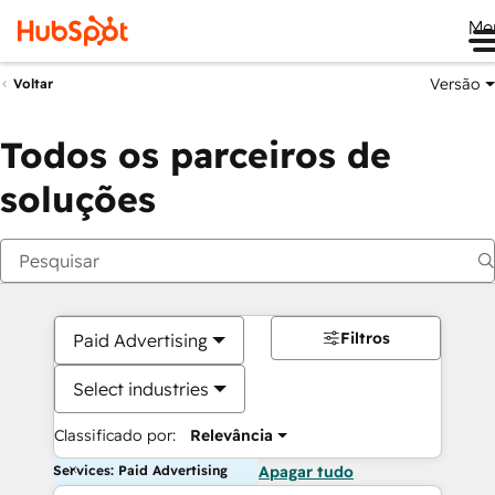
Me
Versão
Voltar
Todos os parceiros de
soluções
Filtros
Paid Advertising
Select industries
Classificado por:
Relevância
Services: Paid Advertising
Apagar tudo