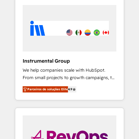
Instrumental Group
We help companies scale with HubSpot.
From small projects to growth campaigns, to
CRM and websites. Hire an agency that's
Parceiros de soluções Elite
4.9
experienced in every inch of HubSpot and
willing to work hand-in-hand with your team
to simplify the complex and build a better
experience for your team and customers.