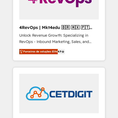
4RevOps | Mkt4edu 🇧🇷 🇲🇽 🇵🇹
🇦🇪 🇺🇸
Unlock Revenue Growth: Specializing in
RevOps - Inbound Marketing, Sales, and
Customer Success We specialize in driving
Parceiros de soluções Elite
4.9
revenue growth for companies across
industries through tailored marketing, sales,
and customer success strategies, utilizing
RevOps methodologies. As Latin America's
largest HubSpot partner and a global leader
in education market, we offer unparalleled
insights. Operating in five countries—Brazil,
UAE (Abu Dhabi/Dubai/Sharjah), Mexico,
USA, and Portugal—we've executed over a
hundred successful operations. Our
approach, rooted in RevOps principles,