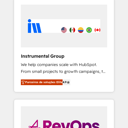
Instrumental Group
We help companies scale with HubSpot.
From small projects to growth campaigns, to
CRM and websites. Hire an agency that's
Parceiros de soluções Elite
4.9
experienced in every inch of HubSpot and
willing to work hand-in-hand with your team
to simplify the complex and build a better
experience for your team and customers.