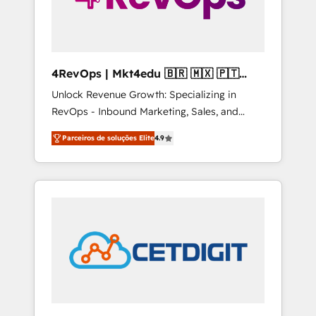
4RevOps | Mkt4edu 🇧🇷 🇲🇽 🇵🇹
🇦🇪 🇺🇸
Unlock Revenue Growth: Specializing in
RevOps - Inbound Marketing, Sales, and
Customer Success We specialize in driving
Parceiros de soluções Elite
4.9
revenue growth for companies across
industries through tailored marketing, sales,
and customer success strategies, utilizing
RevOps methodologies. As Latin America's
largest HubSpot partner and a global leader
in education market, we offer unparalleled
insights. Operating in five countries—Brazil,
UAE (Abu Dhabi/Dubai/Sharjah), Mexico,
USA, and Portugal—we've executed over a
hundred successful operations. Our
approach, rooted in RevOps principles,