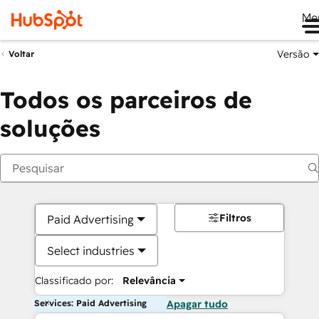
Me
Versão
Voltar
Todos os parceiros de
soluções
Filtros
Paid Advertising
Select industries
Classificado por:
Relevância
Services: Paid Advertising
Apagar tudo