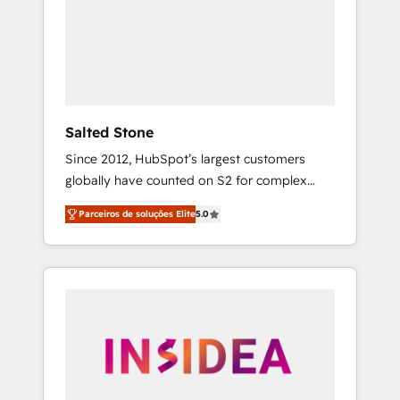
From multi-region migrations to AI-powered
automation, we turn complexity into clarity,
human at global scale. 🏆 HubSpot’s CEO
called us “the partner of the future.” Others
agree it is proof of trust built through
measurable impact.
Salted Stone
Since 2012, HubSpot’s largest customers
globally have counted on S2 for complex
migrations, change management, systems
Parceiros de soluções Elite
5.0
integration, and creative solutions that
deliver measurable impact and transform
brand experiences As one of the few full-
service creative agencies in the HubSpot
ecosystem, we blend strategy, technology, &
award-winning design to build scalable,
globally regionalized HubSpot websites,
integrated marketing campaigns, & RevOps
frameworks that fuel long-term success We