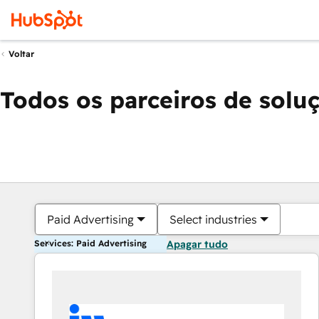
Voltar
Todos os parceiros de solu
Paid Advertising
Select industries
Services: Paid Advertising
Apagar tudo