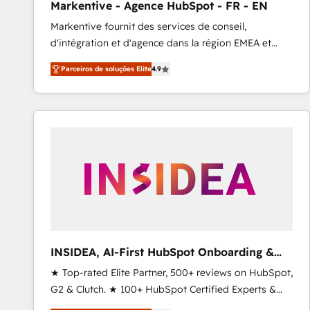
Markentive - Agence HubSpot - FR - EN
Profitability Dashboards
Markentive fournit des services de conseil,
d'intégration et d'agence dans la région EMEA et
North America. Avec plus de 115 experts en
Parceiros de soluções Elite
4.9
marketing automation, Growth, Revops, CRM et
webdesign. Markentive is both a consulting firm, a
digital agency and an integrator. With over 115
experts in marketing automation, growth, revops,
CRM and webdesign (We focus on EMEA - USA
customers).
INSIDEA, AI-First HubSpot Onboarding &
RevOps
★ Top-rated Elite Partner, 500+ reviews on HubSpot,
G2 & Clutch. ★ 100+ HubSpot Certified Experts &
Trainers across the team ★ 1,500+ implementations