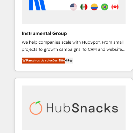
Instrumental Group
We help companies scale with HubSpot. From small
projects to growth campaigns, to CRM and websites.
Hire an agency that's experienced in every inch of
Parceiros de soluções Elite
4.9
HubSpot and willing to work hand-in-hand with your
team to simplify the complex and build a better
experience for your team and customers.