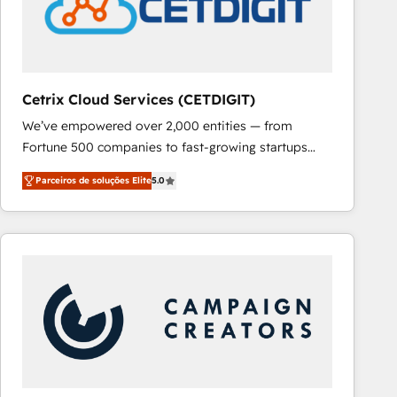
Cetrix Cloud Services (CETDIGIT)
We’ve empowered over 2,000 entities — from
Fortune 500 companies to fast-growing startups
and nonprofits — to streamline operations, scale
Parceiros de soluções Elite
5.0
revenue, and unlock the full potential of HubSpot.
With deep technical and industry expertise, we fuse
automation, integration, and AI innovation to deliver
lasting impact. We specialize in: • Turnkey and end-
to-end HubSpot implementations • Onboarding for
Sales, Service, Marketing & Content Hubs • AI voice
and chat agents, predictive automation, and smart
workflows • Salesforce + HubSpot integration •
RevOps and AI-driven sales enablement • Website
design and CMS development • ERP integration: SAP,