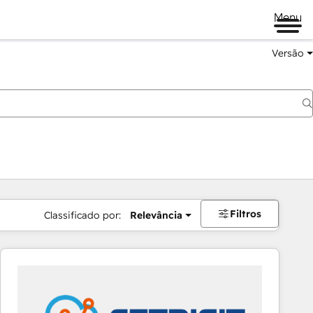
Menu
Versão
Filtros
Classificado por:
Relevância