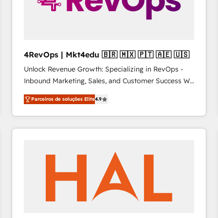
4RevOps | Mkt4edu 🇧🇷 🇲🇽 🇵🇹 🇦🇪 🇺🇸
Unlock Revenue Growth: Specializing in RevOps -
Inbound Marketing, Sales, and Customer Success We
specialize in driving revenue growth for companies
Parceiros de soluções Elite
4.9
across industries through tailored marketing, sales,
and customer success strategies, utilizing RevOps
methodologies. As Latin America's largest HubSpot
partner and a global leader in education market, we
offer unparalleled insights. Operating in five
countries—Brazil, UAE (Abu Dhabi/Dubai/Sharjah),
Mexico, USA, and Portugal—we've executed over a
hundred successful operations. Our approach,
rooted in RevOps principles, integrates analysis,
training, planning, and qualification. Leveraging