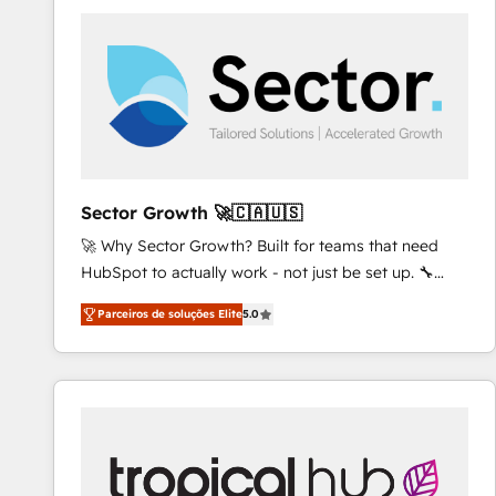
platforms) with HubSpot, driving efficiency and
results. 🎯 We present a solution-centric approach
and we're focused on HubSpot. We work with some
of HubSpot's most important customers to generate
value from the platform in the long term. 🤖 We have
worked 400+ HubSpot customers across industries
but specialise in the more complex projects where
data migration, AI, and systems integrations
Sector Growth 🚀🇨🇦🇺🇸
represent key aspects of the project's success.
🚀 Why Sector Growth? Built for teams that need
HubSpot to actually work - not just be set up. 🔧
HubSpot Experts: Onboarding, migrations,
Parceiros de soluções Elite
5.0
automation, and training built for adoption. ⚡ Highly
Technical Execution: ERP, EMR and Custom
Integrations; complex builds delivered in weeks, not
months. 🤖 AI Consulting & Agents: AI-powered
workflows; automation agents; process optimization
inside HubSpot. 🏆 Industry Experience: 🏥
Healthcare: HIPAA implementations; secure data