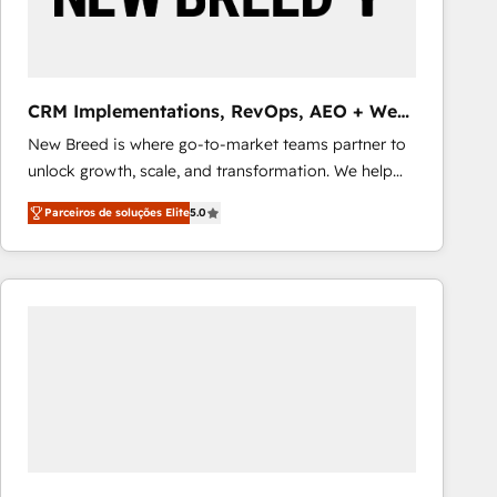
Our strategies are tailored to your business's unique
needs, ensuring a personalized approach that aligns
with your growth objectives.
CRM Implementations, RevOps, AEO + Web,
Demand Gen
New Breed is where go-to-market teams partner to
unlock growth, scale, and transformation. We help
companies activate HubSpot’s AI-powered
Parceiros de soluções Elite
5.0
customer platform and operationalize HubSpot’s
Loop Marketing framework through expert-led
services, smart agents, and purpose-built apps,
tailored to your business. Together, we unlock
results, fast. ⚙️CRM & RevOps: Align all Hubs to your
buyer journey for clean data, scalability, & reporting.
🎯Demand Gen & ABM: Drive pipeline with inbound,
ABM, AEO, SEO, & paid media that fuel growth. 👩‍💻
Web Design: Build high-performing websites with
UX, messaging, & conversion strategy that drive
results. 🤖AI Strategy: Activate Breeze Agents,