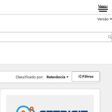
Menu
Versão
Filtros
Classificado por:
Relevância