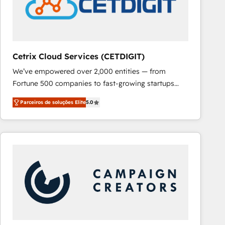
Cetrix Cloud Services (CETDIGIT)
We’ve empowered over 2,000 entities — from
Fortune 500 companies to fast-growing startups
and nonprofits — to streamline operations, scale
Parceiros de soluções Elite
5.0
revenue, and unlock the full potential of HubSpot.
With deep technical and industry expertise, we fuse
automation, integration, and AI innovation to deliver
lasting impact. We specialize in: • Turnkey and end-
to-end HubSpot implementations • Onboarding for
Sales, Service, Marketing & Content Hubs • AI voice
and chat agents, predictive automation, and smart
workflows • Salesforce + HubSpot integration •
RevOps and AI-driven sales enablement • Website
design and CMS development • ERP integration: SAP,