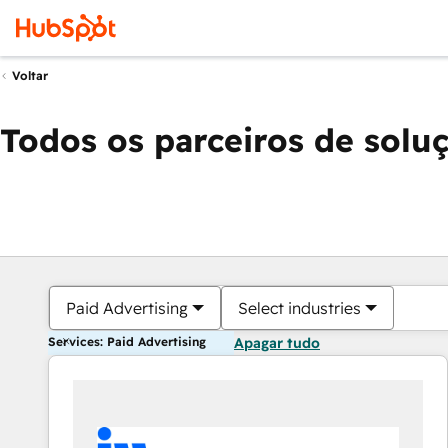
Voltar
Todos os parceiros de solu
Paid Advertising
Select industries
Services: Paid Advertising
Apagar tudo