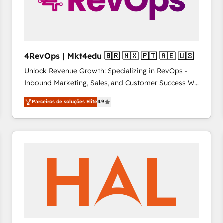
4RevOps | Mkt4edu 🇧🇷 🇲🇽 🇵🇹 🇦🇪 🇺🇸
Unlock Revenue Growth: Specializing in RevOps -
Inbound Marketing, Sales, and Customer Success We
specialize in driving revenue growth for companies
Parceiros de soluções Elite
4.9
across industries through tailored marketing, sales,
and customer success strategies, utilizing RevOps
methodologies. As Latin America's largest HubSpot
partner and a global leader in education market, we
offer unparalleled insights. Operating in five
countries—Brazil, UAE (Abu Dhabi/Dubai/Sharjah),
Mexico, USA, and Portugal—we've executed over a
hundred successful operations. Our approach,
rooted in RevOps principles, integrates analysis,
training, planning, and qualification. Leveraging