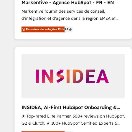
Markentive - Agence HubSpot - FR - EN
Profitability Dashboards
Markentive fournit des services de conseil,
d'intégration et d'agence dans la région EMEA et
North America. Avec plus de 115 experts en
Parceiros de soluções Elite
4.9
marketing automation, Growth, Revops, CRM et
webdesign. Markentive is both a consulting firm, a
digital agency and an integrator. With over 115
experts in marketing automation, growth, revops,
CRM and webdesign (We focus on EMEA - USA
customers).
INSIDEA, AI-First HubSpot Onboarding &
RevOps
★ Top-rated Elite Partner, 500+ reviews on HubSpot,
G2 & Clutch. ★ 100+ HubSpot Certified Experts &
Trainers across the team ★ 1,500+ implementations