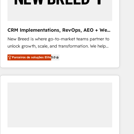
Our strategies are tailored to your business's unique
needs, ensuring a personalized approach that aligns
with your growth objectives.
CRM Implementations, RevOps, AEO + Web,
Demand Gen
New Breed is where go-to-market teams partner to
unlock growth, scale, and transformation. We help
companies activate HubSpot’s AI-powered
Parceiros de soluções Elite
5.0
customer platform and operationalize HubSpot’s
Loop Marketing framework through expert-led
services, smart agents, and purpose-built apps,
tailored to your business. Together, we unlock
results, fast. ⚙️CRM & RevOps: Align all Hubs to your
buyer journey for clean data, scalability, & reporting.
🎯Demand Gen & ABM: Drive pipeline with inbound,
ABM, AEO, SEO, & paid media that fuel growth. 👩‍💻
Web Design: Build high-performing websites with
UX, messaging, & conversion strategy that drive
results. 🤖AI Strategy: Activate Breeze Agents,