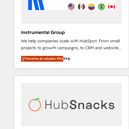
Instrumental Group
We help companies scale with HubSpot. From small
projects to growth campaigns, to CRM and websites.
Hire an agency that's experienced in every inch of
Parceiros de soluções Elite
4.9
HubSpot and willing to work hand-in-hand with your
team to simplify the complex and build a better
experience for your team and customers.