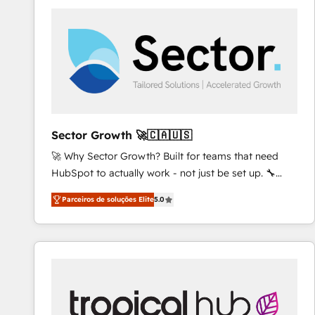
platforms) with HubSpot, driving efficiency and
results. 🎯 We present a solution-centric approach
and we're focused on HubSpot. We work with some
of HubSpot's most important customers to generate
value from the platform in the long term. 🤖 We have
worked 400+ HubSpot customers across industries
but specialise in the more complex projects where
data migration, AI, and systems integrations
Sector Growth 🚀🇨🇦🇺🇸
represent key aspects of the project's success.
🚀 Why Sector Growth? Built for teams that need
HubSpot to actually work - not just be set up. 🔧
HubSpot Experts: Onboarding, migrations,
Parceiros de soluções Elite
5.0
automation, and training built for adoption. ⚡ Highly
Technical Execution: ERP, EMR and Custom
Integrations; complex builds delivered in weeks, not
months. 🤖 AI Consulting & Agents: AI-powered
workflows; automation agents; process optimization
inside HubSpot. 🏆 Industry Experience: 🏥
Healthcare: HIPAA implementations; secure data