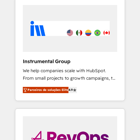
Instrumental Group
We help companies scale with HubSpot.
From small projects to growth campaigns, to
CRM and websites. Hire an agency that's
Parceiros de soluções Elite
4.9
experienced in every inch of HubSpot and
willing to work hand-in-hand with your team
to simplify the complex and build a better
experience for your team and customers.