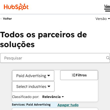
Me
Versão
Voltar
Todos os parceiros de
soluções
Filtros
Paid Advertising
Select industries
Classificado por:
Relevância
Services: Paid Advertising
Apagar tudo