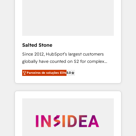
From multi-region migrations to AI-powered
automation, we turn complexity into clarity,
human at global scale. 🏆 HubSpot’s CEO
called us “the partner of the future.” Others
agree it is proof of trust built through
measurable impact.
Salted Stone
Since 2012, HubSpot’s largest customers
globally have counted on S2 for complex
migrations, change management, systems
Parceiros de soluções Elite
5.0
integration, and creative solutions that
deliver measurable impact and transform
brand experiences As one of the few full-
service creative agencies in the HubSpot
ecosystem, we blend strategy, technology, &
award-winning design to build scalable,
globally regionalized HubSpot websites,
integrated marketing campaigns, & RevOps
frameworks that fuel long-term success We