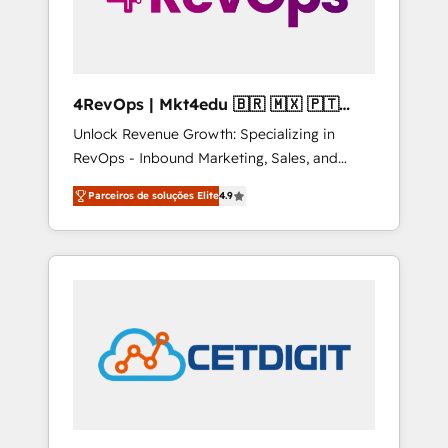
4RevOps | Mkt4edu 🇧🇷 🇲🇽 🇵🇹
🇦🇪 🇺🇸
Unlock Revenue Growth: Specializing in
RevOps - Inbound Marketing, Sales, and
Customer Success We specialize in driving
Parceiros de soluções Elite
4.9
revenue growth for companies across
industries through tailored marketing, sales,
and customer success strategies, utilizing
RevOps methodologies. As Latin America's
largest HubSpot partner and a global leader
in education market, we offer unparalleled
insights. Operating in five countries—Brazil,
UAE (Abu Dhabi/Dubai/Sharjah), Mexico,
USA, and Portugal—we've executed over a
hundred successful operations. Our
approach, rooted in RevOps principles,