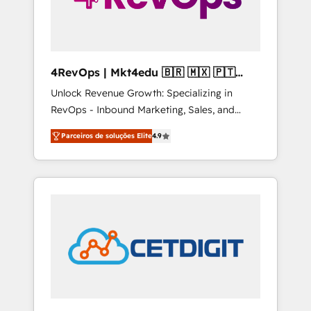
4RevOps | Mkt4edu 🇧🇷 🇲🇽 🇵🇹
🇦🇪 🇺🇸
Unlock Revenue Growth: Specializing in
RevOps - Inbound Marketing, Sales, and
Customer Success We specialize in driving
Parceiros de soluções Elite
4.9
revenue growth for companies across
industries through tailored marketing, sales,
and customer success strategies, utilizing
RevOps methodologies. As Latin America's
largest HubSpot partner and a global leader
in education market, we offer unparalleled
insights. Operating in five countries—Brazil,
UAE (Abu Dhabi/Dubai/Sharjah), Mexico,
USA, and Portugal—we've executed over a
hundred successful operations. Our
approach, rooted in RevOps principles,