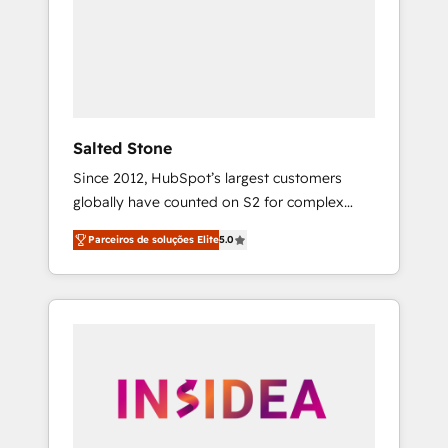
From multi-region migrations to AI-powered
automation, we turn complexity into clarity,
human at global scale. 🏆 HubSpot’s CEO
called us “the partner of the future.” Others
agree it is proof of trust built through
measurable impact.
Salted Stone
Since 2012, HubSpot’s largest customers
globally have counted on S2 for complex
migrations, change management, systems
Parceiros de soluções Elite
5.0
integration, and creative solutions that
deliver measurable impact and transform
brand experiences As one of the few full-
service creative agencies in the HubSpot
ecosystem, we blend strategy, technology, &
award-winning design to build scalable,
globally regionalized HubSpot websites,
integrated marketing campaigns, & RevOps
frameworks that fuel long-term success We