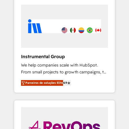
Instrumental Group
We help companies scale with HubSpot.
From small projects to growth campaigns, to
CRM and websites. Hire an agency that's
Parceiros de soluções Elite
4.9
experienced in every inch of HubSpot and
willing to work hand-in-hand with your team
to simplify the complex and build a better
experience for your team and customers.