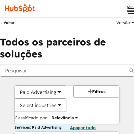
Me
Versão
Voltar
Todos os parceiros de
soluções
Filtros
Paid Advertising
Select industries
Classificado por:
Relevância
Services: Paid Advertising
Apagar tudo