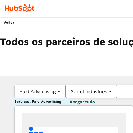
Voltar
Todos os parceiros de solu
Paid Advertising
Select industries
Services: Paid Advertising
Apagar tudo