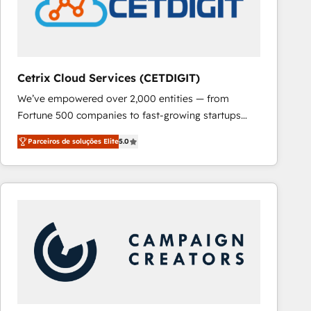
Cetrix Cloud Services (CETDIGIT)
We’ve empowered over 2,000 entities — from
Fortune 500 companies to fast-growing startups
and nonprofits — to streamline operations, scale
Parceiros de soluções Elite
5.0
revenue, and unlock the full potential of HubSpot.
With deep technical and industry expertise, we fuse
automation, integration, and AI innovation to deliver
lasting impact. We specialize in: • Turnkey and end-
to-end HubSpot implementations • Onboarding for
Sales, Service, Marketing & Content Hubs • AI voice
and chat agents, predictive automation, and smart
workflows • Salesforce + HubSpot integration •
RevOps and AI-driven sales enablement • Website
design and CMS development • ERP integration: SAP,