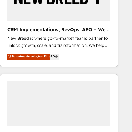
Our strategies are tailored to your business's unique
needs, ensuring a personalized approach that aligns
with your growth objectives.
CRM Implementations, RevOps, AEO + Web,
Demand Gen
New Breed is where go-to-market teams partner to
unlock growth, scale, and transformation. We help
companies activate HubSpot’s AI-powered
Parceiros de soluções Elite
5.0
customer platform and operationalize HubSpot’s
Loop Marketing framework through expert-led
services, smart agents, and purpose-built apps,
tailored to your business. Together, we unlock
results, fast. ⚙️CRM & RevOps: Align all Hubs to your
buyer journey for clean data, scalability, & reporting.
🎯Demand Gen & ABM: Drive pipeline with inbound,
ABM, AEO, SEO, & paid media that fuel growth. 👩‍💻
Web Design: Build high-performing websites with
UX, messaging, & conversion strategy that drive
results. 🤖AI Strategy: Activate Breeze Agents,