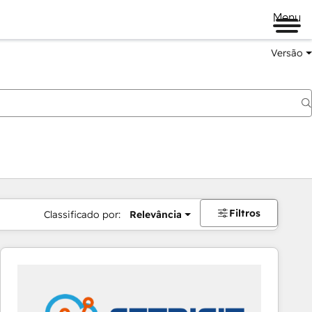
Menu
Versão
Filtros
Classificado por:
Relevância