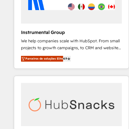
Instrumental Group
We help companies scale with HubSpot. From small
projects to growth campaigns, to CRM and websites.
Hire an agency that's experienced in every inch of
Parceiros de soluções Elite
4.9
HubSpot and willing to work hand-in-hand with your
team to simplify the complex and build a better
experience for your team and customers.