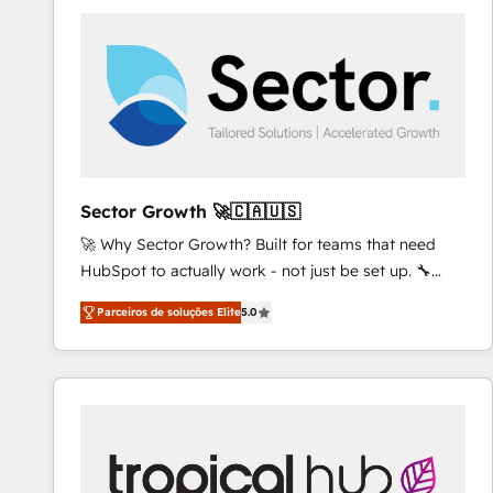
platforms) with HubSpot, driving efficiency and
results. 🎯 We present a solution-centric approach
and we're focused on HubSpot. We work with some
of HubSpot's most important customers to generate
value from the platform in the long term. 🤖 We have
worked 400+ HubSpot customers across industries
but specialise in the more complex projects where
data migration, AI, and systems integrations
Sector Growth 🚀🇨🇦🇺🇸
represent key aspects of the project's success.
🚀 Why Sector Growth? Built for teams that need
HubSpot to actually work - not just be set up. 🔧
HubSpot Experts: Onboarding, migrations,
Parceiros de soluções Elite
5.0
automation, and training built for adoption. ⚡ Highly
Technical Execution: ERP, EMR and Custom
Integrations; complex builds delivered in weeks, not
months. 🤖 AI Consulting & Agents: AI-powered
workflows; automation agents; process optimization
inside HubSpot. 🏆 Industry Experience: 🏥
Healthcare: HIPAA implementations; secure data