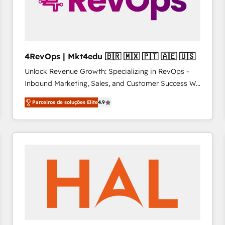
4RevOps | Mkt4edu 🇧🇷 🇲🇽 🇵🇹 🇦🇪 🇺🇸
Unlock Revenue Growth: Specializing in RevOps -
Inbound Marketing, Sales, and Customer Success We
specialize in driving revenue growth for companies
Parceiros de soluções Elite
4.9
across industries through tailored marketing, sales,
and customer success strategies, utilizing RevOps
methodologies. As Latin America's largest HubSpot
partner and a global leader in education market, we
offer unparalleled insights. Operating in five
countries—Brazil, UAE (Abu Dhabi/Dubai/Sharjah),
Mexico, USA, and Portugal—we've executed over a
hundred successful operations. Our approach,
rooted in RevOps principles, integrates analysis,
training, planning, and qualification. Leveraging