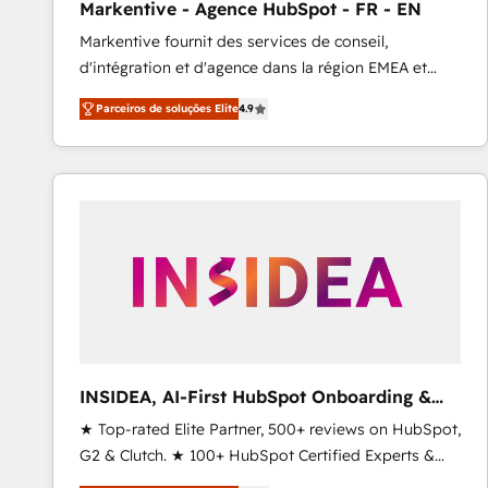
Markentive - Agence HubSpot - FR - EN
Profitability Dashboards
Markentive fournit des services de conseil,
d'intégration et d'agence dans la région EMEA et
North America. Avec plus de 115 experts en
Parceiros de soluções Elite
4.9
marketing automation, Growth, Revops, CRM et
webdesign. Markentive is both a consulting firm, a
digital agency and an integrator. With over 115
experts in marketing automation, growth, revops,
CRM and webdesign (We focus on EMEA - USA
customers).
INSIDEA, AI-First HubSpot Onboarding &
RevOps
★ Top-rated Elite Partner, 500+ reviews on HubSpot,
G2 & Clutch. ★ 100+ HubSpot Certified Experts &
Trainers across the team ★ 1,500+ implementations