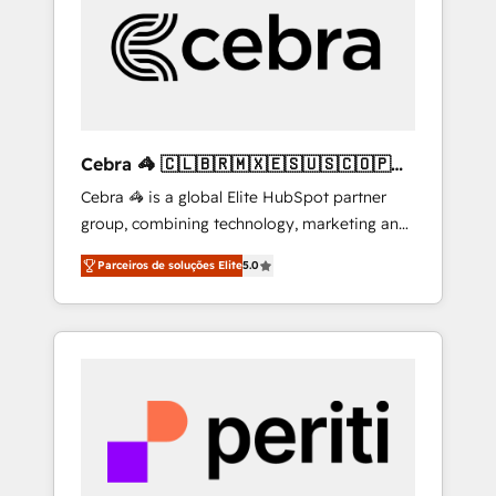
HubSpot Implementation & Migration ·
Native & Custom Integrations · Custom
Development · CPQ & FSM · Reporting &
Analytics · GTM Architecture · Sales &
Marketing Enablement If you’re ready to
elevate HubSpot from “just your CRM” to
Cebra 🦓 🇨🇱🇧🇷🇲🇽🇪🇸🇺🇸🇨🇴🇵🇪
your growth infrastructure—let’s talk.
🇵🇦
Cebra 🦓 is a global Elite HubSpot partner
group, combining technology, marketing and
media expertise across Latin America and
Parceiros de soluções Elite
5.0
Southern Europe, with teams across 7
countries. Born in Chile, we combine local
insight with international reach to help
businesses grow through technology,
creativity, AI and strategy. For over 12 years,
we’ve delivered 500+ HubSpot
implementations, building end-to-end
solutions that integrate CRM, AI automation,
inbound and loop marketing, content, and