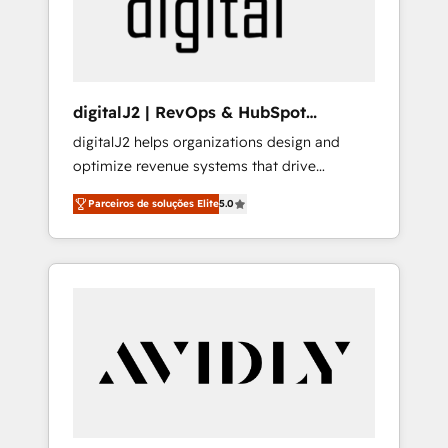
customers).
digitalJ2 | RevOps & HubSpot
Implementations
digitalJ2 helps organizations design and
optimize revenue systems that drive
scalable, predictable growth. As a triple-
Parceiros de soluções Elite
5.0
accredited HubSpot Solutions Partner, we
specialize in both strategic RevOps planning
and hands-on technical execution - building
the operational foundation companies need
to thrive. Industries we specialize in: -
Manufacturing - Healthcare - Financial
Services - Managed IT (MSP) - Franchises -
Professional Services - And more! How we
help: ✔️ Full HubSpot implementations and
portal optimization ✔️ Data migrations, CRM