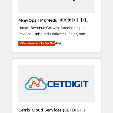
4RevOps | Mkt4edu 🇧🇷 🇲🇽 🇵🇹
🇦🇪 🇺🇸
Unlock Revenue Growth: Specializing in
RevOps - Inbound Marketing, Sales, and
Customer Success We specialize in driving
Parceiros de soluções Elite
4.9
revenue growth for companies across
industries through tailored marketing, sales,
and customer success strategies, utilizing
RevOps methodologies. As Latin America's
largest HubSpot partner and a global leader
in education market, we offer unparalleled
insights. Operating in five countries—Brazil,
UAE (Abu Dhabi/Dubai/Sharjah), Mexico,
USA, and Portugal—we've executed over a
hundred successful operations. Our
approach, rooted in RevOps principles,
Cetrix Cloud Services (CETDIGIT)
integrates analysis, training, planning, and