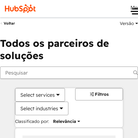
Me
Versão
Voltar
Todos os parceiros de
soluções
Filtros
Select services
Select industries
Classificado por:
Relevância