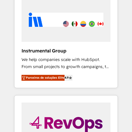
Instrumental Group
We help companies scale with HubSpot.
From small projects to growth campaigns, to
CRM and websites. Hire an agency that's
Parceiros de soluções Elite
4.9
experienced in every inch of HubSpot and
willing to work hand-in-hand with your team
to simplify the complex and build a better
experience for your team and customers.