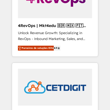
4RevOps | Mkt4edu 🇧🇷 🇲🇽 🇵🇹
🇦🇪 🇺🇸
Unlock Revenue Growth: Specializing in
RevOps - Inbound Marketing, Sales, and
Customer Success We specialize in driving
Parceiros de soluções Elite
4.9
revenue growth for companies across
industries through tailored marketing, sales,
and customer success strategies, utilizing
RevOps methodologies. As Latin America's
largest HubSpot partner and a global leader
in education market, we offer unparalleled
insights. Operating in five countries—Brazil,
UAE (Abu Dhabi/Dubai/Sharjah), Mexico,
USA, and Portugal—we've executed over a
hundred successful operations. Our
approach, rooted in RevOps principles,