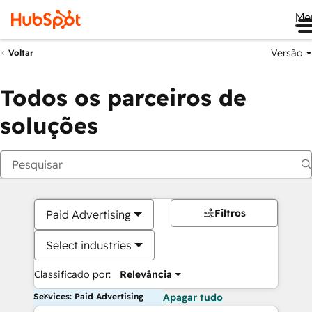
Me
Versão
Voltar
Todos os parceiros de
soluções
Filtros
Paid Advertising
Select industries
Classificado por:
Relevância
Services: Paid Advertising
Apagar tudo