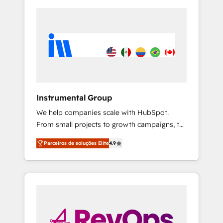
Instrumental Group
We help companies scale with HubSpot.
From small projects to growth campaigns, to
CRM and websites. Hire an agency that's
Parceiros de soluções Elite
4.9
experienced in every inch of HubSpot and
willing to work hand-in-hand with your team
to simplify the complex and build a better
experience for your team and customers.