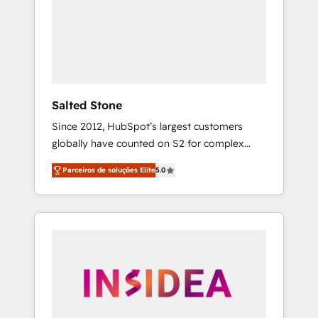
From multi-region migrations to AI-powered
automation, we turn complexity into clarity,
human at global scale. 🏆 HubSpot’s CEO
called us “the partner of the future.” Others
agree it is proof of trust built through
measurable impact.
Salted Stone
Since 2012, HubSpot’s largest customers
globally have counted on S2 for complex
migrations, change management, systems
Parceiros de soluções Elite
5.0
integration, and creative solutions that
deliver measurable impact and transform
brand experiences As one of the few full-
service creative agencies in the HubSpot
ecosystem, we blend strategy, technology, &
award-winning design to build scalable,
globally regionalized HubSpot websites,
integrated marketing campaigns, & RevOps
frameworks that fuel long-term success We