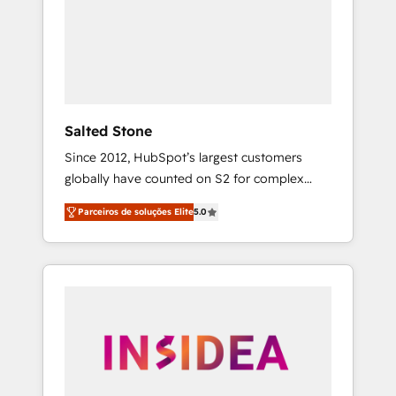
From multi-region migrations to AI-powered
automation, we turn complexity into clarity,
human at global scale. 🏆 HubSpot’s CEO
called us “the partner of the future.” Others
agree it is proof of trust built through
measurable impact.
Salted Stone
Since 2012, HubSpot’s largest customers
globally have counted on S2 for complex
migrations, change management, systems
Parceiros de soluções Elite
5.0
integration, and creative solutions that
deliver measurable impact and transform
brand experiences As one of the few full-
service creative agencies in the HubSpot
ecosystem, we blend strategy, technology, &
award-winning design to build scalable,
globally regionalized HubSpot websites,
integrated marketing campaigns, & RevOps
frameworks that fuel long-term success We