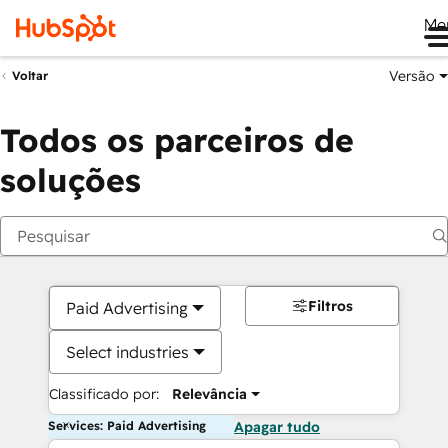
Me
Versão
Voltar
Todos os parceiros de
soluções
Filtros
Paid Advertising
Select industries
Classificado por:
Relevância
Services: Paid Advertising
Apagar tudo