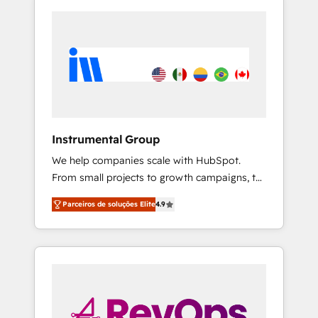
Instrumental Group
We help companies scale with HubSpot.
From small projects to growth campaigns, to
CRM and websites. Hire an agency that's
Parceiros de soluções Elite
4.9
experienced in every inch of HubSpot and
willing to work hand-in-hand with your team
to simplify the complex and build a better
experience for your team and customers.