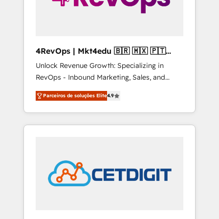
4RevOps | Mkt4edu 🇧🇷 🇲🇽 🇵🇹
🇦🇪 🇺🇸
Unlock Revenue Growth: Specializing in
RevOps - Inbound Marketing, Sales, and
Customer Success We specialize in driving
Parceiros de soluções Elite
4.9
revenue growth for companies across
industries through tailored marketing, sales,
and customer success strategies, utilizing
RevOps methodologies. As Latin America's
largest HubSpot partner and a global leader
in education market, we offer unparalleled
insights. Operating in five countries—Brazil,
UAE (Abu Dhabi/Dubai/Sharjah), Mexico,
USA, and Portugal—we've executed over a
hundred successful operations. Our
approach, rooted in RevOps principles,