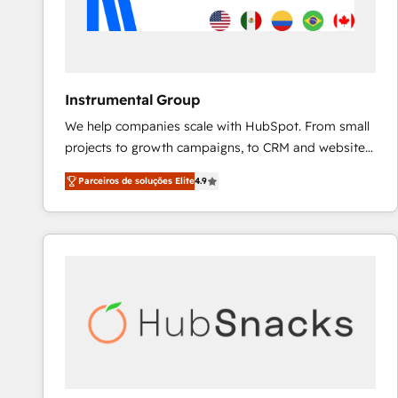
Instrumental Group
We help companies scale with HubSpot. From small
projects to growth campaigns, to CRM and websites.
Hire an agency that's experienced in every inch of
Parceiros de soluções Elite
4.9
HubSpot and willing to work hand-in-hand with your
team to simplify the complex and build a better
experience for your team and customers.