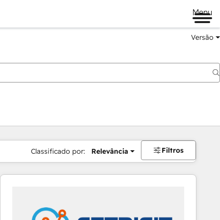
Menu
Versão
Filtros
Classificado por:
Relevância