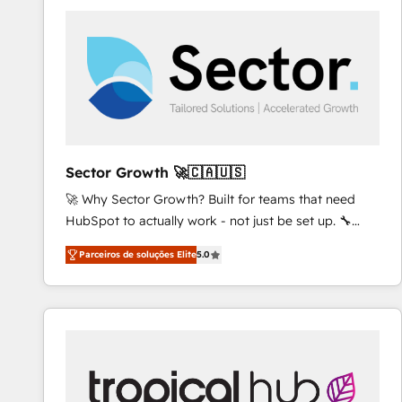
platforms) with HubSpot, driving efficiency and
results. 🎯 We present a solution-centric approach
and we're focused on HubSpot. We work with some
of HubSpot's most important customers to generate
value from the platform in the long term. 🤖 We have
worked 400+ HubSpot customers across industries
but specialise in the more complex projects where
data migration, AI, and systems integrations
Sector Growth 🚀🇨🇦🇺🇸
represent key aspects of the project's success.
🚀 Why Sector Growth? Built for teams that need
HubSpot to actually work - not just be set up. 🔧
HubSpot Experts: Onboarding, migrations,
Parceiros de soluções Elite
5.0
automation, and training built for adoption. ⚡ Highly
Technical Execution: ERP, EMR and Custom
Integrations; complex builds delivered in weeks, not
months. 🤖 AI Consulting & Agents: AI-powered
workflows; automation agents; process optimization
inside HubSpot. 🏆 Industry Experience: 🏥
Healthcare: HIPAA implementations; secure data