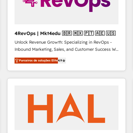
4RevOps | Mkt4edu 🇧🇷 🇲🇽 🇵🇹 🇦🇪 🇺🇸
Unlock Revenue Growth: Specializing in RevOps -
Inbound Marketing, Sales, and Customer Success We
specialize in driving revenue growth for companies
Parceiros de soluções Elite
4.9
across industries through tailored marketing, sales,
and customer success strategies, utilizing RevOps
methodologies. As Latin America's largest HubSpot
partner and a global leader in education market, we
offer unparalleled insights. Operating in five
countries—Brazil, UAE (Abu Dhabi/Dubai/Sharjah),
Mexico, USA, and Portugal—we've executed over a
hundred successful operations. Our approach,
rooted in RevOps principles, integrates analysis,
training, planning, and qualification. Leveraging