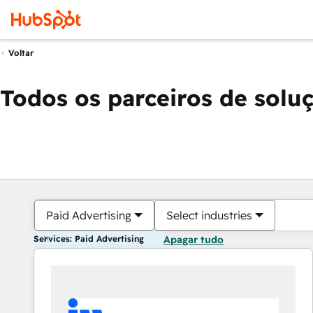
Voltar
Todos os parceiros de solu
Paid Advertising
Select industries
Services: Paid Advertising
Apagar tudo