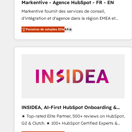
Markentive - Agence HubSpot - FR - EN
Profitability Dashboards
Markentive fournit des services de conseil,
d'intégration et d'agence dans la région EMEA et
North America. Avec plus de 115 experts en
Parceiros de soluções Elite
4.9
marketing automation, Growth, Revops, CRM et
webdesign. Markentive is both a consulting firm, a
digital agency and an integrator. With over 115
experts in marketing automation, growth, revops,
CRM and webdesign (We focus on EMEA - USA
customers).
INSIDEA, AI-First HubSpot Onboarding &
RevOps
★ Top-rated Elite Partner, 500+ reviews on HubSpot,
G2 & Clutch. ★ 100+ HubSpot Certified Experts &
Trainers across the team ★ 1,500+ implementations