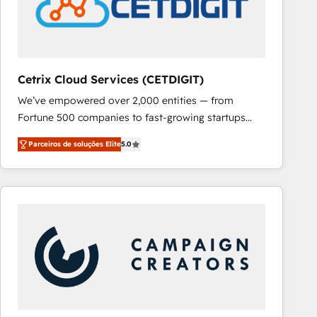
Cetrix Cloud Services (CETDIGIT)
We’ve empowered over 2,000 entities — from
Fortune 500 companies to fast-growing startups
and nonprofits — to streamline operations, scale
Parceiros de soluções Elite
5.0
revenue, and unlock the full potential of HubSpot.
With deep technical and industry expertise, we fuse
automation, integration, and AI innovation to deliver
lasting impact. We specialize in: • Turnkey and end-
to-end HubSpot implementations • Onboarding for
Sales, Service, Marketing & Content Hubs • AI voice
and chat agents, predictive automation, and smart
workflows • Salesforce + HubSpot integration •
RevOps and AI-driven sales enablement • Website
design and CMS development • ERP integration: SAP,