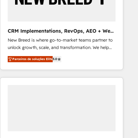
Our strategies are tailored to your business's unique
needs, ensuring a personalized approach that aligns
with your growth objectives.
CRM Implementations, RevOps, AEO + Web,
Demand Gen
New Breed is where go-to-market teams partner to
unlock growth, scale, and transformation. We help
companies activate HubSpot’s AI-powered
Parceiros de soluções Elite
5.0
customer platform and operationalize HubSpot’s
Loop Marketing framework through expert-led
services, smart agents, and purpose-built apps,
tailored to your business. Together, we unlock
results, fast. ⚙️CRM & RevOps: Align all Hubs to your
buyer journey for clean data, scalability, & reporting.
🎯Demand Gen & ABM: Drive pipeline with inbound,
ABM, AEO, SEO, & paid media that fuel growth. 👩‍💻
Web Design: Build high-performing websites with
UX, messaging, & conversion strategy that drive
results. 🤖AI Strategy: Activate Breeze Agents,