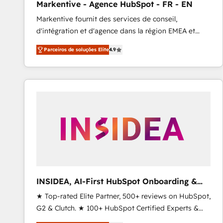
Markentive - Agence HubSpot - FR - EN
Profitability Dashboards
Markentive fournit des services de conseil,
d'intégration et d'agence dans la région EMEA et
North America. Avec plus de 115 experts en
Parceiros de soluções Elite
4.9
marketing automation, Growth, Revops, CRM et
webdesign. Markentive is both a consulting firm, a
digital agency and an integrator. With over 115
experts in marketing automation, growth, revops,
CRM and webdesign (We focus on EMEA - USA
customers).
INSIDEA, AI-First HubSpot Onboarding &
RevOps
★ Top-rated Elite Partner, 500+ reviews on HubSpot,
G2 & Clutch. ★ 100+ HubSpot Certified Experts &
Trainers across the team ★ 1,500+ implementations