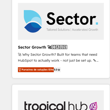
platforms) with HubSpot, driving efficiency and
results. 🎯 We present a solution-centric approach
and we're focused on HubSpot. We work with some
of HubSpot's most important customers to generate
value from the platform in the long term. 🤖 We have
worked 400+ HubSpot customers across industries
but specialise in the more complex projects where
data migration, AI, and systems integrations
Sector Growth 🚀🇨🇦🇺🇸
represent key aspects of the project's success.
🚀 Why Sector Growth? Built for teams that need
HubSpot to actually work - not just be set up. 🔧
HubSpot Experts: Onboarding, migrations,
Parceiros de soluções Elite
5.0
automation, and training built for adoption. ⚡ Highly
Technical Execution: ERP, EMR and Custom
Integrations; complex builds delivered in weeks, not
months. 🤖 AI Consulting & Agents: AI-powered
workflows; automation agents; process optimization
inside HubSpot. 🏆 Industry Experience: 🏥
Healthcare: HIPAA implementations; secure data