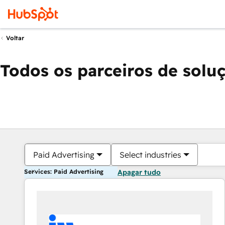
Voltar
Todos os parceiros de solu
Paid Advertising
Select industries
Services: Paid Advertising
Apagar tudo