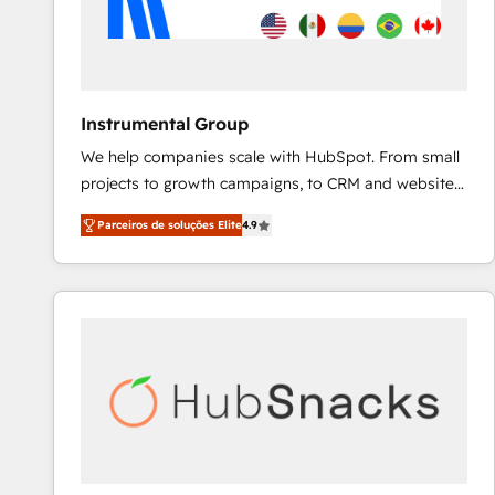
Instrumental Group
We help companies scale with HubSpot. From small
projects to growth campaigns, to CRM and websites.
Hire an agency that's experienced in every inch of
Parceiros de soluções Elite
4.9
HubSpot and willing to work hand-in-hand with your
team to simplify the complex and build a better
experience for your team and customers.