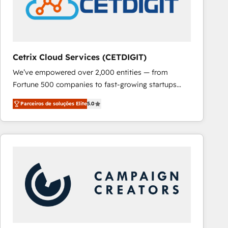
Cetrix Cloud Services (CETDIGIT)
We’ve empowered over 2,000 entities — from
Fortune 500 companies to fast-growing startups
and nonprofits — to streamline operations, scale
Parceiros de soluções Elite
5.0
revenue, and unlock the full potential of HubSpot.
With deep technical and industry expertise, we fuse
automation, integration, and AI innovation to deliver
lasting impact. We specialize in: • Turnkey and end-
to-end HubSpot implementations • Onboarding for
Sales, Service, Marketing & Content Hubs • AI voice
and chat agents, predictive automation, and smart
workflows • Salesforce + HubSpot integration •
RevOps and AI-driven sales enablement • Website
design and CMS development • ERP integration: SAP,