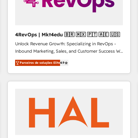
4RevOps | Mkt4edu 🇧🇷 🇲🇽 🇵🇹 🇦🇪 🇺🇸
Unlock Revenue Growth: Specializing in RevOps -
Inbound Marketing, Sales, and Customer Success We
specialize in driving revenue growth for companies
Parceiros de soluções Elite
4.9
across industries through tailored marketing, sales,
and customer success strategies, utilizing RevOps
methodologies. As Latin America's largest HubSpot
partner and a global leader in education market, we
offer unparalleled insights. Operating in five
countries—Brazil, UAE (Abu Dhabi/Dubai/Sharjah),
Mexico, USA, and Portugal—we've executed over a
hundred successful operations. Our approach,
rooted in RevOps principles, integrates analysis,
training, planning, and qualification. Leveraging