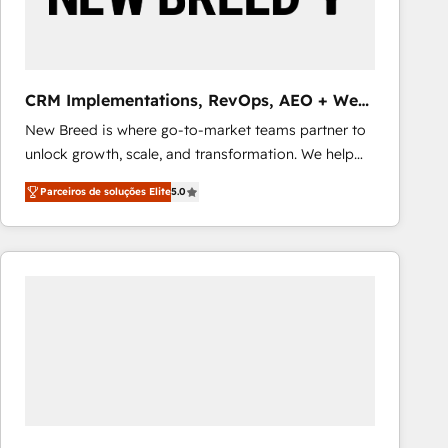
Our strategies are tailored to your business's unique
needs, ensuring a personalized approach that aligns
with your growth objectives.
CRM Implementations, RevOps, AEO + Web,
Demand Gen
New Breed is where go-to-market teams partner to
unlock growth, scale, and transformation. We help
companies activate HubSpot’s AI-powered
Parceiros de soluções Elite
5.0
customer platform and operationalize HubSpot’s
Loop Marketing framework through expert-led
services, smart agents, and purpose-built apps,
tailored to your business. Together, we unlock
results, fast. ⚙️CRM & RevOps: Align all Hubs to your
buyer journey for clean data, scalability, & reporting.
🎯Demand Gen & ABM: Drive pipeline with inbound,
ABM, AEO, SEO, & paid media that fuel growth. 👩‍💻
Web Design: Build high-performing websites with
UX, messaging, & conversion strategy that drive
results. 🤖AI Strategy: Activate Breeze Agents,