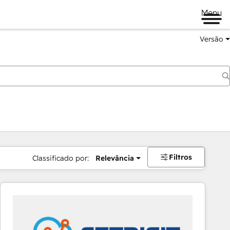
Menu
Versão
Filtros
Classificado por:
Relevância