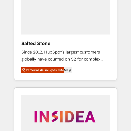
From multi-region migrations to AI-powered
automation, we turn complexity into clarity,
human at global scale. 🏆 HubSpot’s CEO
called us “the partner of the future.” Others
agree it is proof of trust built through
measurable impact.
Salted Stone
Since 2012, HubSpot’s largest customers
globally have counted on S2 for complex
migrations, change management, systems
Parceiros de soluções Elite
5.0
integration, and creative solutions that
deliver measurable impact and transform
brand experiences As one of the few full-
service creative agencies in the HubSpot
ecosystem, we blend strategy, technology, &
award-winning design to build scalable,
globally regionalized HubSpot websites,
integrated marketing campaigns, & RevOps
frameworks that fuel long-term success We