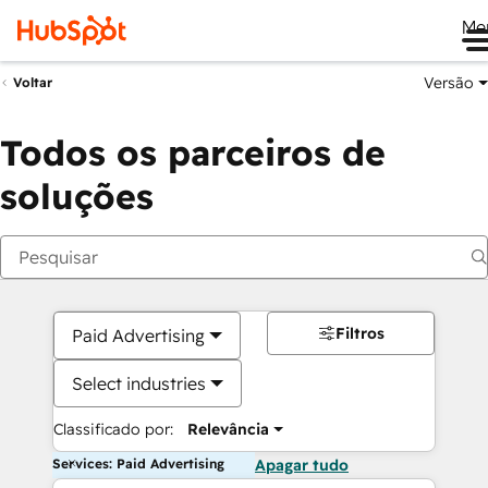
Me
Versão
Voltar
Todos os parceiros de
soluções
Filtros
Paid Advertising
Select industries
Classificado por:
Relevância
Services: Paid Advertising
Apagar tudo