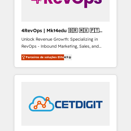
4RevOps | Mkt4edu 🇧🇷 🇲🇽 🇵🇹
🇦🇪 🇺🇸
Unlock Revenue Growth: Specializing in
RevOps - Inbound Marketing, Sales, and
Customer Success We specialize in driving
Parceiros de soluções Elite
4.9
revenue growth for companies across
industries through tailored marketing, sales,
and customer success strategies, utilizing
RevOps methodologies. As Latin America's
largest HubSpot partner and a global leader
in education market, we offer unparalleled
insights. Operating in five countries—Brazil,
UAE (Abu Dhabi/Dubai/Sharjah), Mexico,
USA, and Portugal—we've executed over a
hundred successful operations. Our
approach, rooted in RevOps principles,