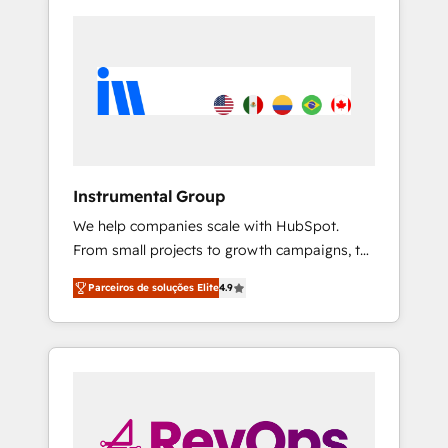
Instrumental Group
We help companies scale with HubSpot.
From small projects to growth campaigns, to
CRM and websites. Hire an agency that's
Parceiros de soluções Elite
4.9
experienced in every inch of HubSpot and
willing to work hand-in-hand with your team
to simplify the complex and build a better
experience for your team and customers.