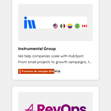
Instrumental Group
We help companies scale with HubSpot.
From small projects to growth campaigns, to
CRM and websites. Hire an agency that's
Parceiros de soluções Elite
4.9
experienced in every inch of HubSpot and
willing to work hand-in-hand with your team
to simplify the complex and build a better
experience for your team and customers.