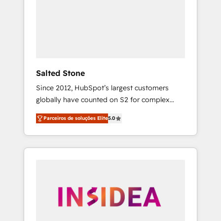
From multi-region migrations to AI-powered
automation, we turn complexity into clarity,
human at global scale. 🏆 HubSpot’s CEO
called us “the partner of the future.” Others
agree it is proof of trust built through
measurable impact.
Salted Stone
Since 2012, HubSpot’s largest customers
globally have counted on S2 for complex
migrations, change management, systems
Parceiros de soluções Elite
5.0
integration, and creative solutions that
deliver measurable impact and transform
brand experiences As one of the few full-
service creative agencies in the HubSpot
ecosystem, we blend strategy, technology, &
award-winning design to build scalable,
globally regionalized HubSpot websites,
integrated marketing campaigns, & RevOps
frameworks that fuel long-term success We