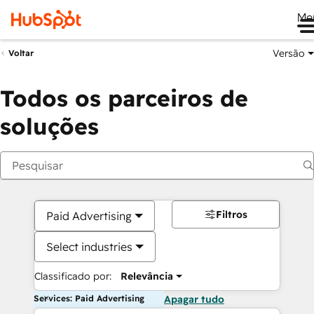
Me
Versão
Voltar
Todos os parceiros de
soluções
Filtros
Paid Advertising
Select industries
Classificado por:
Relevância
Services: Paid Advertising
Apagar tudo