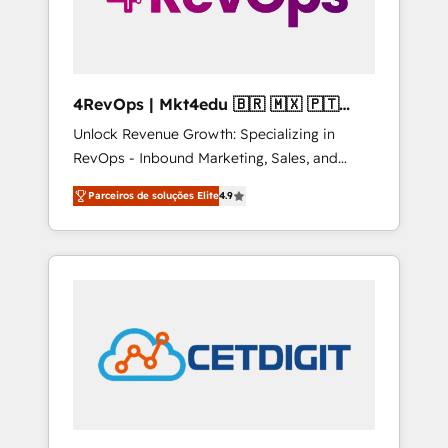
4RevOps | Mkt4edu 🇧🇷 🇲🇽 🇵🇹
🇦🇪 🇺🇸
Unlock Revenue Growth: Specializing in
RevOps - Inbound Marketing, Sales, and
Customer Success We specialize in driving
Parceiros de soluções Elite
4.9
revenue growth for companies across
industries through tailored marketing, sales,
and customer success strategies, utilizing
RevOps methodologies. As Latin America's
largest HubSpot partner and a global leader
in education market, we offer unparalleled
insights. Operating in five countries—Brazil,
UAE (Abu Dhabi/Dubai/Sharjah), Mexico,
USA, and Portugal—we've executed over a
hundred successful operations. Our
approach, rooted in RevOps principles,