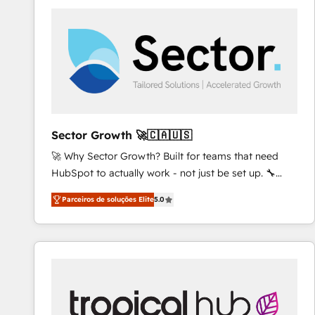
platforms) with HubSpot, driving efficiency and
results. 🎯 We present a solution-centric approach
and we're focused on HubSpot. We work with some
of HubSpot's most important customers to generate
value from the platform in the long term. 🤖 We have
worked 400+ HubSpot customers across industries
but specialise in the more complex projects where
data migration, AI, and systems integrations
Sector Growth 🚀🇨🇦🇺🇸
represent key aspects of the project's success.
🚀 Why Sector Growth? Built for teams that need
HubSpot to actually work - not just be set up. 🔧
HubSpot Experts: Onboarding, migrations,
Parceiros de soluções Elite
5.0
automation, and training built for adoption. ⚡ Highly
Technical Execution: ERP, EMR and Custom
Integrations; complex builds delivered in weeks, not
months. 🤖 AI Consulting & Agents: AI-powered
workflows; automation agents; process optimization
inside HubSpot. 🏆 Industry Experience: 🏥
Healthcare: HIPAA implementations; secure data