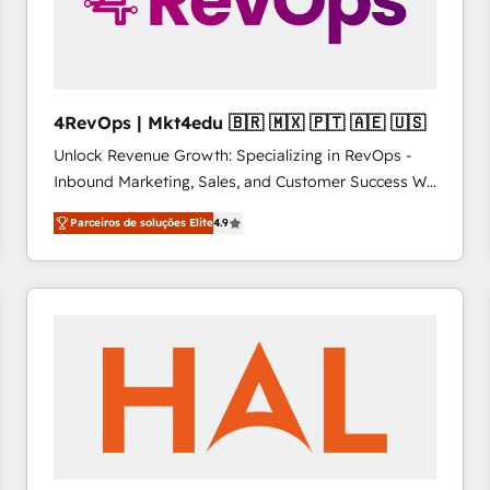
4RevOps | Mkt4edu 🇧🇷 🇲🇽 🇵🇹 🇦🇪 🇺🇸
Unlock Revenue Growth: Specializing in RevOps -
Inbound Marketing, Sales, and Customer Success We
specialize in driving revenue growth for companies
Parceiros de soluções Elite
4.9
across industries through tailored marketing, sales,
and customer success strategies, utilizing RevOps
methodologies. As Latin America's largest HubSpot
partner and a global leader in education market, we
offer unparalleled insights. Operating in five
countries—Brazil, UAE (Abu Dhabi/Dubai/Sharjah),
Mexico, USA, and Portugal—we've executed over a
hundred successful operations. Our approach,
rooted in RevOps principles, integrates analysis,
training, planning, and qualification. Leveraging