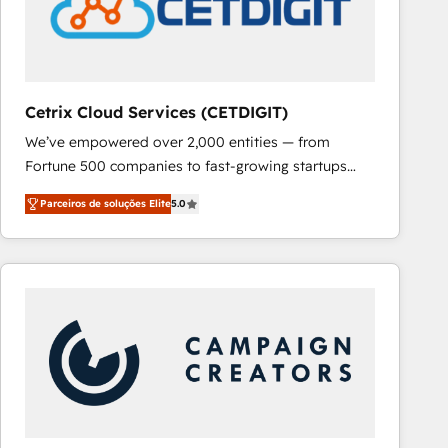
Cetrix Cloud Services (CETDIGIT)
We’ve empowered over 2,000 entities — from
Fortune 500 companies to fast-growing startups
and nonprofits — to streamline operations, scale
Parceiros de soluções Elite
5.0
revenue, and unlock the full potential of HubSpot.
With deep technical and industry expertise, we fuse
automation, integration, and AI innovation to deliver
lasting impact. We specialize in: • Turnkey and end-
to-end HubSpot implementations • Onboarding for
Sales, Service, Marketing & Content Hubs • AI voice
and chat agents, predictive automation, and smart
workflows • Salesforce + HubSpot integration •
RevOps and AI-driven sales enablement • Website
design and CMS development • ERP integration: SAP,