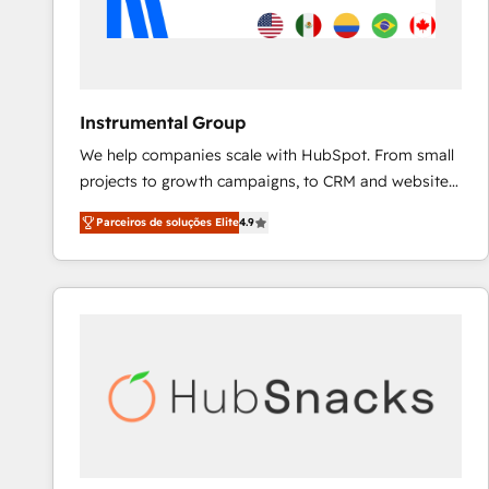
Instrumental Group
We help companies scale with HubSpot. From small
projects to growth campaigns, to CRM and websites.
Hire an agency that's experienced in every inch of
Parceiros de soluções Elite
4.9
HubSpot and willing to work hand-in-hand with your
team to simplify the complex and build a better
experience for your team and customers.