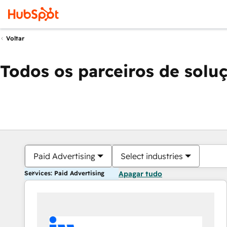
Voltar
Todos os parceiros de solu
Paid Advertising
Select industries
Services: Paid Advertising
Apagar tudo