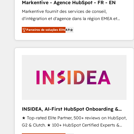
Markentive - Agence HubSpot - FR - EN
Profitability Dashboards
Markentive fournit des services de conseil,
d'intégration et d'agence dans la région EMEA et
North America. Avec plus de 115 experts en
Parceiros de soluções Elite
4.9
marketing automation, Growth, Revops, CRM et
webdesign. Markentive is both a consulting firm, a
digital agency and an integrator. With over 115
experts in marketing automation, growth, revops,
CRM and webdesign (We focus on EMEA - USA
customers).
INSIDEA, AI-First HubSpot Onboarding &
RevOps
★ Top-rated Elite Partner, 500+ reviews on HubSpot,
G2 & Clutch. ★ 100+ HubSpot Certified Experts &
Trainers across the team ★ 1,500+ implementations