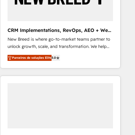
Our strategies are tailored to your business's unique
needs, ensuring a personalized approach that aligns
with your growth objectives.
CRM Implementations, RevOps, AEO + Web,
Demand Gen
New Breed is where go-to-market teams partner to
unlock growth, scale, and transformation. We help
companies activate HubSpot’s AI-powered
Parceiros de soluções Elite
5.0
customer platform and operationalize HubSpot’s
Loop Marketing framework through expert-led
services, smart agents, and purpose-built apps,
tailored to your business. Together, we unlock
results, fast. ⚙️CRM & RevOps: Align all Hubs to your
buyer journey for clean data, scalability, & reporting.
🎯Demand Gen & ABM: Drive pipeline with inbound,
ABM, AEO, SEO, & paid media that fuel growth. 👩‍💻
Web Design: Build high-performing websites with
UX, messaging, & conversion strategy that drive
results. 🤖AI Strategy: Activate Breeze Agents,