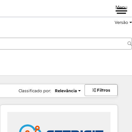
Menu
Versão
Filtros
Classificado por:
Relevância