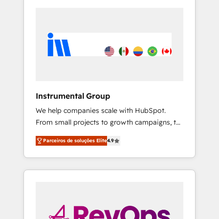
Instrumental Group
We help companies scale with HubSpot.
From small projects to growth campaigns, to
CRM and websites. Hire an agency that's
Parceiros de soluções Elite
4.9
experienced in every inch of HubSpot and
willing to work hand-in-hand with your team
to simplify the complex and build a better
experience for your team and customers.