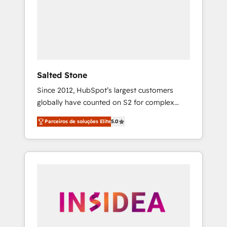
From multi-region migrations to AI-powered
automation, we turn complexity into clarity,
human at global scale. 🏆 HubSpot’s CEO
called us “the partner of the future.” Others
agree it is proof of trust built through
measurable impact.
Salted Stone
Since 2012, HubSpot’s largest customers
globally have counted on S2 for complex
migrations, change management, systems
Parceiros de soluções Elite
5.0
integration, and creative solutions that
deliver measurable impact and transform
brand experiences As one of the few full-
service creative agencies in the HubSpot
ecosystem, we blend strategy, technology, &
award-winning design to build scalable,
globally regionalized HubSpot websites,
integrated marketing campaigns, & RevOps
frameworks that fuel long-term success We