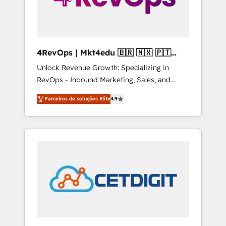
4RevOps | Mkt4edu 🇧🇷 🇲🇽 🇵🇹
🇦🇪 🇺🇸
Unlock Revenue Growth: Specializing in
RevOps - Inbound Marketing, Sales, and
Customer Success We specialize in driving
Parceiros de soluções Elite
4.9
revenue growth for companies across
industries through tailored marketing, sales,
and customer success strategies, utilizing
RevOps methodologies. As Latin America's
largest HubSpot partner and a global leader
in education market, we offer unparalleled
insights. Operating in five countries—Brazil,
UAE (Abu Dhabi/Dubai/Sharjah), Mexico,
USA, and Portugal—we've executed over a
hundred successful operations. Our
approach, rooted in RevOps principles,