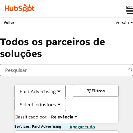
Me
Versão
Voltar
Todos os parceiros de
soluções
Filtros
Paid Advertising
Select industries
Classificado por:
Relevância
Services: Paid Advertising
Apagar tudo