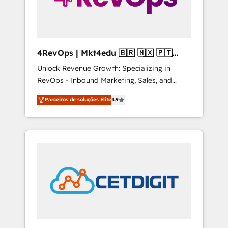
4RevOps | Mkt4edu 🇧🇷 🇲🇽 🇵🇹
🇦🇪 🇺🇸
Unlock Revenue Growth: Specializing in
RevOps - Inbound Marketing, Sales, and
Customer Success We specialize in driving
Parceiros de soluções Elite
4.9
revenue growth for companies across
industries through tailored marketing, sales,
and customer success strategies, utilizing
RevOps methodologies. As Latin America's
largest HubSpot partner and a global leader
in education market, we offer unparalleled
insights. Operating in five countries—Brazil,
UAE (Abu Dhabi/Dubai/Sharjah), Mexico,
USA, and Portugal—we've executed over a
hundred successful operations. Our
approach, rooted in RevOps principles,