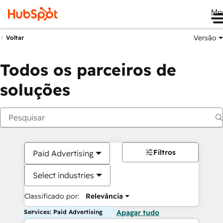
Me
Versão
Voltar
Todos os parceiros de
soluções
Filtros
Paid Advertising
Select industries
Classificado por:
Relevância
Services: Paid Advertising
Apagar tudo