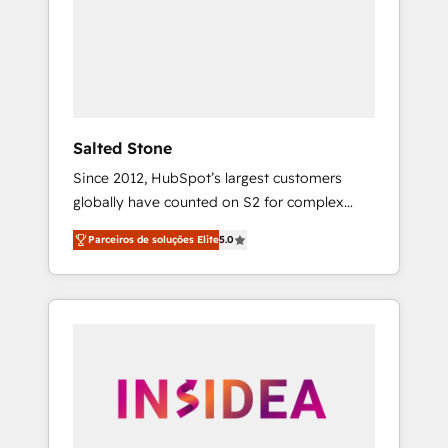
From multi-region migrations to AI-powered
automation, we turn complexity into clarity,
human at global scale. 🏆 HubSpot’s CEO
called us “the partner of the future.” Others
agree it is proof of trust built through
measurable impact.
Salted Stone
Since 2012, HubSpot’s largest customers
globally have counted on S2 for complex
migrations, change management, systems
Parceiros de soluções Elite
5.0
integration, and creative solutions that
deliver measurable impact and transform
brand experiences As one of the few full-
service creative agencies in the HubSpot
ecosystem, we blend strategy, technology, &
award-winning design to build scalable,
globally regionalized HubSpot websites,
integrated marketing campaigns, & RevOps
frameworks that fuel long-term success We