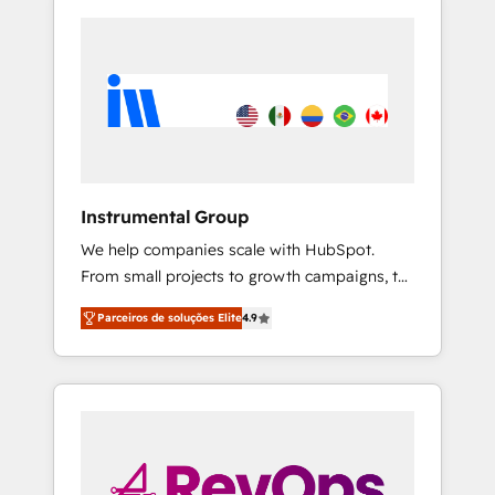
Instrumental Group
We help companies scale with HubSpot.
From small projects to growth campaigns, to
CRM and websites. Hire an agency that's
Parceiros de soluções Elite
4.9
experienced in every inch of HubSpot and
willing to work hand-in-hand with your team
to simplify the complex and build a better
experience for your team and customers.