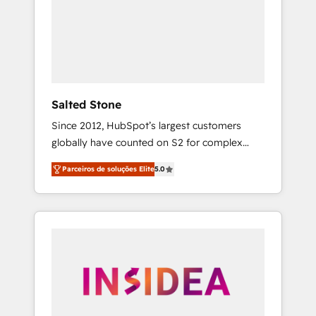
From multi-region migrations to AI-powered
automation, we turn complexity into clarity,
human at global scale. 🏆 HubSpot’s CEO
called us “the partner of the future.” Others
agree it is proof of trust built through
measurable impact.
Salted Stone
Since 2012, HubSpot’s largest customers
globally have counted on S2 for complex
migrations, change management, systems
Parceiros de soluções Elite
5.0
integration, and creative solutions that
deliver measurable impact and transform
brand experiences As one of the few full-
service creative agencies in the HubSpot
ecosystem, we blend strategy, technology, &
award-winning design to build scalable,
globally regionalized HubSpot websites,
integrated marketing campaigns, & RevOps
frameworks that fuel long-term success We