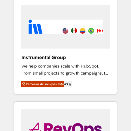
Instrumental Group
We help companies scale with HubSpot.
From small projects to growth campaigns, to
CRM and websites. Hire an agency that's
Parceiros de soluções Elite
4.9
experienced in every inch of HubSpot and
willing to work hand-in-hand with your team
to simplify the complex and build a better
experience for your team and customers.