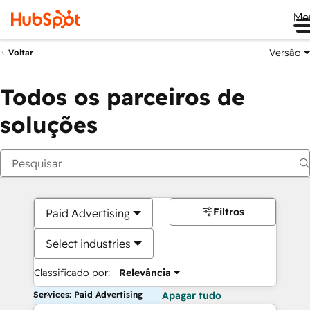
Me
Versão
Voltar
Todos os parceiros de
soluções
Filtros
Paid Advertising
Select industries
Classificado por:
Relevância
Services: Paid Advertising
Apagar tudo