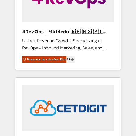
4RevOps | Mkt4edu 🇧🇷 🇲🇽 🇵🇹
🇦🇪 🇺🇸
Unlock Revenue Growth: Specializing in
RevOps - Inbound Marketing, Sales, and
Customer Success We specialize in driving
Parceiros de soluções Elite
4.9
revenue growth for companies across
industries through tailored marketing, sales,
and customer success strategies, utilizing
RevOps methodologies. As Latin America's
largest HubSpot partner and a global leader
in education market, we offer unparalleled
insights. Operating in five countries—Brazil,
UAE (Abu Dhabi/Dubai/Sharjah), Mexico,
USA, and Portugal—we've executed over a
hundred successful operations. Our
approach, rooted in RevOps principles,