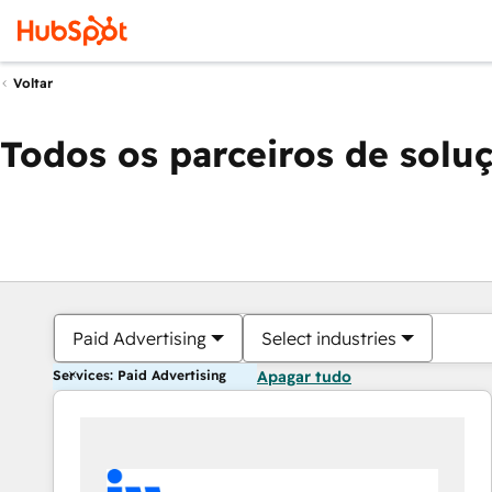
Voltar
Todos os parceiros de solu
Paid Advertising
Select industries
Services: Paid Advertising
Apagar tudo