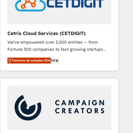
Cetrix Cloud Services (CETDIGIT)
We’ve empowered over 2,000 entities — from
Fortune 500 companies to fast-growing startups
and nonprofits — to streamline operations, scale
Parceiros de soluções Elite
5.0
revenue, and unlock the full potential of HubSpot.
With deep technical and industry expertise, we fuse
automation, integration, and AI innovation to deliver
lasting impact. We specialize in: • Turnkey and end-
to-end HubSpot implementations • Onboarding for
Sales, Service, Marketing & Content Hubs • AI voice
and chat agents, predictive automation, and smart
workflows • Salesforce + HubSpot integration •
RevOps and AI-driven sales enablement • Website
design and CMS development • ERP integration: SAP,