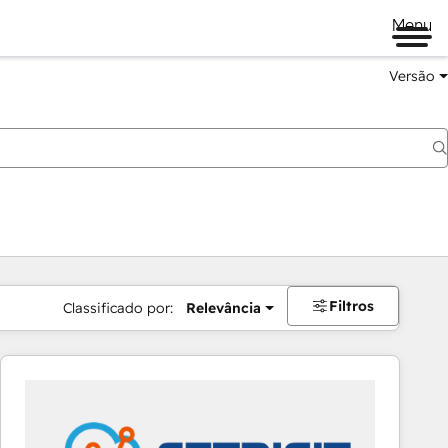
Menu
Versão
Filtros
Classificado por:
Relevância