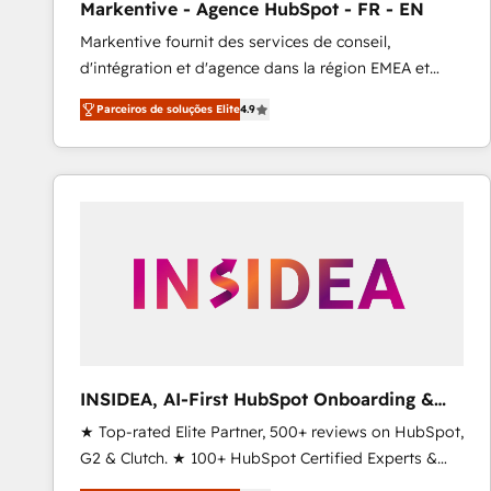
Markentive - Agence HubSpot - FR - EN
Profitability Dashboards
Markentive fournit des services de conseil,
d'intégration et d'agence dans la région EMEA et
North America. Avec plus de 115 experts en
Parceiros de soluções Elite
4.9
marketing automation, Growth, Revops, CRM et
webdesign. Markentive is both a consulting firm, a
digital agency and an integrator. With over 115
experts in marketing automation, growth, revops,
CRM and webdesign (We focus on EMEA - USA
customers).
INSIDEA, AI-First HubSpot Onboarding &
RevOps
★ Top-rated Elite Partner, 500+ reviews on HubSpot,
G2 & Clutch. ★ 100+ HubSpot Certified Experts &
Trainers across the team ★ 1,500+ implementations