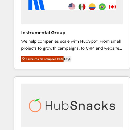
Instrumental Group
We help companies scale with HubSpot. From small
projects to growth campaigns, to CRM and websites.
Hire an agency that's experienced in every inch of
Parceiros de soluções Elite
4.9
HubSpot and willing to work hand-in-hand with your
team to simplify the complex and build a better
experience for your team and customers.