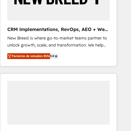
Our strategies are tailored to your business's unique
needs, ensuring a personalized approach that aligns
with your growth objectives.
CRM Implementations, RevOps, AEO + Web,
Demand Gen
New Breed is where go-to-market teams partner to
unlock growth, scale, and transformation. We help
companies activate HubSpot’s AI-powered
Parceiros de soluções Elite
5.0
customer platform and operationalize HubSpot’s
Loop Marketing framework through expert-led
services, smart agents, and purpose-built apps,
tailored to your business. Together, we unlock
results, fast. ⚙️CRM & RevOps: Align all Hubs to your
buyer journey for clean data, scalability, & reporting.
🎯Demand Gen & ABM: Drive pipeline with inbound,
ABM, AEO, SEO, & paid media that fuel growth. 👩‍💻
Web Design: Build high-performing websites with
UX, messaging, & conversion strategy that drive
results. 🤖AI Strategy: Activate Breeze Agents,