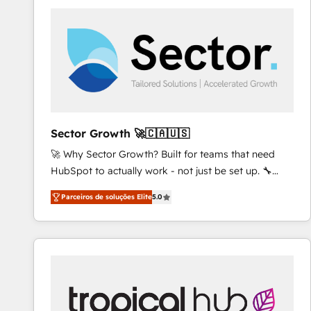
platforms) with HubSpot, driving efficiency and
results. 🎯 We present a solution-centric approach
and we're focused on HubSpot. We work with some
of HubSpot's most important customers to generate
value from the platform in the long term. 🤖 We have
worked 400+ HubSpot customers across industries
but specialise in the more complex projects where
data migration, AI, and systems integrations
Sector Growth 🚀🇨🇦🇺🇸
represent key aspects of the project's success.
🚀 Why Sector Growth? Built for teams that need
HubSpot to actually work - not just be set up. 🔧
HubSpot Experts: Onboarding, migrations,
Parceiros de soluções Elite
5.0
automation, and training built for adoption. ⚡ Highly
Technical Execution: ERP, EMR and Custom
Integrations; complex builds delivered in weeks, not
months. 🤖 AI Consulting & Agents: AI-powered
workflows; automation agents; process optimization
inside HubSpot. 🏆 Industry Experience: 🏥
Healthcare: HIPAA implementations; secure data