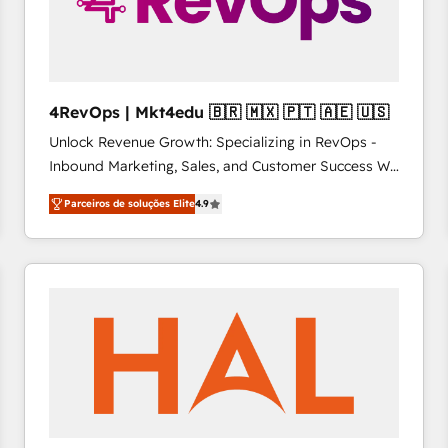
4RevOps | Mkt4edu 🇧🇷 🇲🇽 🇵🇹 🇦🇪 🇺🇸
Unlock Revenue Growth: Specializing in RevOps -
Inbound Marketing, Sales, and Customer Success We
specialize in driving revenue growth for companies
Parceiros de soluções Elite
4.9
across industries through tailored marketing, sales,
and customer success strategies, utilizing RevOps
methodologies. As Latin America's largest HubSpot
partner and a global leader in education market, we
offer unparalleled insights. Operating in five
countries—Brazil, UAE (Abu Dhabi/Dubai/Sharjah),
Mexico, USA, and Portugal—we've executed over a
hundred successful operations. Our approach,
rooted in RevOps principles, integrates analysis,
training, planning, and qualification. Leveraging