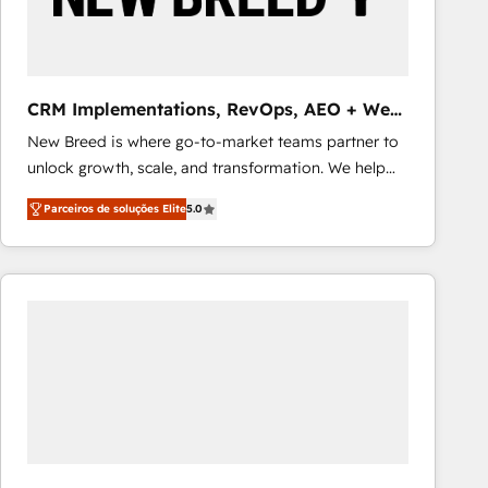
Our strategies are tailored to your business's unique
needs, ensuring a personalized approach that aligns
with your growth objectives.
CRM Implementations, RevOps, AEO + Web,
Demand Gen
New Breed is where go-to-market teams partner to
unlock growth, scale, and transformation. We help
companies activate HubSpot’s AI-powered
Parceiros de soluções Elite
5.0
customer platform and operationalize HubSpot’s
Loop Marketing framework through expert-led
services, smart agents, and purpose-built apps,
tailored to your business. Together, we unlock
results, fast. ⚙️CRM & RevOps: Align all Hubs to your
buyer journey for clean data, scalability, & reporting.
🎯Demand Gen & ABM: Drive pipeline with inbound,
ABM, AEO, SEO, & paid media that fuel growth. 👩‍💻
Web Design: Build high-performing websites with
UX, messaging, & conversion strategy that drive
results. 🤖AI Strategy: Activate Breeze Agents,