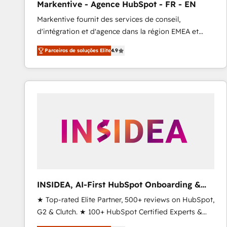
Markentive - Agence HubSpot - FR - EN
Profitability Dashboards
Markentive fournit des services de conseil,
d'intégration et d'agence dans la région EMEA et
North America. Avec plus de 115 experts en
Parceiros de soluções Elite
4.9
marketing automation, Growth, Revops, CRM et
webdesign. Markentive is both a consulting firm, a
digital agency and an integrator. With over 115
experts in marketing automation, growth, revops,
CRM and webdesign (We focus on EMEA - USA
customers).
INSIDEA, AI-First HubSpot Onboarding &
RevOps
★ Top-rated Elite Partner, 500+ reviews on HubSpot,
G2 & Clutch. ★ 100+ HubSpot Certified Experts &
Trainers across the team ★ 1,500+ implementations