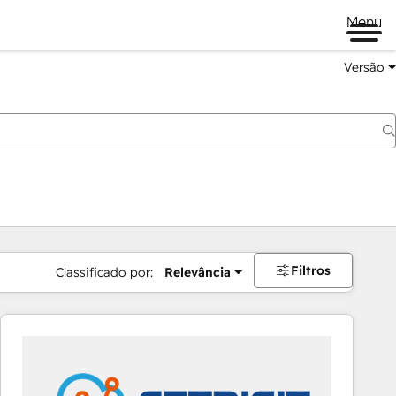
Menu
Versão
Filtros
Classificado por:
Relevância