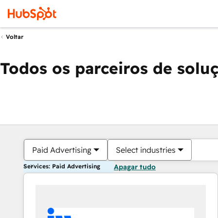
Voltar
Todos os parceiros de solu
Paid Advertising
Select industries
Services: Paid Advertising
Apagar tudo