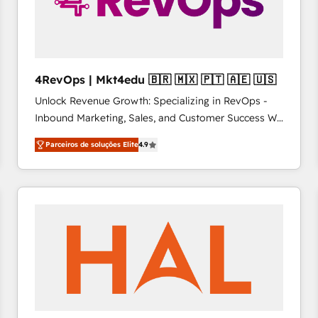
4RevOps | Mkt4edu 🇧🇷 🇲🇽 🇵🇹 🇦🇪 🇺🇸
Unlock Revenue Growth: Specializing in RevOps -
Inbound Marketing, Sales, and Customer Success We
specialize in driving revenue growth for companies
Parceiros de soluções Elite
4.9
across industries through tailored marketing, sales,
and customer success strategies, utilizing RevOps
methodologies. As Latin America's largest HubSpot
partner and a global leader in education market, we
offer unparalleled insights. Operating in five
countries—Brazil, UAE (Abu Dhabi/Dubai/Sharjah),
Mexico, USA, and Portugal—we've executed over a
hundred successful operations. Our approach,
rooted in RevOps principles, integrates analysis,
training, planning, and qualification. Leveraging