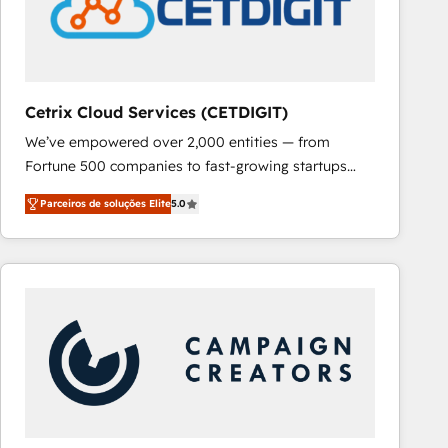
Cetrix Cloud Services (CETDIGIT)
We’ve empowered over 2,000 entities — from
Fortune 500 companies to fast-growing startups
and nonprofits — to streamline operations, scale
Parceiros de soluções Elite
5.0
revenue, and unlock the full potential of HubSpot.
With deep technical and industry expertise, we fuse
automation, integration, and AI innovation to deliver
lasting impact. We specialize in: • Turnkey and end-
to-end HubSpot implementations • Onboarding for
Sales, Service, Marketing & Content Hubs • AI voice
and chat agents, predictive automation, and smart
workflows • Salesforce + HubSpot integration •
RevOps and AI-driven sales enablement • Website
design and CMS development • ERP integration: SAP,