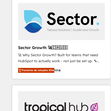
platforms) with HubSpot, driving efficiency and
results. 🎯 We present a solution-centric approach
and we're focused on HubSpot. We work with some
of HubSpot's most important customers to generate
value from the platform in the long term. 🤖 We have
worked 400+ HubSpot customers across industries
but specialise in the more complex projects where
data migration, AI, and systems integrations
Sector Growth 🚀🇨🇦🇺🇸
represent key aspects of the project's success.
🚀 Why Sector Growth? Built for teams that need
HubSpot to actually work - not just be set up. 🔧
HubSpot Experts: Onboarding, migrations,
Parceiros de soluções Elite
5.0
automation, and training built for adoption. ⚡ Highly
Technical Execution: ERP, EMR and Custom
Integrations; complex builds delivered in weeks, not
months. 🤖 AI Consulting & Agents: AI-powered
workflows; automation agents; process optimization
inside HubSpot. 🏆 Industry Experience: 🏥
Healthcare: HIPAA implementations; secure data