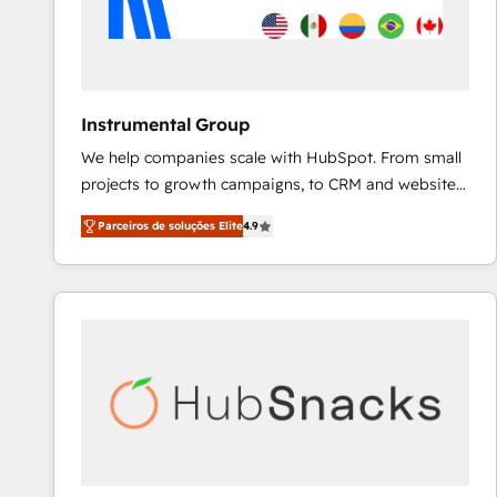
Instrumental Group
We help companies scale with HubSpot. From small
projects to growth campaigns, to CRM and websites.
Hire an agency that's experienced in every inch of
Parceiros de soluções Elite
4.9
HubSpot and willing to work hand-in-hand with your
team to simplify the complex and build a better
experience for your team and customers.