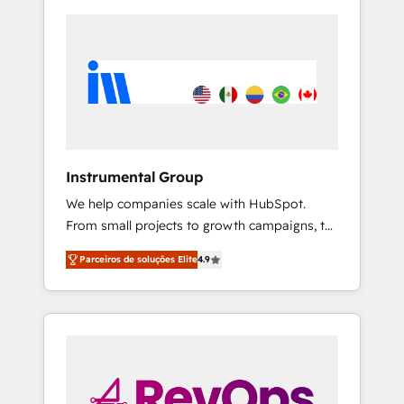
Instrumental Group
We help companies scale with HubSpot.
From small projects to growth campaigns, to
CRM and websites. Hire an agency that's
Parceiros de soluções Elite
4.9
experienced in every inch of HubSpot and
willing to work hand-in-hand with your team
to simplify the complex and build a better
experience for your team and customers.