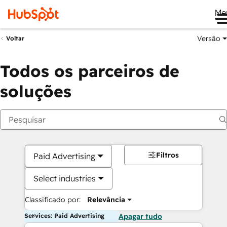
Me
Versão
Voltar
Todos os parceiros de
soluções
Filtros
Paid Advertising
Select industries
Classificado por:
Relevância
Services: Paid Advertising
Apagar tudo