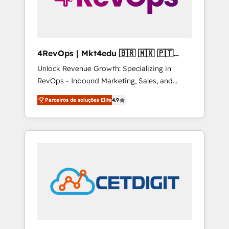
4RevOps | Mkt4edu 🇧🇷 🇲🇽 🇵🇹
🇦🇪 🇺🇸
Unlock Revenue Growth: Specializing in
RevOps - Inbound Marketing, Sales, and
Customer Success We specialize in driving
Parceiros de soluções Elite
4.9
revenue growth for companies across
industries through tailored marketing, sales,
and customer success strategies, utilizing
RevOps methodologies. As Latin America's
largest HubSpot partner and a global leader
in education market, we offer unparalleled
insights. Operating in five countries—Brazil,
UAE (Abu Dhabi/Dubai/Sharjah), Mexico,
USA, and Portugal—we've executed over a
hundred successful operations. Our
approach, rooted in RevOps principles,