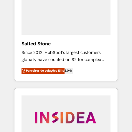
From multi-region migrations to AI-powered
automation, we turn complexity into clarity,
human at global scale. 🏆 HubSpot’s CEO
called us “the partner of the future.” Others
agree it is proof of trust built through
measurable impact.
Salted Stone
Since 2012, HubSpot’s largest customers
globally have counted on S2 for complex
migrations, change management, systems
Parceiros de soluções Elite
5.0
integration, and creative solutions that
deliver measurable impact and transform
brand experiences As one of the few full-
service creative agencies in the HubSpot
ecosystem, we blend strategy, technology, &
award-winning design to build scalable,
globally regionalized HubSpot websites,
integrated marketing campaigns, & RevOps
frameworks that fuel long-term success We