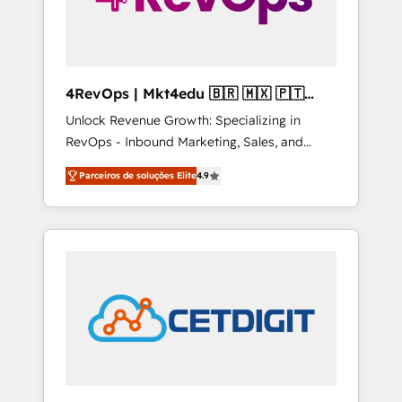
4RevOps | Mkt4edu 🇧🇷 🇲🇽 🇵🇹
🇦🇪 🇺🇸
Unlock Revenue Growth: Specializing in
RevOps - Inbound Marketing, Sales, and
Customer Success We specialize in driving
Parceiros de soluções Elite
4.9
revenue growth for companies across
industries through tailored marketing, sales,
and customer success strategies, utilizing
RevOps methodologies. As Latin America's
largest HubSpot partner and a global leader
in education market, we offer unparalleled
insights. Operating in five countries—Brazil,
UAE (Abu Dhabi/Dubai/Sharjah), Mexico,
USA, and Portugal—we've executed over a
hundred successful operations. Our
approach, rooted in RevOps principles,