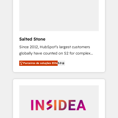
From multi-region migrations to AI-powered
automation, we turn complexity into clarity,
human at global scale. 🏆 HubSpot’s CEO
called us “the partner of the future.” Others
agree it is proof of trust built through
measurable impact.
Salted Stone
Since 2012, HubSpot’s largest customers
globally have counted on S2 for complex
migrations, change management, systems
Parceiros de soluções Elite
5.0
integration, and creative solutions that
deliver measurable impact and transform
brand experiences As one of the few full-
service creative agencies in the HubSpot
ecosystem, we blend strategy, technology, &
award-winning design to build scalable,
globally regionalized HubSpot websites,
integrated marketing campaigns, & RevOps
frameworks that fuel long-term success We