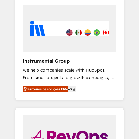
Instrumental Group
We help companies scale with HubSpot.
From small projects to growth campaigns, to
CRM and websites. Hire an agency that's
Parceiros de soluções Elite
4.9
experienced in every inch of HubSpot and
willing to work hand-in-hand with your team
to simplify the complex and build a better
experience for your team and customers.