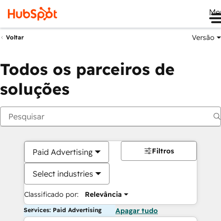
Me
Versão
Voltar
Todos os parceiros de
soluções
Filtros
Paid Advertising
Select industries
Classificado por:
Relevância
Services: Paid Advertising
Apagar tudo