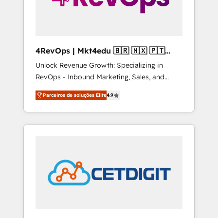
4RevOps | Mkt4edu 🇧🇷 🇲🇽 🇵🇹
🇦🇪 🇺🇸
Unlock Revenue Growth: Specializing in
RevOps - Inbound Marketing, Sales, and
Customer Success We specialize in driving
Parceiros de soluções Elite
4.9
revenue growth for companies across
industries through tailored marketing, sales,
and customer success strategies, utilizing
RevOps methodologies. As Latin America's
largest HubSpot partner and a global leader
in education market, we offer unparalleled
insights. Operating in five countries—Brazil,
UAE (Abu Dhabi/Dubai/Sharjah), Mexico,
USA, and Portugal—we've executed over a
hundred successful operations. Our
approach, rooted in RevOps principles,