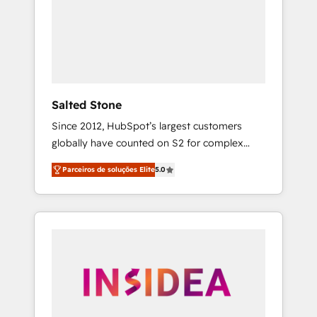
From multi-region migrations to AI-powered
automation, we turn complexity into clarity,
human at global scale. 🏆 HubSpot’s CEO
called us “the partner of the future.” Others
agree it is proof of trust built through
measurable impact.
Salted Stone
Since 2012, HubSpot’s largest customers
globally have counted on S2 for complex
migrations, change management, systems
Parceiros de soluções Elite
5.0
integration, and creative solutions that
deliver measurable impact and transform
brand experiences As one of the few full-
service creative agencies in the HubSpot
ecosystem, we blend strategy, technology, &
award-winning design to build scalable,
globally regionalized HubSpot websites,
integrated marketing campaigns, & RevOps
frameworks that fuel long-term success We