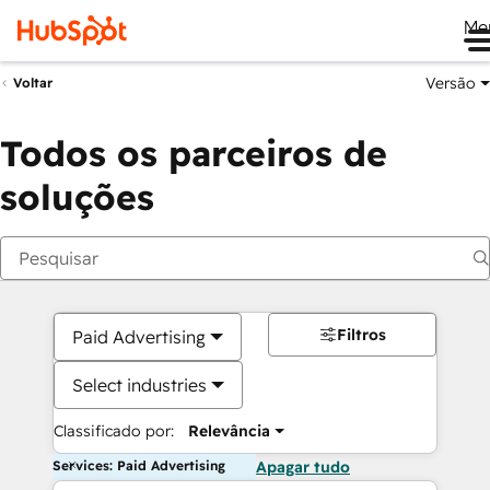
Me
Versão
Voltar
Todos os parceiros de
soluções
Filtros
Paid Advertising
Select industries
Classificado por:
Relevância
Services: Paid Advertising
Apagar tudo