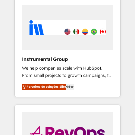
Instrumental Group
We help companies scale with HubSpot.
From small projects to growth campaigns, to
CRM and websites. Hire an agency that's
Parceiros de soluções Elite
4.9
experienced in every inch of HubSpot and
willing to work hand-in-hand with your team
to simplify the complex and build a better
experience for your team and customers.