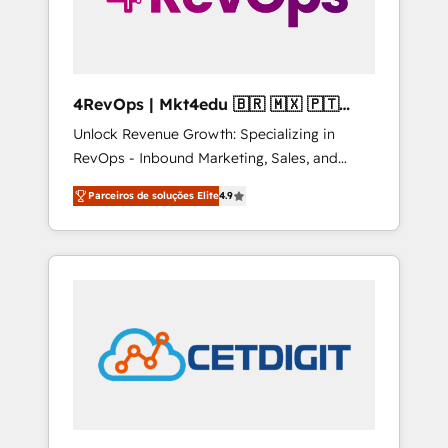
4RevOps | Mkt4edu 🇧🇷 🇲🇽 🇵🇹
🇦🇪 🇺🇸
Unlock Revenue Growth: Specializing in
RevOps - Inbound Marketing, Sales, and
Customer Success We specialize in driving
Parceiros de soluções Elite
4.9
revenue growth for companies across
industries through tailored marketing, sales,
and customer success strategies, utilizing
RevOps methodologies. As Latin America's
largest HubSpot partner and a global leader
in education market, we offer unparalleled
insights. Operating in five countries—Brazil,
UAE (Abu Dhabi/Dubai/Sharjah), Mexico,
USA, and Portugal—we've executed over a
hundred successful operations. Our
approach, rooted in RevOps principles,