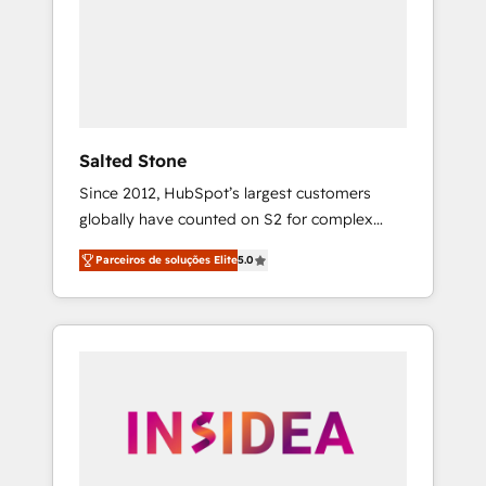
From multi-region migrations to AI-powered
automation, we turn complexity into clarity,
human at global scale. 🏆 HubSpot’s CEO
called us “the partner of the future.” Others
agree it is proof of trust built through
measurable impact.
Salted Stone
Since 2012, HubSpot’s largest customers
globally have counted on S2 for complex
migrations, change management, systems
Parceiros de soluções Elite
5.0
integration, and creative solutions that
deliver measurable impact and transform
brand experiences As one of the few full-
service creative agencies in the HubSpot
ecosystem, we blend strategy, technology, &
award-winning design to build scalable,
globally regionalized HubSpot websites,
integrated marketing campaigns, & RevOps
frameworks that fuel long-term success We