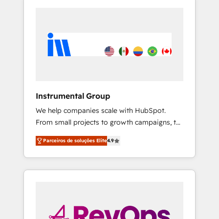
Instrumental Group
We help companies scale with HubSpot.
From small projects to growth campaigns, to
CRM and websites. Hire an agency that's
Parceiros de soluções Elite
4.9
experienced in every inch of HubSpot and
willing to work hand-in-hand with your team
to simplify the complex and build a better
experience for your team and customers.