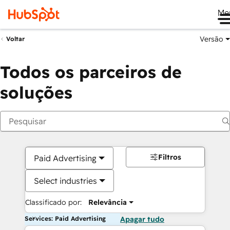
Me
Versão
Voltar
Todos os parceiros de
soluções
Filtros
Paid Advertising
Select industries
Classificado por:
Relevância
Services: Paid Advertising
Apagar tudo