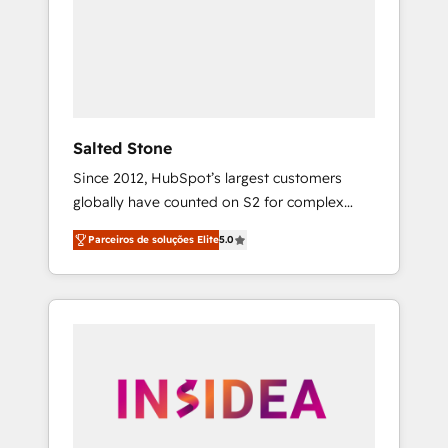
From multi-region migrations to AI-powered
automation, we turn complexity into clarity,
human at global scale. 🏆 HubSpot’s CEO
called us “the partner of the future.” Others
agree it is proof of trust built through
measurable impact.
Salted Stone
Since 2012, HubSpot’s largest customers
globally have counted on S2 for complex
migrations, change management, systems
Parceiros de soluções Elite
5.0
integration, and creative solutions that
deliver measurable impact and transform
brand experiences As one of the few full-
service creative agencies in the HubSpot
ecosystem, we blend strategy, technology, &
award-winning design to build scalable,
globally regionalized HubSpot websites,
integrated marketing campaigns, & RevOps
frameworks that fuel long-term success We