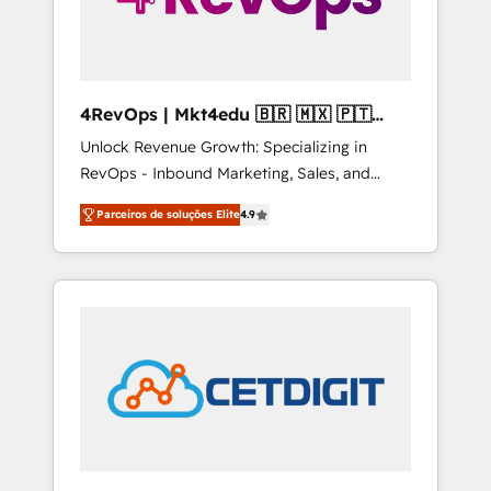
4RevOps | Mkt4edu 🇧🇷 🇲🇽 🇵🇹
🇦🇪 🇺🇸
Unlock Revenue Growth: Specializing in
RevOps - Inbound Marketing, Sales, and
Customer Success We specialize in driving
Parceiros de soluções Elite
4.9
revenue growth for companies across
industries through tailored marketing, sales,
and customer success strategies, utilizing
RevOps methodologies. As Latin America's
largest HubSpot partner and a global leader
in education market, we offer unparalleled
insights. Operating in five countries—Brazil,
UAE (Abu Dhabi/Dubai/Sharjah), Mexico,
USA, and Portugal—we've executed over a
hundred successful operations. Our
approach, rooted in RevOps principles,