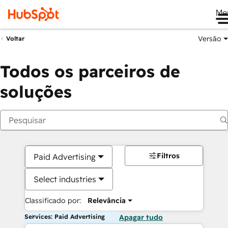
Me
Versão
Voltar
Todos os parceiros de
soluções
Filtros
Paid Advertising
Select industries
Classificado por:
Relevância
Services: Paid Advertising
Apagar tudo