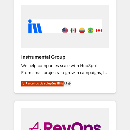
Instrumental Group
We help companies scale with HubSpot.
From small projects to growth campaigns, to
CRM and websites. Hire an agency that's
Parceiros de soluções Elite
4.9
experienced in every inch of HubSpot and
willing to work hand-in-hand with your team
to simplify the complex and build a better
experience for your team and customers.