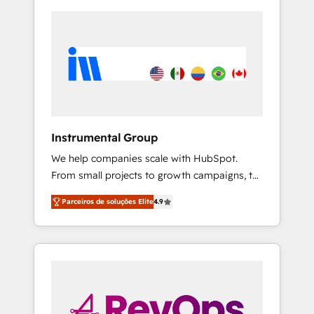
Instrumental Group
We help companies scale with HubSpot.
From small projects to growth campaigns, to
CRM and websites. Hire an agency that's
Parceiros de soluções Elite
4.9
experienced in every inch of HubSpot and
willing to work hand-in-hand with your team
to simplify the complex and build a better
experience for your team and customers.