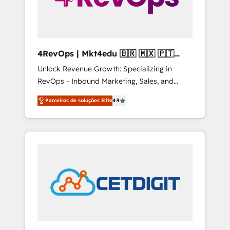
4RevOps | Mkt4edu 🇧🇷 🇲🇽 🇵🇹
🇦🇪 🇺🇸
Unlock Revenue Growth: Specializing in
RevOps - Inbound Marketing, Sales, and
Customer Success We specialize in driving
Parceiros de soluções Elite
4.9
revenue growth for companies across
industries through tailored marketing, sales,
and customer success strategies, utilizing
RevOps methodologies. As Latin America's
largest HubSpot partner and a global leader
in education market, we offer unparalleled
insights. Operating in five countries—Brazil,
UAE (Abu Dhabi/Dubai/Sharjah), Mexico,
USA, and Portugal—we've executed over a
hundred successful operations. Our
approach, rooted in RevOps principles,