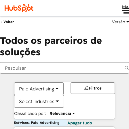
Me
Versão
Voltar
Todos os parceiros de
soluções
Filtros
Paid Advertising
Select industries
Classificado por:
Relevância
Services: Paid Advertising
Apagar tudo