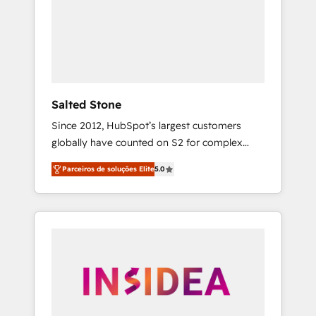
From multi-region migrations to AI-powered
automation, we turn complexity into clarity,
human at global scale. 🏆 HubSpot’s CEO
called us “the partner of the future.” Others
agree it is proof of trust built through
measurable impact.
Salted Stone
Since 2012, HubSpot’s largest customers
globally have counted on S2 for complex
migrations, change management, systems
Parceiros de soluções Elite
5.0
integration, and creative solutions that
deliver measurable impact and transform
brand experiences As one of the few full-
service creative agencies in the HubSpot
ecosystem, we blend strategy, technology, &
award-winning design to build scalable,
globally regionalized HubSpot websites,
integrated marketing campaigns, & RevOps
frameworks that fuel long-term success We