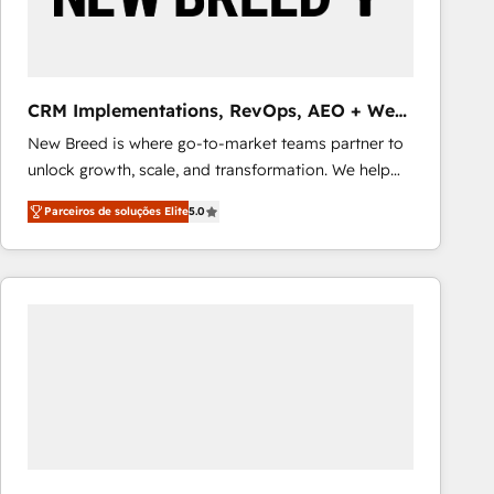
Our strategies are tailored to your business's unique
needs, ensuring a personalized approach that aligns
with your growth objectives.
CRM Implementations, RevOps, AEO + Web,
Demand Gen
New Breed is where go-to-market teams partner to
unlock growth, scale, and transformation. We help
companies activate HubSpot’s AI-powered
Parceiros de soluções Elite
5.0
customer platform and operationalize HubSpot’s
Loop Marketing framework through expert-led
services, smart agents, and purpose-built apps,
tailored to your business. Together, we unlock
results, fast. ⚙️CRM & RevOps: Align all Hubs to your
buyer journey for clean data, scalability, & reporting.
🎯Demand Gen & ABM: Drive pipeline with inbound,
ABM, AEO, SEO, & paid media that fuel growth. 👩‍💻
Web Design: Build high-performing websites with
UX, messaging, & conversion strategy that drive
results. 🤖AI Strategy: Activate Breeze Agents,