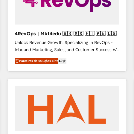
4RevOps | Mkt4edu 🇧🇷 🇲🇽 🇵🇹 🇦🇪 🇺🇸
Unlock Revenue Growth: Specializing in RevOps -
Inbound Marketing, Sales, and Customer Success We
specialize in driving revenue growth for companies
Parceiros de soluções Elite
4.9
across industries through tailored marketing, sales,
and customer success strategies, utilizing RevOps
methodologies. As Latin America's largest HubSpot
partner and a global leader in education market, we
offer unparalleled insights. Operating in five
countries—Brazil, UAE (Abu Dhabi/Dubai/Sharjah),
Mexico, USA, and Portugal—we've executed over a
hundred successful operations. Our approach,
rooted in RevOps principles, integrates analysis,
training, planning, and qualification. Leveraging