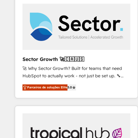
platforms) with HubSpot, driving efficiency and
results. 🎯 We present a solution-centric approach
and we're focused on HubSpot. We work with some
of HubSpot's most important customers to generate
value from the platform in the long term. 🤖 We have
worked 400+ HubSpot customers across industries
but specialise in the more complex projects where
data migration, AI, and systems integrations
Sector Growth 🚀🇨🇦🇺🇸
represent key aspects of the project's success.
🚀 Why Sector Growth? Built for teams that need
HubSpot to actually work - not just be set up. 🔧
HubSpot Experts: Onboarding, migrations,
Parceiros de soluções Elite
5.0
automation, and training built for adoption. ⚡ Highly
Technical Execution: ERP, EMR and Custom
Integrations; complex builds delivered in weeks, not
months. 🤖 AI Consulting & Agents: AI-powered
workflows; automation agents; process optimization
inside HubSpot. 🏆 Industry Experience: 🏥
Healthcare: HIPAA implementations; secure data