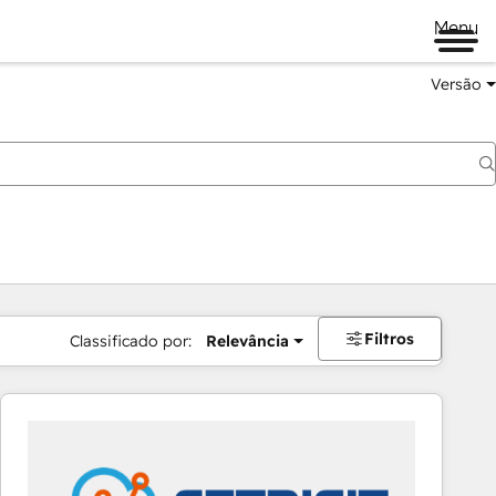
Menu
Versão
Filtros
Classificado por:
Relevância