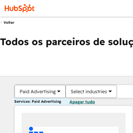
Voltar
Todos os parceiros de solu
Paid Advertising
Select industries
Services: Paid Advertising
Apagar tudo