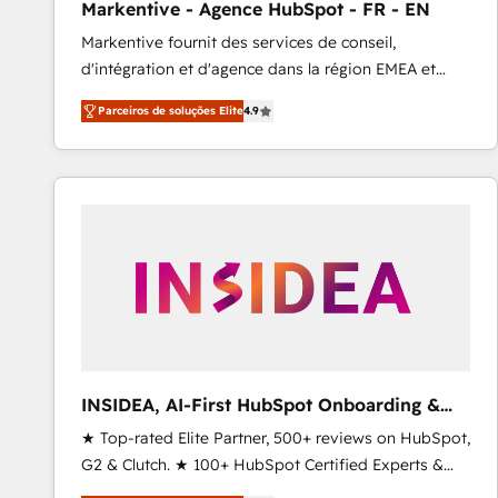
Markentive - Agence HubSpot - FR - EN
Profitability Dashboards
Markentive fournit des services de conseil,
d'intégration et d'agence dans la région EMEA et
North America. Avec plus de 115 experts en
Parceiros de soluções Elite
4.9
marketing automation, Growth, Revops, CRM et
webdesign. Markentive is both a consulting firm, a
digital agency and an integrator. With over 115
experts in marketing automation, growth, revops,
CRM and webdesign (We focus on EMEA - USA
customers).
INSIDEA, AI-First HubSpot Onboarding &
RevOps
★ Top-rated Elite Partner, 500+ reviews on HubSpot,
G2 & Clutch. ★ 100+ HubSpot Certified Experts &
Trainers across the team ★ 1,500+ implementations