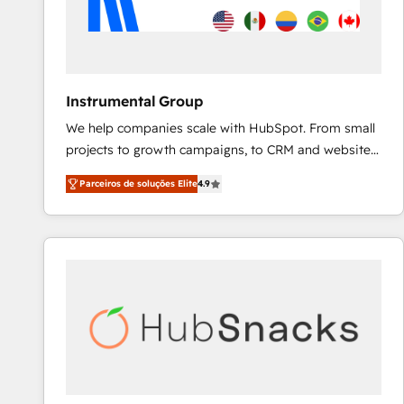
Instrumental Group
We help companies scale with HubSpot. From small
projects to growth campaigns, to CRM and websites.
Hire an agency that's experienced in every inch of
Parceiros de soluções Elite
4.9
HubSpot and willing to work hand-in-hand with your
team to simplify the complex and build a better
experience for your team and customers.