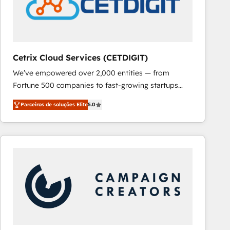
Cetrix Cloud Services (CETDIGIT)
We’ve empowered over 2,000 entities — from
Fortune 500 companies to fast-growing startups
and nonprofits — to streamline operations, scale
Parceiros de soluções Elite
5.0
revenue, and unlock the full potential of HubSpot.
With deep technical and industry expertise, we fuse
automation, integration, and AI innovation to deliver
lasting impact. We specialize in: • Turnkey and end-
to-end HubSpot implementations • Onboarding for
Sales, Service, Marketing & Content Hubs • AI voice
and chat agents, predictive automation, and smart
workflows • Salesforce + HubSpot integration •
RevOps and AI-driven sales enablement • Website
design and CMS development • ERP integration: SAP,