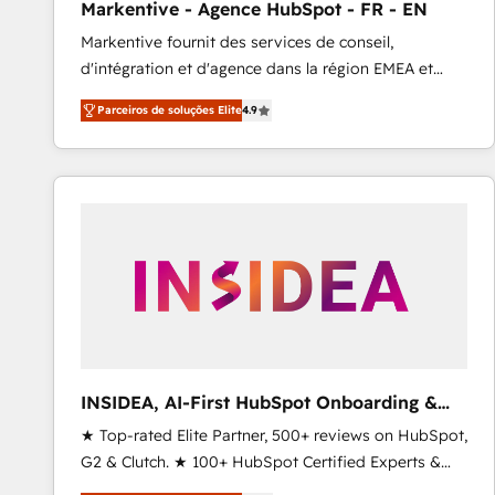
Markentive - Agence HubSpot - FR - EN
Profitability Dashboards
Markentive fournit des services de conseil,
d'intégration et d'agence dans la région EMEA et
North America. Avec plus de 115 experts en
Parceiros de soluções Elite
4.9
marketing automation, Growth, Revops, CRM et
webdesign. Markentive is both a consulting firm, a
digital agency and an integrator. With over 115
experts in marketing automation, growth, revops,
CRM and webdesign (We focus on EMEA - USA
customers).
INSIDEA, AI-First HubSpot Onboarding &
RevOps
★ Top-rated Elite Partner, 500+ reviews on HubSpot,
G2 & Clutch. ★ 100+ HubSpot Certified Experts &
Trainers across the team ★ 1,500+ implementations