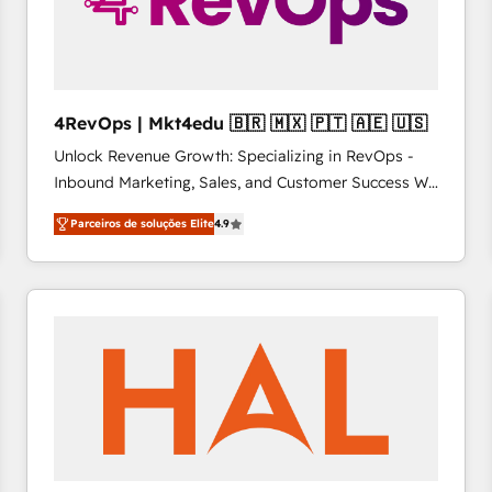
4RevOps | Mkt4edu 🇧🇷 🇲🇽 🇵🇹 🇦🇪 🇺🇸
Unlock Revenue Growth: Specializing in RevOps -
Inbound Marketing, Sales, and Customer Success We
specialize in driving revenue growth for companies
Parceiros de soluções Elite
4.9
across industries through tailored marketing, sales,
and customer success strategies, utilizing RevOps
methodologies. As Latin America's largest HubSpot
partner and a global leader in education market, we
offer unparalleled insights. Operating in five
countries—Brazil, UAE (Abu Dhabi/Dubai/Sharjah),
Mexico, USA, and Portugal—we've executed over a
hundred successful operations. Our approach,
rooted in RevOps principles, integrates analysis,
training, planning, and qualification. Leveraging