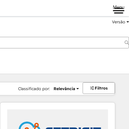
Menu
Versão
Filtros
Classificado por:
Relevância