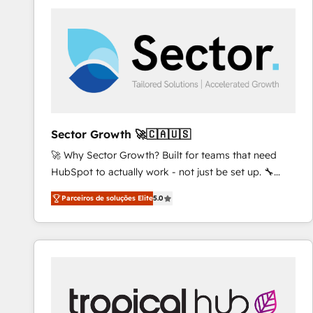
platforms) with HubSpot, driving efficiency and
results. 🎯 We present a solution-centric approach
and we're focused on HubSpot. We work with some
of HubSpot's most important customers to generate
value from the platform in the long term. 🤖 We have
worked 400+ HubSpot customers across industries
but specialise in the more complex projects where
data migration, AI, and systems integrations
Sector Growth 🚀🇨🇦🇺🇸
represent key aspects of the project's success.
🚀 Why Sector Growth? Built for teams that need
HubSpot to actually work - not just be set up. 🔧
HubSpot Experts: Onboarding, migrations,
Parceiros de soluções Elite
5.0
automation, and training built for adoption. ⚡ Highly
Technical Execution: ERP, EMR and Custom
Integrations; complex builds delivered in weeks, not
months. 🤖 AI Consulting & Agents: AI-powered
workflows; automation agents; process optimization
inside HubSpot. 🏆 Industry Experience: 🏥
Healthcare: HIPAA implementations; secure data