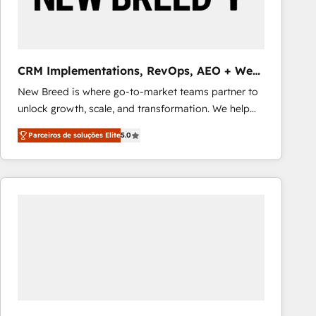
Our strategies are tailored to your business's unique
needs, ensuring a personalized approach that aligns
with your growth objectives.
CRM Implementations, RevOps, AEO + Web,
Demand Gen
New Breed is where go-to-market teams partner to
unlock growth, scale, and transformation. We help
companies activate HubSpot’s AI-powered
Parceiros de soluções Elite
5.0
customer platform and operationalize HubSpot’s
Loop Marketing framework through expert-led
services, smart agents, and purpose-built apps,
tailored to your business. Together, we unlock
results, fast. ⚙️CRM & RevOps: Align all Hubs to your
buyer journey for clean data, scalability, & reporting.
🎯Demand Gen & ABM: Drive pipeline with inbound,
ABM, AEO, SEO, & paid media that fuel growth. 👩‍💻
Web Design: Build high-performing websites with
UX, messaging, & conversion strategy that drive
results. 🤖AI Strategy: Activate Breeze Agents,