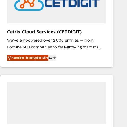
Cetrix Cloud Services (CETDIGIT)
We’ve empowered over 2,000 entities — from
Fortune 500 companies to fast-growing startups
and nonprofits — to streamline operations, scale
Parceiros de soluções Elite
5.0
revenue, and unlock the full potential of HubSpot.
With deep technical and industry expertise, we fuse
automation, integration, and AI innovation to deliver
lasting impact. We specialize in: • Turnkey and end-
to-end HubSpot implementations • Onboarding for
Sales, Service, Marketing & Content Hubs • AI voice
and chat agents, predictive automation, and smart
workflows • Salesforce + HubSpot integration •
RevOps and AI-driven sales enablement • Website
design and CMS development • ERP integration: SAP,