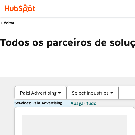
Voltar
Todos os parceiros de solu
Paid Advertising
Select industries
Services: Paid Advertising
Apagar tudo