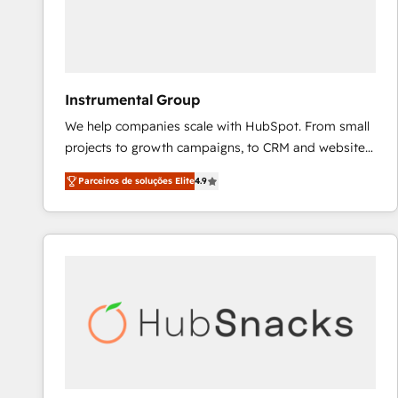
Instrumental Group
We help companies scale with HubSpot. From small
projects to growth campaigns, to CRM and websites.
Hire an agency that's experienced in every inch of
Parceiros de soluções Elite
4.9
HubSpot and willing to work hand-in-hand with your
team to simplify the complex and build a better
experience for your team and customers.