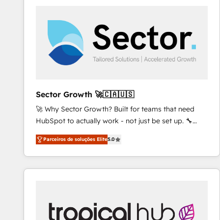
platforms) with HubSpot, driving efficiency and
results. 🎯 We present a solution-centric approach
and we're focused on HubSpot. We work with some
of HubSpot's most important customers to generate
value from the platform in the long term. 🤖 We have
worked 400+ HubSpot customers across industries
but specialise in the more complex projects where
data migration, AI, and systems integrations
Sector Growth 🚀🇨🇦🇺🇸
represent key aspects of the project's success.
🚀 Why Sector Growth? Built for teams that need
HubSpot to actually work - not just be set up. 🔧
HubSpot Experts: Onboarding, migrations,
Parceiros de soluções Elite
5.0
automation, and training built for adoption. ⚡ Highly
Technical Execution: ERP, EMR and Custom
Integrations; complex builds delivered in weeks, not
months. 🤖 AI Consulting & Agents: AI-powered
workflows; automation agents; process optimization
inside HubSpot. 🏆 Industry Experience: 🏥
Healthcare: HIPAA implementations; secure data