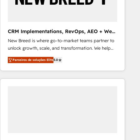
Our strategies are tailored to your business's unique
needs, ensuring a personalized approach that aligns
with your growth objectives.
CRM Implementations, RevOps, AEO + Web,
Demand Gen
New Breed is where go-to-market teams partner to
unlock growth, scale, and transformation. We help
companies activate HubSpot’s AI-powered
Parceiros de soluções Elite
5.0
customer platform and operationalize HubSpot’s
Loop Marketing framework through expert-led
services, smart agents, and purpose-built apps,
tailored to your business. Together, we unlock
results, fast. ⚙️CRM & RevOps: Align all Hubs to your
buyer journey for clean data, scalability, & reporting.
🎯Demand Gen & ABM: Drive pipeline with inbound,
ABM, AEO, SEO, & paid media that fuel growth. 👩‍💻
Web Design: Build high-performing websites with
UX, messaging, & conversion strategy that drive
results. 🤖AI Strategy: Activate Breeze Agents,