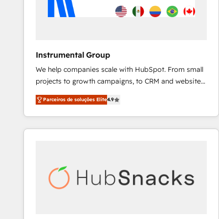
Instrumental Group
We help companies scale with HubSpot. From small
projects to growth campaigns, to CRM and websites.
Hire an agency that's experienced in every inch of
Parceiros de soluções Elite
4.9
HubSpot and willing to work hand-in-hand with your
team to simplify the complex and build a better
experience for your team and customers.