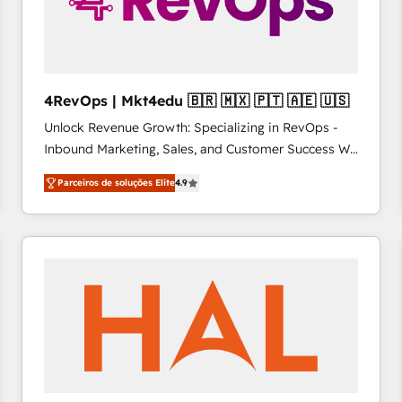
4RevOps | Mkt4edu 🇧🇷 🇲🇽 🇵🇹 🇦🇪 🇺🇸
Unlock Revenue Growth: Specializing in RevOps -
Inbound Marketing, Sales, and Customer Success We
specialize in driving revenue growth for companies
Parceiros de soluções Elite
4.9
across industries through tailored marketing, sales,
and customer success strategies, utilizing RevOps
methodologies. As Latin America's largest HubSpot
partner and a global leader in education market, we
offer unparalleled insights. Operating in five
countries—Brazil, UAE (Abu Dhabi/Dubai/Sharjah),
Mexico, USA, and Portugal—we've executed over a
hundred successful operations. Our approach,
rooted in RevOps principles, integrates analysis,
training, planning, and qualification. Leveraging