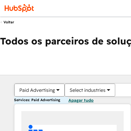
Voltar
Todos os parceiros de solu
Paid Advertising
Select industries
Services: Paid Advertising
Apagar tudo