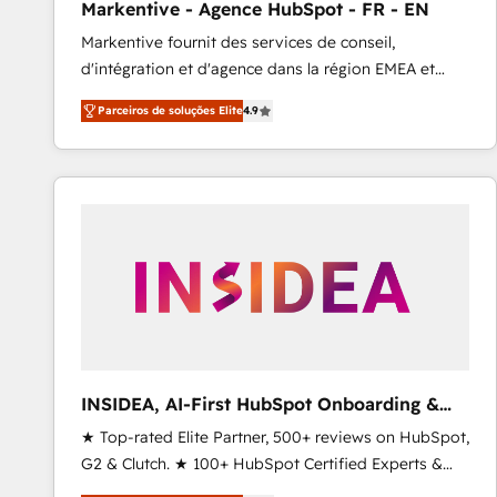
Markentive - Agence HubSpot - FR - EN
Profitability Dashboards
Markentive fournit des services de conseil,
d'intégration et d'agence dans la région EMEA et
North America. Avec plus de 115 experts en
Parceiros de soluções Elite
4.9
marketing automation, Growth, Revops, CRM et
webdesign. Markentive is both a consulting firm, a
digital agency and an integrator. With over 115
experts in marketing automation, growth, revops,
CRM and webdesign (We focus on EMEA - USA
customers).
INSIDEA, AI-First HubSpot Onboarding &
RevOps
★ Top-rated Elite Partner, 500+ reviews on HubSpot,
G2 & Clutch. ★ 100+ HubSpot Certified Experts &
Trainers across the team ★ 1,500+ implementations