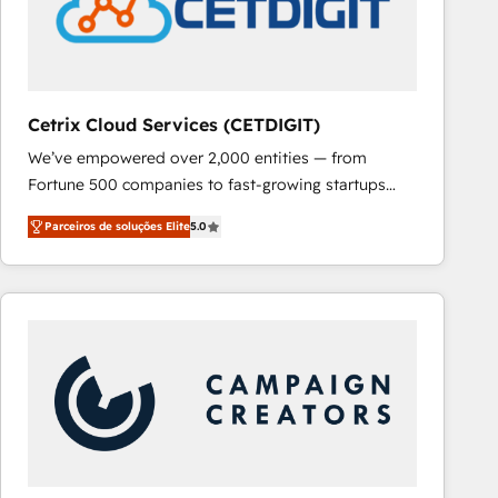
Cetrix Cloud Services (CETDIGIT)
We’ve empowered over 2,000 entities — from
Fortune 500 companies to fast-growing startups
and nonprofits — to streamline operations, scale
Parceiros de soluções Elite
5.0
revenue, and unlock the full potential of HubSpot.
With deep technical and industry expertise, we fuse
automation, integration, and AI innovation to deliver
lasting impact. We specialize in: • Turnkey and end-
to-end HubSpot implementations • Onboarding for
Sales, Service, Marketing & Content Hubs • AI voice
and chat agents, predictive automation, and smart
workflows • Salesforce + HubSpot integration •
RevOps and AI-driven sales enablement • Website
design and CMS development • ERP integration: SAP,