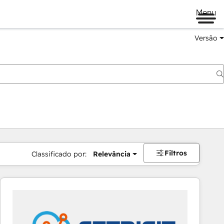
Menu
Versão
Filtros
Classificado por:
Relevância