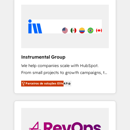
Instrumental Group
We help companies scale with HubSpot.
From small projects to growth campaigns, to
CRM and websites. Hire an agency that's
Parceiros de soluções Elite
4.9
experienced in every inch of HubSpot and
willing to work hand-in-hand with your team
to simplify the complex and build a better
experience for your team and customers.