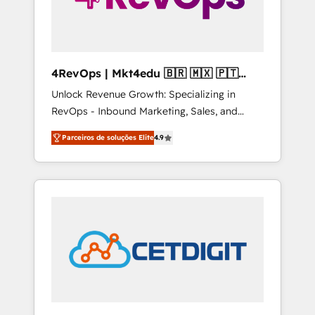
4RevOps | Mkt4edu 🇧🇷 🇲🇽 🇵🇹
🇦🇪 🇺🇸
Unlock Revenue Growth: Specializing in
RevOps - Inbound Marketing, Sales, and
Customer Success We specialize in driving
Parceiros de soluções Elite
4.9
revenue growth for companies across
industries through tailored marketing, sales,
and customer success strategies, utilizing
RevOps methodologies. As Latin America's
largest HubSpot partner and a global leader
in education market, we offer unparalleled
insights. Operating in five countries—Brazil,
UAE (Abu Dhabi/Dubai/Sharjah), Mexico,
USA, and Portugal—we've executed over a
hundred successful operations. Our
approach, rooted in RevOps principles,