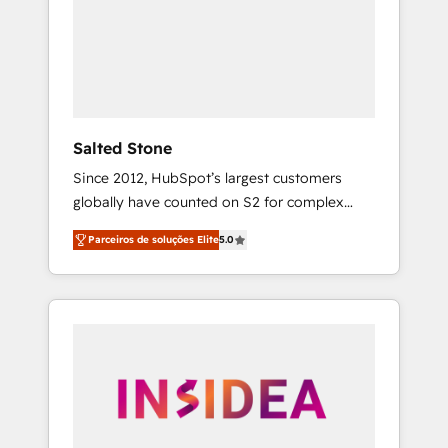
From multi-region migrations to AI-powered
automation, we turn complexity into clarity,
human at global scale. 🏆 HubSpot’s CEO
called us “the partner of the future.” Others
agree it is proof of trust built through
measurable impact.
Salted Stone
Since 2012, HubSpot’s largest customers
globally have counted on S2 for complex
migrations, change management, systems
Parceiros de soluções Elite
5.0
integration, and creative solutions that
deliver measurable impact and transform
brand experiences As one of the few full-
service creative agencies in the HubSpot
ecosystem, we blend strategy, technology, &
award-winning design to build scalable,
globally regionalized HubSpot websites,
integrated marketing campaigns, & RevOps
frameworks that fuel long-term success We