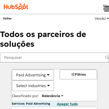
Me
Versão
Voltar
Todos os parceiros de
soluções
Filtros
Paid Advertising
Select industries
Classificado por:
Relevância
Services: Paid Advertising
Apagar tudo