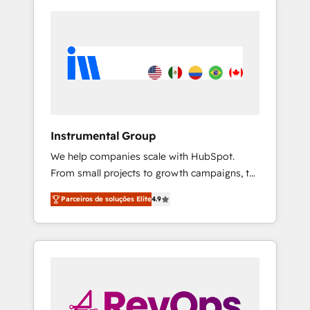
Instrumental Group
We help companies scale with HubSpot.
From small projects to growth campaigns, to
CRM and websites. Hire an agency that's
Parceiros de soluções Elite
4.9
experienced in every inch of HubSpot and
willing to work hand-in-hand with your team
to simplify the complex and build a better
experience for your team and customers.