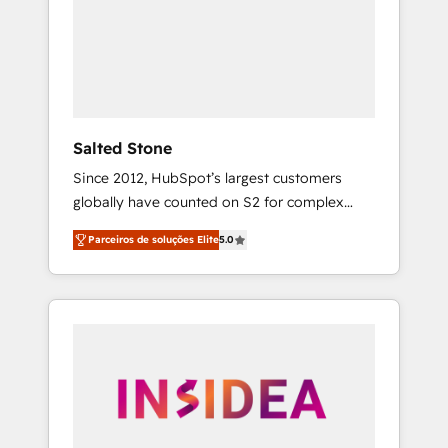
From multi-region migrations to AI-powered
automation, we turn complexity into clarity,
human at global scale. 🏆 HubSpot’s CEO
called us “the partner of the future.” Others
agree it is proof of trust built through
measurable impact.
Salted Stone
Since 2012, HubSpot’s largest customers
globally have counted on S2 for complex
migrations, change management, systems
Parceiros de soluções Elite
5.0
integration, and creative solutions that
deliver measurable impact and transform
brand experiences As one of the few full-
service creative agencies in the HubSpot
ecosystem, we blend strategy, technology, &
award-winning design to build scalable,
globally regionalized HubSpot websites,
integrated marketing campaigns, & RevOps
frameworks that fuel long-term success We