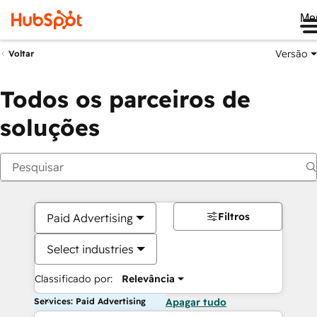
Me
Versão
Voltar
Todos os parceiros de
soluções
Filtros
Paid Advertising
Select industries
Classificado por:
Relevância
Services: Paid Advertising
Apagar tudo