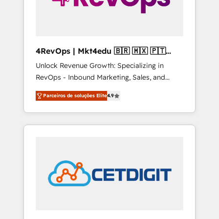
4RevOps | Mkt4edu 🇧🇷 🇲🇽 🇵🇹
🇦🇪 🇺🇸
Unlock Revenue Growth: Specializing in
RevOps - Inbound Marketing, Sales, and
Customer Success We specialize in driving
Parceiros de soluções Elite
4.9
revenue growth for companies across
industries through tailored marketing, sales,
and customer success strategies, utilizing
RevOps methodologies. As Latin America's
largest HubSpot partner and a global leader
in education market, we offer unparalleled
insights. Operating in five countries—Brazil,
UAE (Abu Dhabi/Dubai/Sharjah), Mexico,
USA, and Portugal—we've executed over a
hundred successful operations. Our
approach, rooted in RevOps principles,